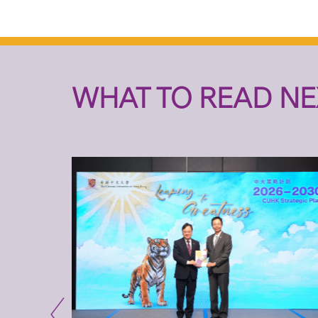
WHAT TO READ NE