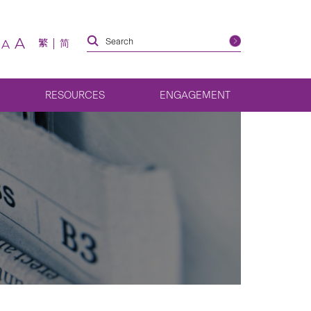
A
繁
简
A
RESOURCES
ENGAGEMENT