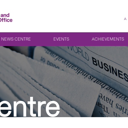
A
NEWS CENTRE
EVENTS
ACHIEVEMENTS
entre