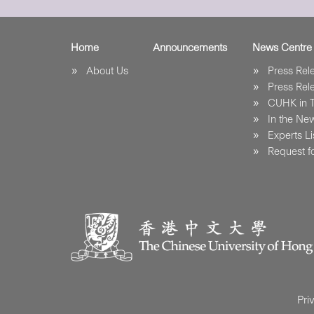
Home
Announcements
News Centre
About Us
Press Re
Press Re
CUHK in 
In the Ne
Experts Li
Request fo
Pri