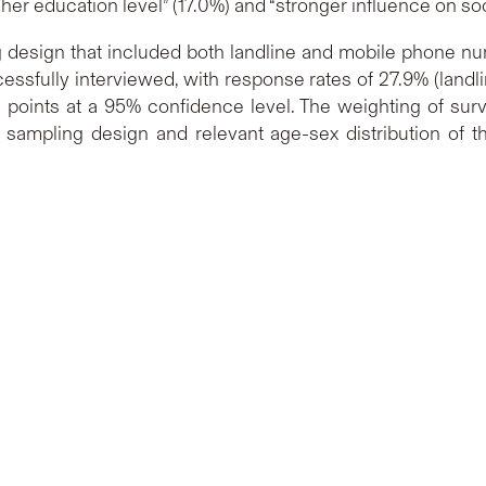
higher education level” (17.0%) and “stronger influence on soc
design that included both landline and mobile phone num
essfully interviewed, with response rates of 27.9% (landli
 points at a 95% confidence level. The weighting of surv
 sampling design and relevant age-sex distribution of 