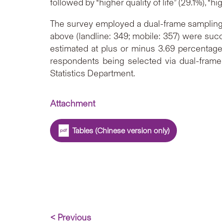
followed by “higher quality of life” (29.1%), “
The survey employed a dual-frame sampling 
above (landline: 349; mobile: 357) were succ
estimated at plus or minus 3.69 percentage
respondents being selected via dual-frame
Statistics Department.
Attachment
Tables (Chinese version only)
< Previous