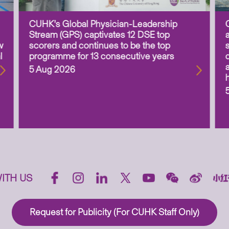
CUHK’s Global Physician-Leadership
Stream (GPS) captivates 12 DSE top
w
scorers and continues to be the top
l
programme for 13 consecutive years
5 Aug 2026
ITH US
Request for Publicity (For CUHK Staff Only)