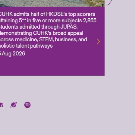
CUHK admits half of HKDSE’s top scorers
CUHK app
attaining 5** in five or more subjects 2,855
scientis
students admitted through JUPAS,
as Assoc
demonstrating CUHK’s broad appeal
31 Jul 2
across medicine, STEM, business, and
holistic talent pathways
5 Aug 2026