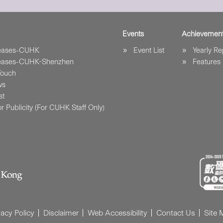
Events
Achievemen
leases-CUHK
Event List
Yearly Re
leases-CUHK-Shenzhen
Features
Touch
ws
st
r Publicity (For CUHK Staff Only)
vacy Policy
Disclaimer
Web Accessibility
Contact Us
Site