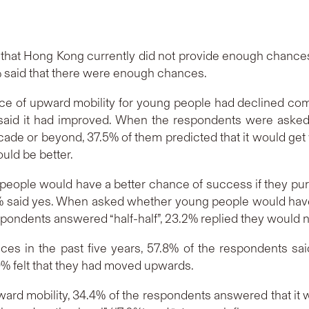
 that Hong Kong currently did not provide enough chances
 said that there were enough chances.
ce of upward mobility for young people had declined comp
% said it had improved. When the respondents were asked
ade or beyond, 37.5% of them predicted that it would get 
ould be better.
eople would have a better chance of success if they pur
.4% said yes. When asked whether young people would have
espondents answered “half-half”, 23.2% replied they would 
ces in the past five years, 57.8% of the respondents sai
 felt that they had moved upwards.
ard mobility, 34.4% of the respondents answered that it w