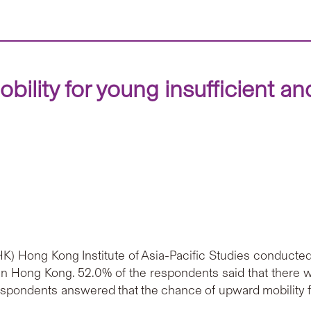
obility for young insufficient 
) Hong Kong Institute of Asia-Pacific Studies conducted
y in Hong Kong. 52.0% of the respondents said that there
respondents answered that the chance of upward mobility