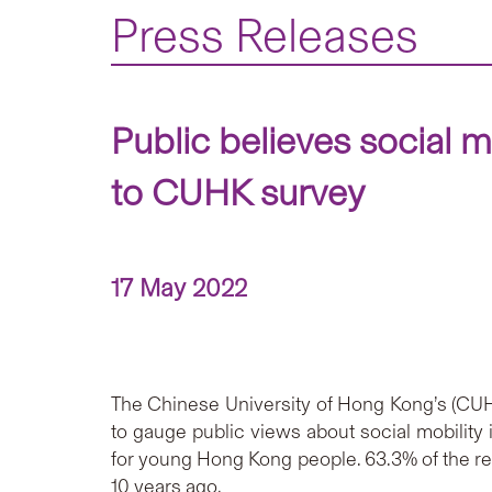
Press Releases
Public believes social m
to CUHK survey
17 May 2022
The Chinese University of Hong Kong’s (CUHK
to gauge public views about social mobilit
for young Hong Kong people. 63.3% of the 
10 years ago.