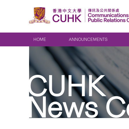
HOME
ANNOUNCEMENTS
CUHK
News C