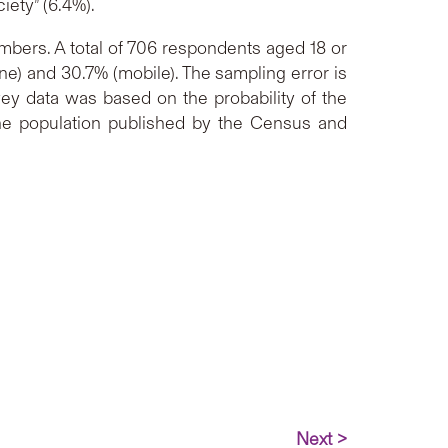
iety” (6.4%).
bers. A total of 706 respondents aged 18 or
ne) and 30.7% (mobile). The sampling error is
ey data was based on the probability of the
the population published by the Census and
Next >