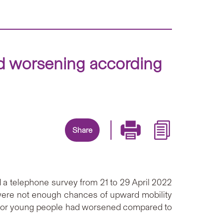
and worsening according
Share
 a telephone survey from 21 to 29 April 2022
 were not enough chances of upward mobility
 for young people had worsened compared to