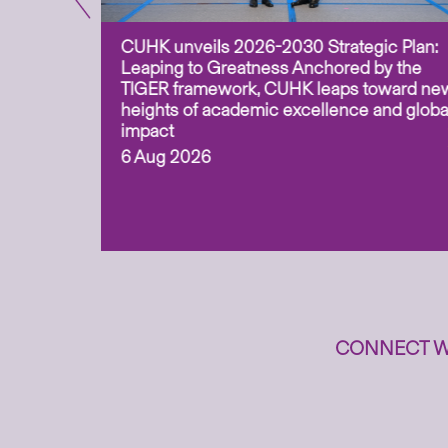
CUHK unveils 2026-2030 Strategic Plan:
for
Leaping to Greatness Anchored by the
overy
TIGER framework, CUHK leaps toward ne
ing soil
heights of academic excellence and globa
ism,
impact
6 Aug 2026
to
n
CONNECT W