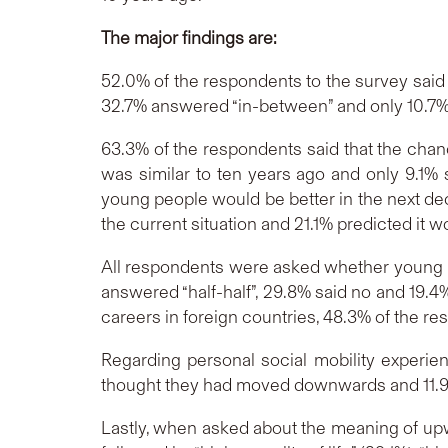
The major findings are:
52.0% of the respondents to the survey said
32.7% answered “in-between” and only 10.7%
63.3% of the respondents said that the chan
was similar to ten years ago and only 9.1
young people would be better in the next dec
the current situation and 21.1% predicted it w
All respondents were asked whether young p
answered “half-half”, 29.8% said no and 19
careers in foreign countries, 48.3% of the r
Regarding personal social mobility experien
thought they had moved downwards and 11.9%
Lastly, when asked about the meaning of upw