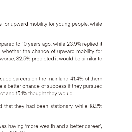
 for upward mobility for young people, while
ared to 10 years ago, while 23.9% replied it
 whether the chance of upward mobility for
worse, 32.5% predicted it would be similar to
sued careers on the mainland. 41.4% of them
 a better chance of success if they pursued
not and 15.1% thought they would.
d that they had been stationary, while 18.2%
as having “more wealth and a better career”,