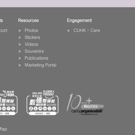
ts
Resources
Engagement
port
Photos
CUHK．Care
Stickers
Videos
Souvenirs
Publications
Marketing Portal
 Map