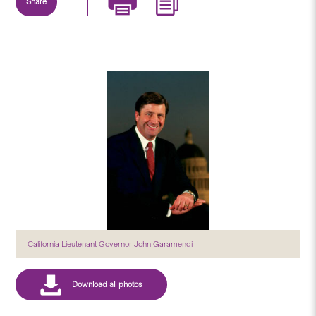
Share
California Lieutenant Governor John Garamendi