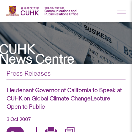
CUHK
News Centre
Press Releases
Lieutenant Governor of California to Speak at
CUHK on Global Climate ChangeLecture
Open to Public
3 Oct 2007