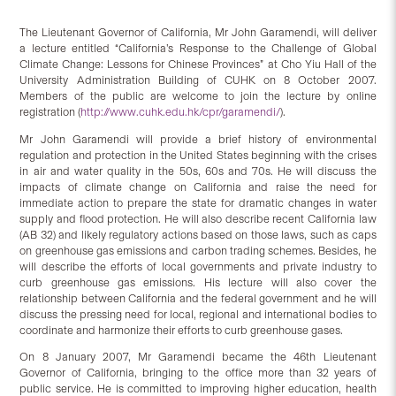
The Lieutenant Governor of California, Mr John Garamendi, will deliver
a lecture entitled “California’s Response to the Challenge of Global
Climate Change: Lessons for Chinese Provinces” at Cho Yiu Hall of the
University Administration Building of CUHK on 8 October 2007.
Members of the public are welcome to join the lecture by online
registration (
http://www.cuhk.edu.hk/cpr/garamendi/
).
Mr John Garamendi will provide a brief history of environmental
regulation and protection in the United States beginning with the crises
in air and water quality in the 50s, 60s and 70s. He will discuss the
impacts of climate change on California and raise the need for
immediate action to prepare the state for dramatic changes in water
supply and flood protection. He will also describe recent California law
(AB 32) and likely regulatory actions based on those laws, such as caps
on greenhouse gas emissions and carbon trading schemes. Besides, he
will describe the efforts of local governments and private industry to
curb greenhouse gas emissions. His lecture will also cover the
relationship between California and the federal government and he will
discuss the pressing need for local, regional and international bodies to
coordinate and harmonize their efforts to curb greenhouse gases.
On 8 January 2007, Mr Garamendi became the 46th Lieutenant
Governor of California, bringing to the office more than 32 years of
public service. He is committed to improving higher education, health