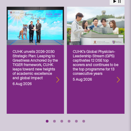
CUHK unveils 2026-2030
CUHK’s Global Physician-
Strategic Plan: Leaping to
Leadership Stream (GPS)
Greatness Anchored by the
captivates 12 DSE top
TIGER framework, CUHK
scorers and continues to be
leaps toward new heights
the top programme for 13
of academic excellence
consecutive years
and global impact
5 Aug 2026
6 Aug 2026