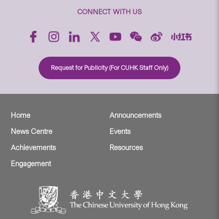
CONNECT WITH US
Request for Publicity (For CUHK Staff Only)
Home
Announcements
News Centre
Events
Achievements
Resources
Engagement