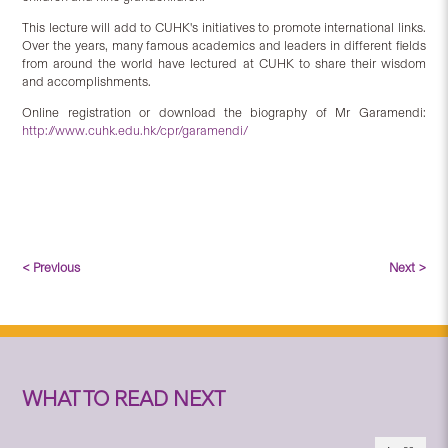
This lecture will add to CUHK's initiatives to promote international links.
Over the years, many famous academics and leaders in different fields
from around the world have lectured at CUHK to share their wisdom
and accomplishments.
Online registration or download the biography of Mr Garamendi:
http://www.cuhk.edu.hk/cpr/garamendi/
< Previous
Next >
WHAT TO READ NEXT