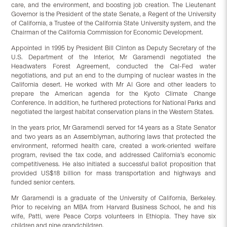
care, and the environment, and boosting job creation. The Lieutenant
Governor is the President of the state Senate, a Regent of the University
of California, a Trustee of the California State University system, and the
Chairman of the California Commission for Economic Development.
Appointed in 1995 by President Bill Clinton as Deputy Secretary of the
U.S. Department of the Interior, Mr Garamendi negotiated the
Headwaters Forest Agreement, conducted the Cal-Fed water
negotiations, and put an end to the dumping of nuclear wastes in the
California desert. He worked with Mr Al Gore and other leaders to
prepare the American agenda for the Kyoto Climate Change
Conference. In addition, he furthered protections for National Parks and
negotiated the largest habitat conservation plans in the Western States.
In the years prior, Mr Garamendi served for 14 years as a State Senator
and two years as an Assemblyman, authoring laws that protected the
environment, reformed health care, created a work-oriented welfare
program, revised the tax code, and addressed California’s economic
competitiveness. He also initiated a successful ballot proposition that
provided US$18 billion for mass transportation and highways and
funded senior centers.
Mr Garamendi is a graduate of the University of California, Berkeley.
Prior to receiving an MBA from Harvard Business School, he and his
wife, Patti, were Peace Corps volunteers in Ethiopia. They have six
children and nine grandchildren.