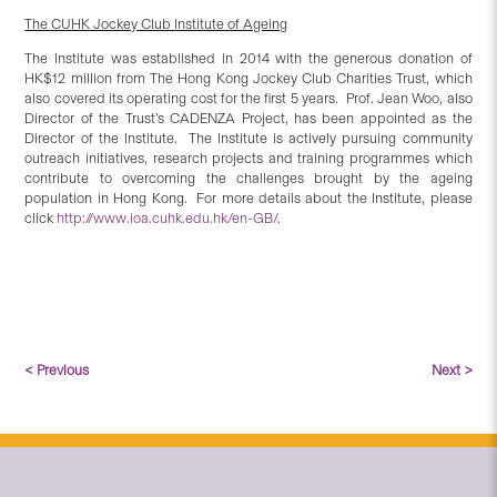
The CUHK Jockey Club Institute of Ageing
The Institute was established in 2014 with the generous donation of
HK$12 million from The Hong Kong Jockey Club Charities Trust, which
also covered its operating cost for the first 5 years. Prof. Jean Woo, also
Director of the Trust’s CADENZA Project, has been appointed as the
Director of the Institute. The Institute is actively pursuing community
outreach initiatives, research projects and training programmes which
contribute to overcoming the challenges brought by the ageing
population in Hong Kong. For more details about the Institute, please
click
http://www.ioa.cuhk.edu.hk/en-GB/
.
< Previous
Next >