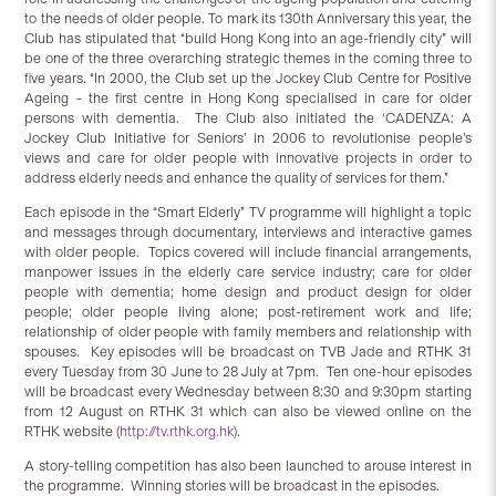
to the needs of older people. To mark its 130th Anniversary this year, the
Club has stipulated that “build Hong Kong into an age-friendly city” will
be one of the three overarching strategic themes in the coming three to
five years. “In 2000, the Club set up the Jockey Club Centre for Positive
Ageing – the first centre in Hong Kong specialised in care for older
persons with dementia. The Club also initiated the ‘CADENZA: A
Jockey Club Initiative for Seniors’ in 2006 to revolutionise people’s
views and care for older people with innovative projects in order to
address elderly needs and enhance the quality of services for them.”
Each episode in the “Smart Elderly” TV programme will highlight a topic
and messages through documentary, interviews and interactive games
with older people. Topics covered will include financial arrangements,
manpower issues in the elderly care service industry; care for older
people with dementia; home design and product design for older
people; older people living alone; post-retirement work and life;
relationship of older people with family members and relationship with
spouses. Key episodes will be broadcast on TVB Jade and RTHK 31
every Tuesday from 30 June to 28 July at 7pm. Ten one-hour episodes
will be broadcast every Wednesday between 8:30 and 9:30pm starting
from 12 August on RTHK 31 which can also be viewed online on the
RTHK website (
http://tv.rthk.org.hk
).
A story-telling competition has also been launched to arouse interest in
the programme. Winning stories will be broadcast in the episodes.