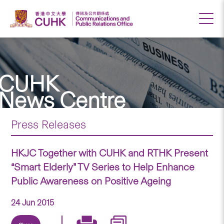
CUHK
News Centre
Press Releases
HKJC Together with CUHK and RTHK Present
“Smart Elderly” TV Series to Help Enhance
Public Awareness on Positive Ageing
24 Jun 2015