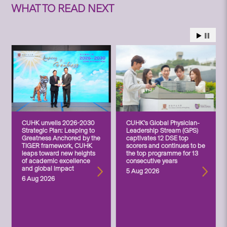
WHAT TO READ NEXT
CUHK unveils 2026-2030
CUHK’s Global Physician-
Strategic Plan: Leaping to
Leadership Stream (GPS)
Greatness Anchored by the
captivates 12 DSE top
TIGER framework, CUHK
scorers and continues to be
leaps toward new heights
the top programme for 13
of academic excellence
consecutive years
and global impact
5 Aug 2026
6 Aug 2026