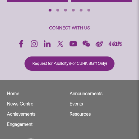
CONNECT WITH US
Request for Publicity (For CUHK Staff Only)
Home
Announcements
News Centre
Events
Achievements
Resources
Engagement