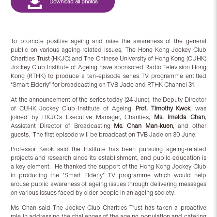
To promote positive ageing and raise the awareness of the general
public on various ageing-related issues, The Hong Kong Jockey Club
Charities Trust (HKJC) and The Chinese University of Hong Kong (CUHK)
Jockey Club Institute of Ageing have sponsored Radio Television Hong
Kong (RTHK) to produce a ten-episode series TV programme entitled
“Smart Elderly” for broadcasting on TVB Jade and RTHK Channel 31.
At the announcement of the series today (24 June), the Deputy Director
of CUHK Jockey Club Institute of Ageing,
Prof. Timothy Kwok
, was
joined by HKJC’s Executive Manager, Charities,
Ms. Imelda Chan
,
Assistant Director of Broadcasting
Ms. Chan Man-kuen
, and other
guests. The first episode will be broadcast on TVB Jade on 30 June.
Professor Kwok said the Institute has been pursuing ageing-related
projects and research since its establishment, and public education is
a key element. He thanked the support of the Hong Kong Jockey Club
in producing the “Smart Elderly” TV programme which would help
arouse public awareness of ageing issues through delivering messages
on various issues faced by older people in an ageing society.
Ms Chan said The Jockey Club Charities Trust has taken a proactive
role in addressing the challenges of the ageing population and catering