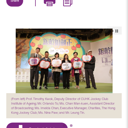
Share
(From left) Prof. Timothy Kwok, Deputy Director of CUHK Jockey Club
Institute of Ageing; Mr. Orlando To; Ms. Chan Man-kuen, Assistant Director
of Broadcasting; Ms. Imelda Chan, Executive Manager, Charities, The Hong
Kong Jockey Club; Ms. Nina Paw; and Mr. Leung Tin.