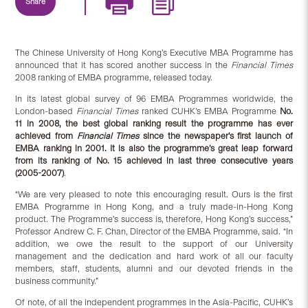
Share
The Chinese University of Hong Kong’s Executive MBA Programme has
announced that it has scored another success in the
Financial Times
2008 ranking of EMBA programme, released today.
In its latest global survey of 96 EMBA Programmes worldwide, the
London-based
Financial Times
ranked CUHK’s EMBA Programme
No.
11 in 2008, the best global ranking result the programme has ever
achieved from
Financial Times
since the newspaper’s first launch of
EMBA ranking in 2001. It is also the programme’s great leap forward
from its ranking of No. 15 achieved in last three consecutive years
(2005-2007)
.
“We are very pleased to note this encouraging result. Ours is the first
EMBA Programme in Hong Kong, and a truly made-in-Hong Kong
product. The Programme’s success is, therefore, Hong Kong’s success,”
Professor Andrew C. F. Chan, Director of the EMBA Programme, said. “In
addition, we owe the result to the support of our University
management and the dedication and hard work of all our faculty
members, staff, students, alumni and our devoted friends in the
business community.”
Of note, of all the independent programmes in the Asia-Pacific, CUHK’s