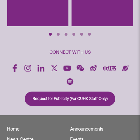
CONNECT WITH US
Request for Publicity (For CUHK Staff Only)
Home
Announcements
News Centre
Events