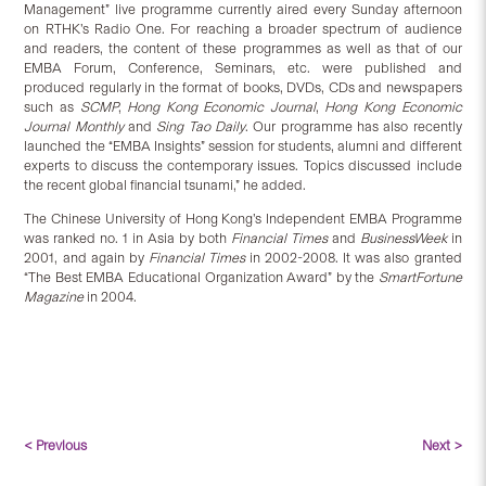
Management” live programme currently aired every Sunday afternoon
on RTHK’s Radio One. For reaching a broader spectrum of audience
and readers, the content of these programmes as well as that of our
EMBA Forum, Conference, Seminars, etc. were published and
produced regularly in the format of books, DVDs, CDs and newspapers
such as
SCMP
,
Hong Kong Economic Journal
,
Hong Kong Economic
Journal Monthly
and
Sing Tao Daily
. Our programme has also recently
launched the “EMBA Insights” session for students, alumni and different
experts to discuss the contemporary issues. Topics discussed include
the recent global financial tsunami,” he added.
The Chinese University of Hong Kong’s Independent EMBA Programme
was ranked no. 1 in Asia by both
Financial Times
and
BusinessWeek
in
2001, and again by
Financial Times
in 2002-2008. It was also granted
“The Best EMBA Educational Organization Award” by the
SmartFortune
Magazine
in 2004.
< Previous
Next >