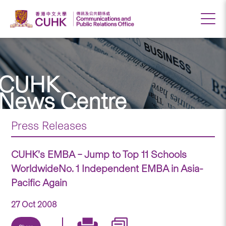
CUHK
News Centre
Press Releases
CUHK’s EMBA – Jump to Top 11 Schools
WorldwideNo. 1 Independent EMBA in Asia-
Pacific Again
27 Oct 2008