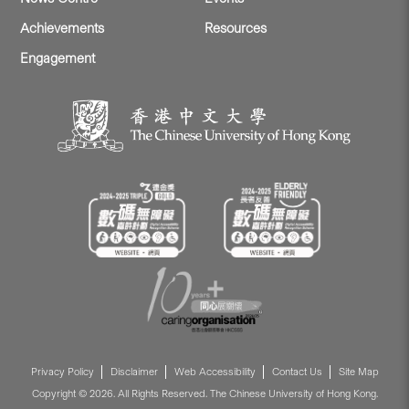
Achievements
Resources
Engagement
Privacy Policy
Disclaimer
Web Accessibility
Contact Us
Site Map
Copyright © 2026. All Rights Reserved. The Chinese University of Hong Kong.