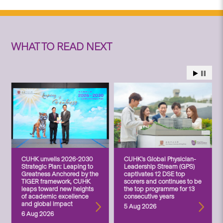
WHAT TO READ NEXT
CUHK unveils 2026-2030
CUHK’s Global Physician-
Strategic Plan: Leaping to
Leadership Stream (GPS)
Greatness Anchored by the
captivates 12 DSE top
TIGER framework, CUHK
scorers and continues to be
leaps toward new heights
the top programme for 13
of academic excellence
consecutive years
and global impact
5 Aug 2026
6 Aug 2026