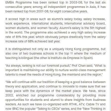
EMBA Programme has been ranked top in 2003-08, for the last six
consecutive years; among all independent programmes in Asia, it has
been ranked top from 2001-08, for eight consecutive years.
It scored high in areas such as alumni’s salary today, salary increase,
work experience, international students, international advisory board,
women students, and women faculty. Alumni’s salary is the 5th highest
in the world. The programme also achieved a very high salary increase
rate of 81% this year, which obviously jumps drastically from the salary
increase rate of 68% achieved last year.
It is distinguished not only as a uniquely Hong Kong programme, but
also one of two business schools in the top 11 where the medium of
teaching is bilingual (the other is Instituto de Empresa in Spain).
“As always, ranking is not our foremost pursuit,” Prof Chan said, “What is
important is maintaining our ability to nurture world-class management
talents to meet the needs of Hong Kong, the mainland and the region.”
“We will continue with our tradition of keeping a good balance between
theory and application, and continue to innovate to make sure that we
keep pace with the dynamics of the market place. We have, since
2002, enriched our programme considerably by providing more
opportunities for students and alumni to share insights from business
leaders. As such we have co-organized with RTHK, ATV, Cable TV and
now BNC the popular “Talking to CEOs” series, and the “New Thinking in