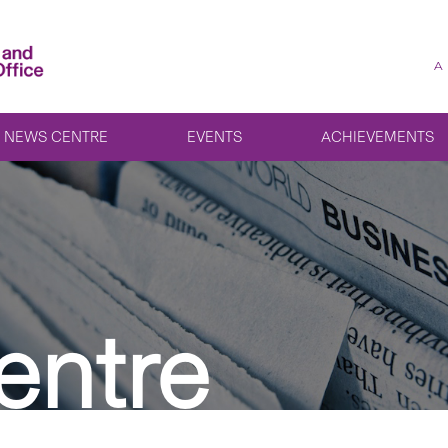
A
NEWS CENTRE
EVENTS
ACHIEVEMENTS
entre