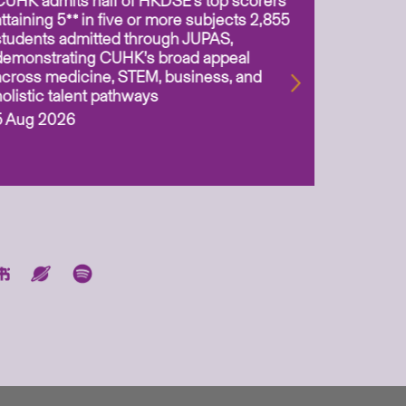
CUHK admits half of HKDSE’s top scorers
CUHK app
attaining 5** in five or more subjects 2,855
scientis
students admitted through JUPAS,
as Assoc
demonstrating CUHK’s broad appeal
31 Jul 2
across medicine, STEM, business, and
holistic talent pathways
5 Aug 2026