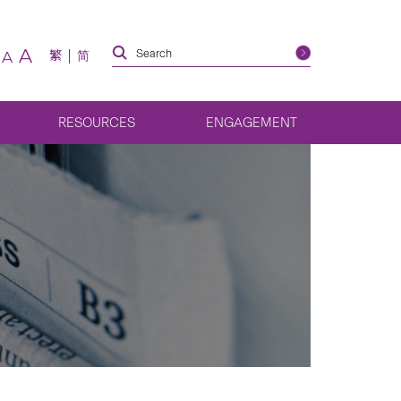
A
繁
简
A
RESOURCES
ENGAGEMENT