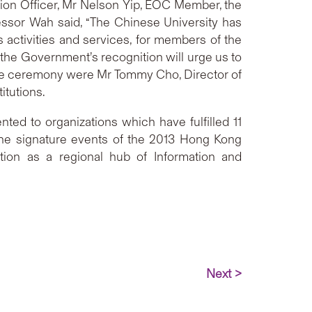
on Officer, Mr Nelson Yip, EOC Member, the
essor Wah said, “The Chinese University has
 activities and services, for members of the
 the Government’s recognition will urge us to
 the ceremony were Mr Tommy Cho, Director of
itutions.
ed to organizations which have fulfilled 11
f the signature events of the 2013 Hong Kong
tion as a regional hub of Information and
Next >