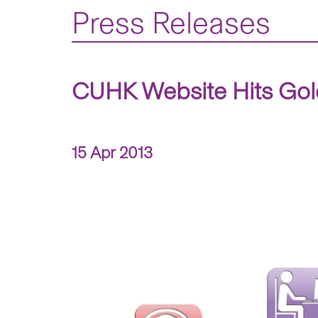
Press Releases
CUHK Website Hits Gold
15 Apr 2013