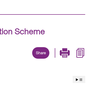
ition Scheme
Share