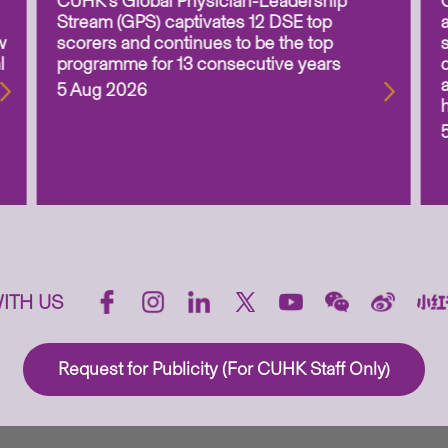
CUHK’s Global Physician-Leadership
Stream (GPS) captivates 12 DSE top
w
scorers and continues to be the top
l
programme for 13 consecutive years
5 Aug 2026
ITH US
Request for Publicity (For CUHK Staff Only)