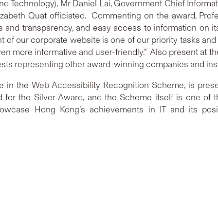
Technology), Mr Daniel Lai, Government Chief Informati
izabeth Quat officiated. Commenting on the award, Prof
and transparency, and easy access to information on its
f our corporate website is one of our priority tasks and
en more informative and user-friendly.” Also present at
sts representing other award-winning companies and inst
 in the Web Accessibility Recognition Scheme, is present
ed for the Silver Award, and the Scheme itself is one o
howcase Hong Kong’s achievements in IT and its posi