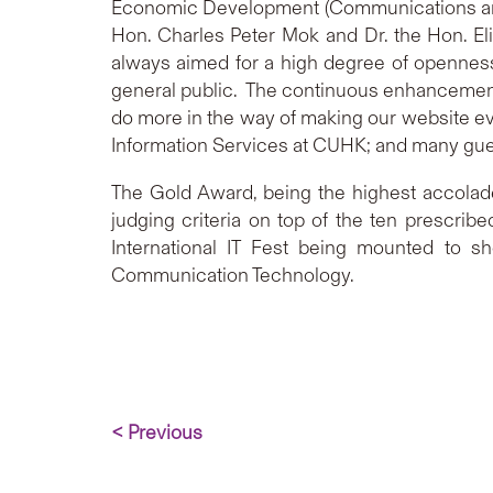
Economic Development (Communications and 
Hon. Charles Peter Mok and Dr. the Hon. El
always aimed for a high degree of openness 
general public. The continuous enhancement o
do more in the way of making our website ev
Information Services at CUHK; and many gue
The Gold Award, being the highest accolade
judging criteria on top of the ten prescrib
International IT Fest being mounted to s
Communication Technology.
< Previous