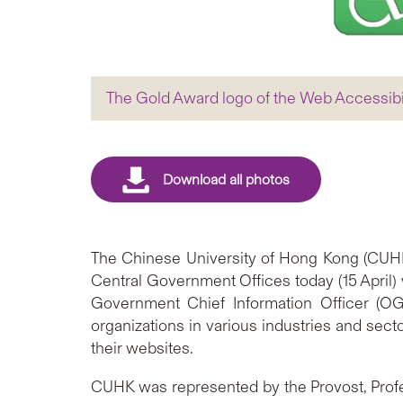
The Gold Award logo of the Web Accessib
The Chinese University of Hong Kong (CUHK
Central Government Offices today (15 April) 
Government Chief Information Officer (O
organizations in various industries and sect
their websites.
CUHK was represented by the Provost, Prof