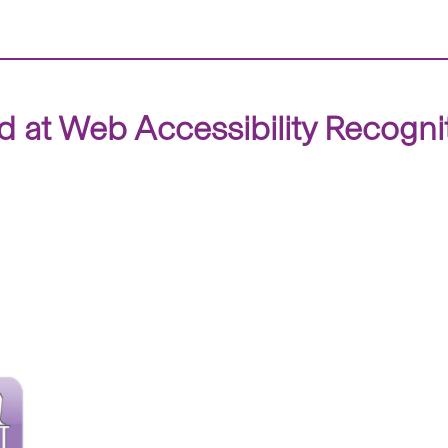
 at Web Accessibility Recogn