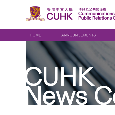
HOME
ANNOUNCEMENTS
CUHK
News C