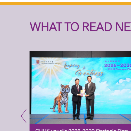
WHAT TO READ NE