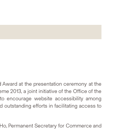
old Award at the presentation ceremony at the
2013, a joint initiative of the Office of the
to encourage website accessibility among
outstanding efforts in facilitating access to
e Ho, Permanent Secretary for Commerce and