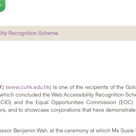
ility Recognition Scheme
) (
www.cuhk.edu.hk
) is one of the recipients of the G
which concluded the Web Accessibility Recognition Scheme 
GCIO) and the Equal Opportunities Commission (EOC) 
ors, and to showcase corporations that have demonstrated 
essor Benjamin Wah, at the ceremony at which Ms Susi