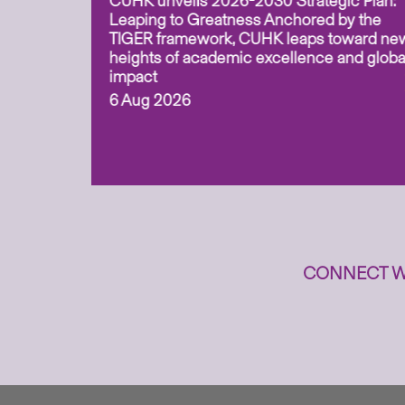
CUHK unveils 2026-2030 Strategic Plan:
for
Leaping to Greatness Anchored by the
overy
TIGER framework, CUHK leaps toward ne
ing soil
heights of academic excellence and globa
ism,
impact
6 Aug 2026
to
n
CONNECT W