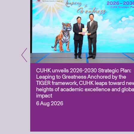
CUHK unveils 2026-2030 Strategic Plan:
for
Leaping to Greatness Anchored by the
overy
TIGER framework, CUHK leaps toward ne
ing soil
heights of academic excellence and globa
ism,
impact
6 Aug 2026
to
n