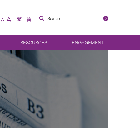
A
繁
简
A
RESOURCES
ENGAGEMENT