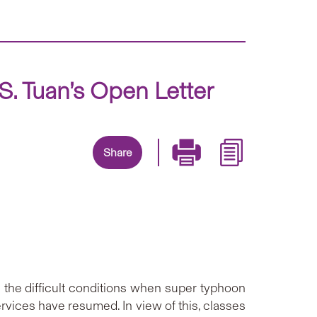
. Tuan’s Open Letter
Share
g the difficult conditions when super typhoon
ices have resumed. In view of this, classes