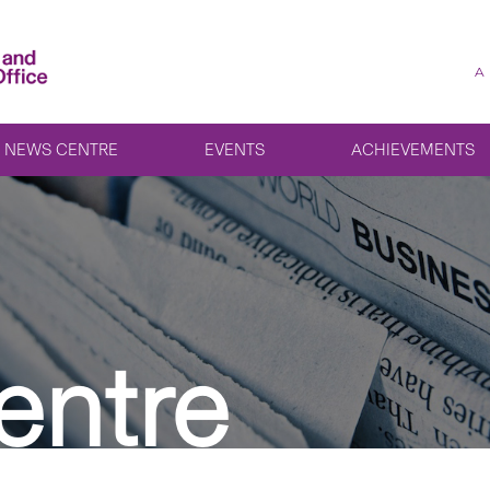
A
NEWS CENTRE
EVENTS
ACHIEVEMENTS
entre