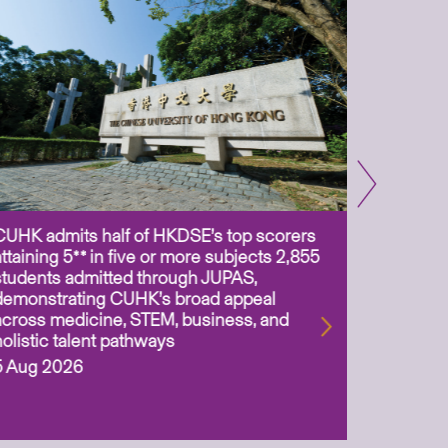
CUHK admits half of HKDSE’s top scorers
CUHK app
attaining 5** in five or more subjects 2,855
scientis
students admitted through JUPAS,
as Assoc
demonstrating CUHK’s broad appeal
31 Jul 2
across medicine, STEM, business, and
holistic talent pathways
5 Aug 2026