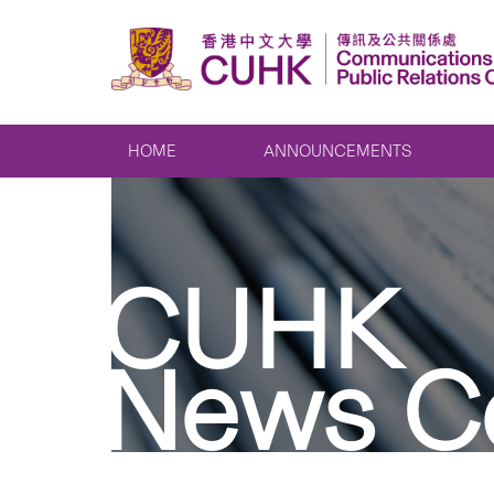
HOME
ANNOUNCEMENTS
CUHK
News C