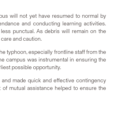
pus will not yet have resumed to normal by
ndance and conducting learning activities.
ess punctual. As debris will remain on the
 care and caution.
he typhoon, especially frontline staff from the
the campus was instrumental in ensuring the
iest possible opportunity.
r and made quick and effective contingency
t of mutual assistance helped to ensure the