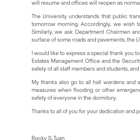
will resume and offices will reopen as norm
T
he University understands that public tr
tomorrow morning. Accordingly, we wish to
Similarly, we ask Department Chairmen and
surface of some roads and pavements, the Uni
I would like to express a special thank you to
Estates Management Office and the Security
safety of all staff members and students, and
My thanks also go to all hall wardens and
measures when flooding or other emergency 
safety of everyone in the dormitory.
Thanks to all of you for your dedication and 
Rocky S. Tuan