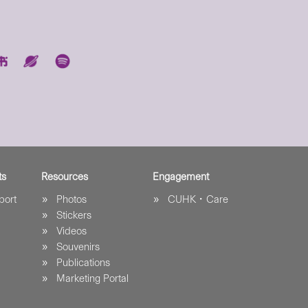
ts
Resources
Engagement
port
Photos
CUHK．Care
Stickers
Videos
Souvenirs
Publications
Marketing Portal