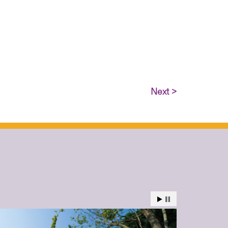
Next >