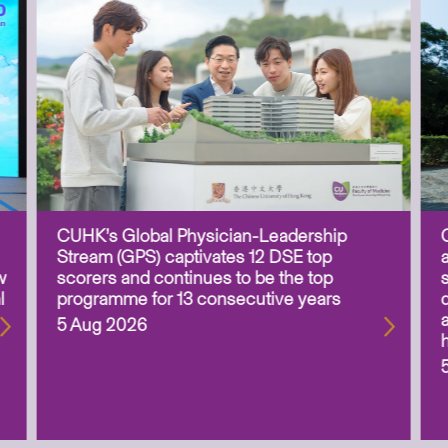
CUHK’s Global Physician-Leadership
Stream (GPS) captivates 12 DSE top
w
scorers and continues to be the top
l
programme for 13 consecutive years
5 Aug 2026