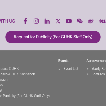
ITH US
Request for Publicity (For CUHK Staff Only)
Events
Achievemen
leases-CUHK
Event List
Yearly Re
leases-CUHK-Shenzhen
Features
Touch
ws
st
r Publicity (For CUHK Staff Only)