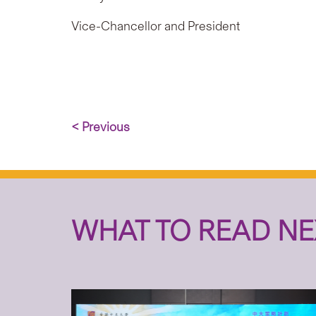
Vice-Chancellor and President
< Previous
WHAT TO READ NE