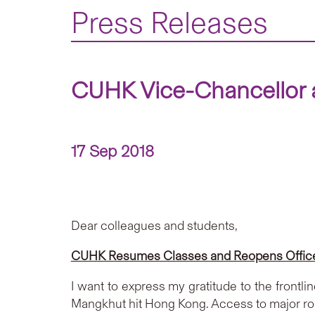
Press Releases
CUHK Vice-Chancellor a
17 Sep 2018
Dear colleagues and students,
CUHK Resumes Classes and Reopens Office
I want to express my gratitude to the frontl
Mangkhut hit Hong Kong. Access to major ro