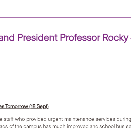
nd President Professor Rocky S
s Tomorrow (18 Sept)
ine staff who provided urgent maintenance services durin
ads of the campus has much improved and school bus serv