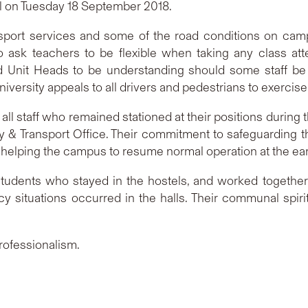
al on Tuesday 18 September 2018.
ansport services and some of the road conditions on cam
 ask teachers to be flexible when taking any class atte
 Unit Heads to be understanding should some staff be l
versity appeals to all drivers and pedestrians to exercise
 all staff who remained stationed at their positions during t
 & Transport Office. Their commitment to safeguarding 
 helping the campus to resume normal operation at the earl
 students who stayed in the hostels, and worked togethe
situations occurred in the halls. Their communal spiri
professionalism.