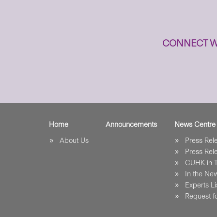
CONNECT W
Home
Announcements
News Centre
About Us
Press Re
Press Re
CUHK in 
In the Ne
Experts Li
Request fo