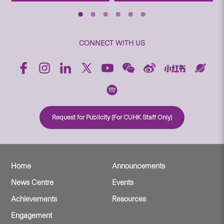
CONNECT WITH US
Request for Publicity (For CUHK Staff Only)
Home
Announcements
News Centre
Events
Achievements
Resources
Engagement