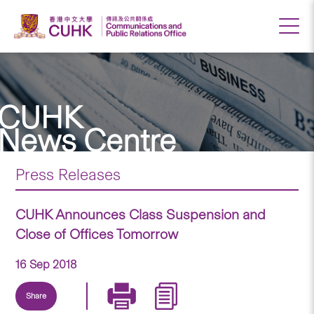
CUHK
News Centre
Press Releases
CUHK Announces Class Suspension and
Close of Offices Tomorrow
16 Sep 2018
Share