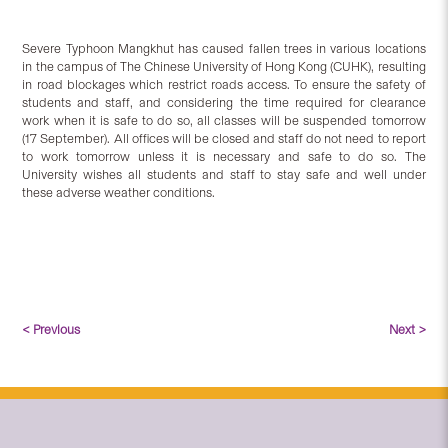
Severe Typhoon Mangkhut has caused fallen trees in various locations
in the campus of The Chinese University of Hong Kong (CUHK), resulting
in road blockages which restrict roads access. To ensure the safety of
students and staff, and considering the time required for clearance
work when
it is safe to do so
, all classes will be suspended tomorrow
(17 September). All offices will be closed and staff do not need to report
to work tomorrow unless it is necessary and safe to do so. The
University wishes all students and staff to stay safe and well under
these adverse weather conditions.
< Previous
Next >