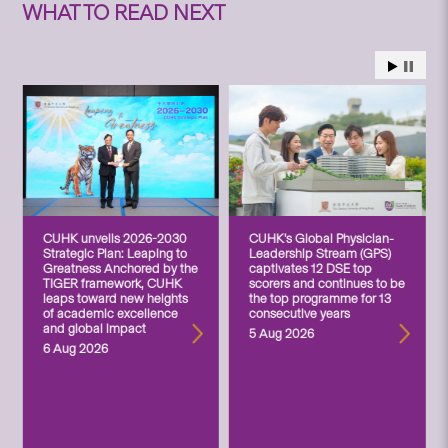
WHAT TO READ NEXT
CUHK unveils 2026-2030
CUHK’s Global Physician-
Strategic Plan: Leaping to
Leadership Stream (GPS)
Greatness Anchored by the
captivates 12 DSE top
TIGER framework, CUHK
scorers and continues to be
leaps toward new heights
the top programme for 13
of academic excellence
consecutive years
and global impact
5 Aug 2026
6 Aug 2026