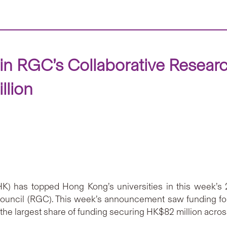
n RGC’s Collaborative Resear
llion
) has topped Hong Kong’s universities in this week’s
ncil (RGC). This week’s announcement saw funding for 
 the largest share of funding securing HK$82 million across