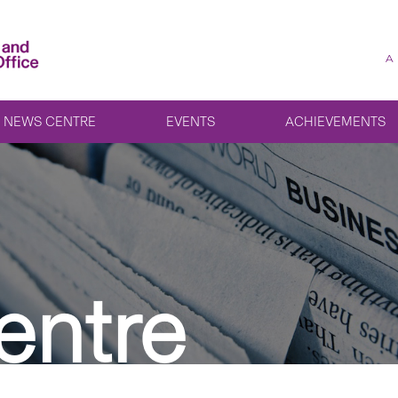
A
NEWS CENTRE
EVENTS
ACHIEVEMENTS
entre