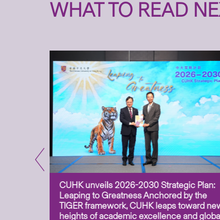
WHAT TO READ NE
CUHK unveils 2026-2030 Strategic Plan:
for
Leaping to Greatness Anchored by the
overy
TIGER framework, CUHK leaps toward ne
ing soil
heights of academic excellence and globa