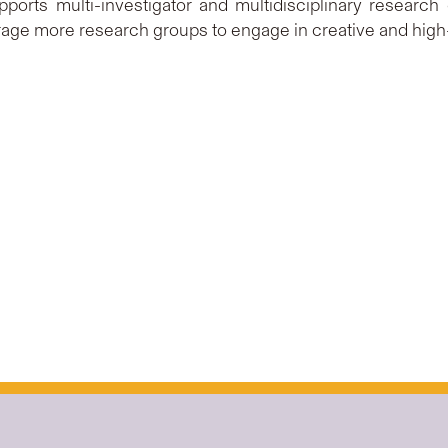
ports multi-investigator and multidisciplinary research
age more research groups to engage in creative and high-q