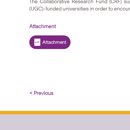
The Collaborative Research Fund (CRF) sup
(UGC)-funded universities in order to encour
Attachment
Attachment
< Previous