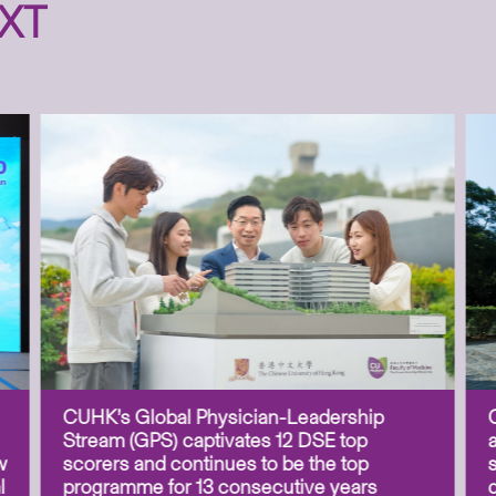
XT
CUHK’s Global Physician-Leadership
Stream (GPS) captivates 12 DSE top
w
scorers and continues to be the top
l
programme for 13 consecutive years