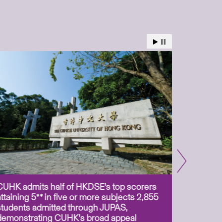
CUHK admits half of HKDSE’s top scorers
CUHK app
attaining 5** in five or more subjects 2,855
scientis
students admitted through JUPAS,
as Assoc
demonstrating CUHK’s broad appeal
31 Jul 2