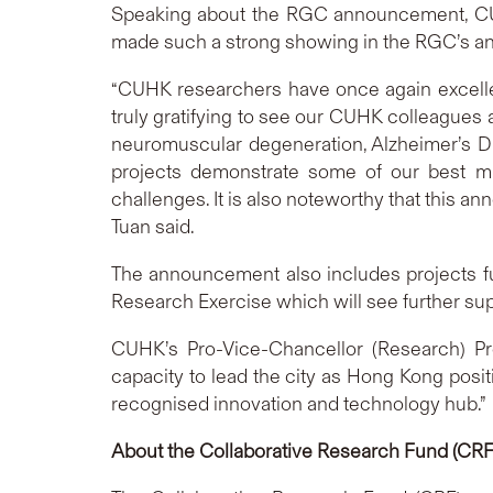
Speaking about the RGC announcement, CUHK
made such a strong showing in the RGC’s 
“CUHK researchers have once again excelled
truly gratifying to see our CUHK colleagues a
neuromuscular degeneration, Alzheimer’s Di
projects demonstrate some of our best min
challenges. It is also noteworthy that this 
Tuan said.
The announcement also includes projects f
Research Exercise which will see further supp
CUHK’s Pro-Vice-Chancellor (Research) Pr
capacity to lead the city as Hong Kong posi
recognised innovation and technology hub.”
About the Collaborative Research Fund (CRF