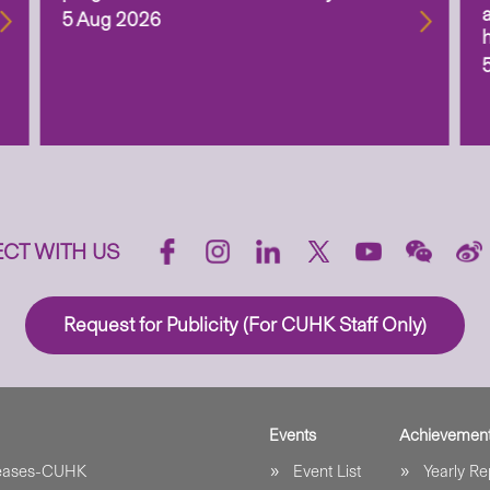
5 Aug 2026
CT WITH US
Request for Publicity (For CUHK Staff Only)
Events
Achievemen
leases-CUHK
Event List
Yearly Re