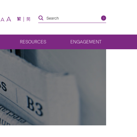
A
繁
简
A
RESOURCES
ENGAGEMENT