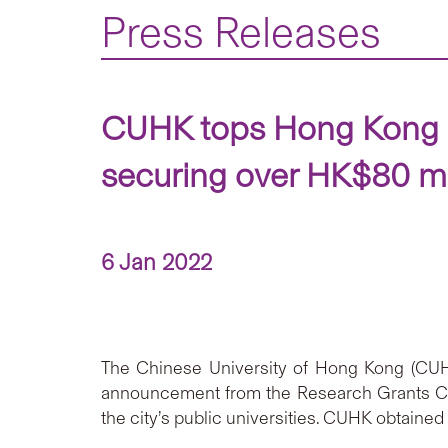
Press Releases
CUHK tops Hong Kong i
securing over HK$80 mi
6 Jan 2022
The Chinese University of Hong Kong (CUHK
announcement from the Research Grants Cou
the city’s public universities. CUHK obtained