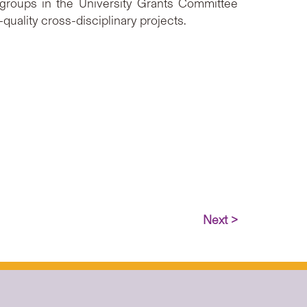
 groups in the University Grants Committee
uality cross-disciplinary projects.
Next >