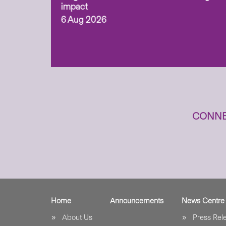
ism,
impact
6 Aug 2026
to
n
CONNE
Home
Announcements
News Centre
About Us
Press Re