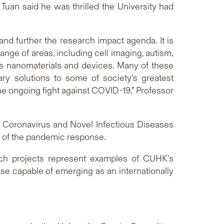
an said he was thrilled the University had
d further the research impact agenda. It is
ange of areas, including cell imaging, autism,
as nanomaterials and devices. Many of these
ry solutions to some of society’s greatest
he ongoing fight against COVID-19,” Professor
 Coronavirus and Novel Infectious Diseases
rt of the pandemic response.
rch projects represent examples of CUHK’s
se capable of emerging as an internationally