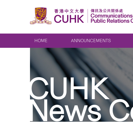
HOME
ANNOUNCEMENTS
CUHK
News C