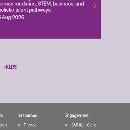
across medicine, STEM, business, and
holistic talent pathways
5 Aug 2026
ts
Resources
Engagement
port
Photos
CUHK．Care