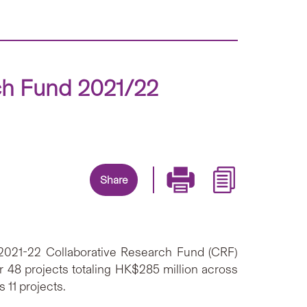
ch Fund 2021/22
Share
 2021-22 Collaborative Research Fund (CRF)
48 projects totaling HK$285 million across
 11 projects.