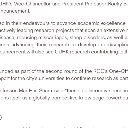
’s Vice-Chancellor and President Professor Rocky S. Tu
announcement.
 in their endeavours to advance academic excellence an
ctively leading research projects that span an extensive r
sease, reducing miscarriages, sleep disorders, as well 
ds advancing their research to develop interdisciplina
announcement will also see CUHK research contributing to t
unded as part of the second round of the RGC’s One-Off
ort for the city’s universities to continue research as pa
ofessor Mai-Har Sham said “these collaborative resea
tions itself as a globally competitive knowledge powerhou
)