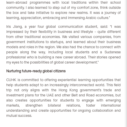
learn-abroad programmes with local traditions within their school
community. I also learned to step out of my comfort zone, think outside
the box and take initiative to explore new realms. It was a journey of
learning, appreciation, embracing and immersing Arabic culture.”
Iris Jiang, a year four global communication student, said: “I was
impressed by their flexibility in business and lifestyle – quite different
from other traditional economies. We visited various companies, from
government institutions to startups, and learned about their business
models and roles in the region. We also had the chance to connect with
people along the way, including local students and a Sudanese
professional who is building a new career abroad. Their stories opened
my eyes to the possibilities of global career development.”
Nurtur
ing future-ready
g
lobal
c
itizens
CUHK is committed to offering experiential learning opportunities that
help students adapt to an increasingly interconnected world. This field
trip not only aligns with the Hong Kong government’s trade and
investment plans for the UAE and other Belt and Road economies, but
also creates opportunities for students to engage with emerging
markets, strengthen bilateral relations, foster international
understanding and create opportunities for ongoing collaboration and
mutual success.