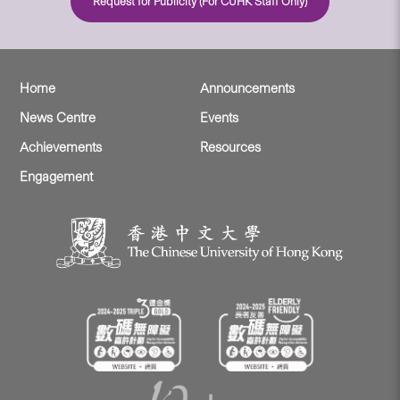
Request for Publicity (For CUHK Staff Only)
Home
Announcements
News Centre
Events
Achievements
Resources
Engagement