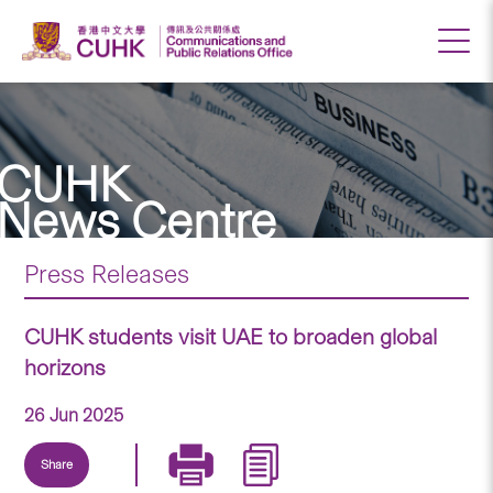
CUHK
News Centre
Press Releases
CUHK students visit UAE to broaden global
horizons
26 Jun 2025
Share