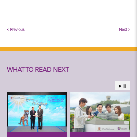
< Previous
Next >
WHAT TO READ NEXT