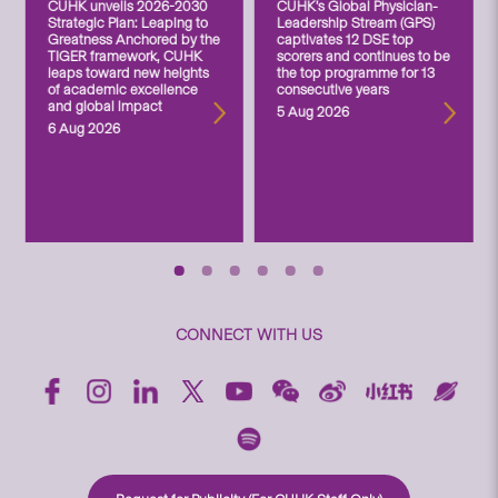
CUHK unveils 2026-2030
CUHK’s Global Physician-
Strategic Plan: Leaping to
Leadership Stream (GPS)
Greatness Anchored by the
captivates 12 DSE top
TIGER framework, CUHK
scorers and continues to be
leaps toward new heights
the top programme for 13
of academic excellence
consecutive years
and global impact
5 Aug 2026
6 Aug 2026
CONNECT WITH US