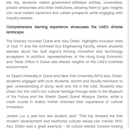
the trip, students visited government-affiliated entities, universities,
private enterprises and other institutions, allowing them to gain insights
into local market dynamics and career prospects while engaging with
industry leaders.
Comprehensive
l
earning
e
xperience
showcases the UAE’s diverse
landscape
The itinerary included Dubai and Abu Dhabi. Highlights included visits
of Hub 71 and the Archireef Eco-Engineering Facility, where students
learned about the Gulf region’s thriving innovation and technology
ecosystem. In addition, representatives of the Hong Kong Economic
and Trade Office in Dubai also shared insights on the UAE’s business
envirornment.
At Zayed University in Dubai and New York University (NYU) Abu Dhabi,
students engaged with local students, alumni and faculty members to
gain understanding of study, work and life in the UAE. Students also
dived into the UAE’s rich cultural heritage through visits to the Museum
of the Future and the Sheikh Zayed Grand Mosque Centre, while a
crash course in Arabic further enriched their experience of cultural
immersion.
Janson Lui, a year two law student, said: “This trip showed me that
modern development and traditional cultural values can coexist. NYU
Abu Dhabi was a great example – its culture blends forward-looking