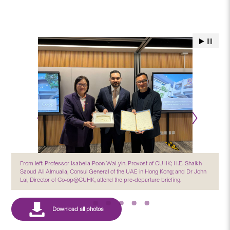
From left: Professor Isabella Poon Wai-yin, Provost of CUHK; H.E. Shaikh
Saoud Ali Almualla, Consul General of the UAE in Hong Kong; and Dr John
Lai, Director of Co-op@CUHK, attend the pre-departure briefing.