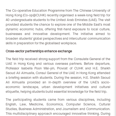
The Co-operative Education Programme from The Chinese University of
Hong Kong (Co-op@CUHK) recently organised a week-long field trip for
40 undergraduate students to the United Arab Emirates (UAE). The visit
provided students the chance to explore one of the Middle East’s most
dynamic economic hubs, offering first-hand exposure to local culture,
businesses and innovative development. The initiative aimed to
broaden students’ global perspectives and intercultural communication
skills in preparation for the globalised workplace.
Cross-sector partnerships enhance exchange
The field trip received strong support from the Consulate General of the
UAE in Hong Kong and various overseas partners. Before departure,
Professor Isabella Poon Wai-yin, Provost of CUHK and H.E. Shaikh
Saoud Ali Almualla, Consul General of the UAE in Hong Kong attended
a briefing session with students. During the session, H.E. Shaikh Saoud
Ali Almualla provided an in-depth overview of the UAE’s socio-
economic landscape, urban development initiatives and cultural
etiquette, helping students build essential knowledge for the field trip.
The participating students came from various disciplines, including
English, Law, Medicine, Economics, Computer Science, Cultural
Studies, Business Administration, and Journalism and Communication.
This multidisciplinary approach encouraged innovative thinking. During