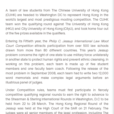
A team of law students from The Chinese University of Hong Kong
(CUHK) are headed to Washington DC to represent Hong Kong in the
world’s largest and most prestigious mooting competition. The CUHK
team won the qualifying round against The University of Hong Kong
(HKU) and City University of Hong Kong (CityU), and took home four out
of the five prizes available in the qualifiers.
Entering its Fiftieth year, the
Philip C. Jessup International Law Moot
Court Competition
attracts participation from over 500 law schools
drawn from more than 80 different countries. This year’s Jessup
problem concerns the right of one state to use military force unilaterally
in another state to protect human rights and prevent ethnic cleansing. In
working on this problem, each team is made up of five student
members and one faculty team coach. Following the release of the
moot problem in September 2008, each team had to write two 12,000
word memorials and make complex legal arguments before an
illustrious panel of judges.
Under Competition rules, teams must first participate in fiercely
competitive qualifying regional rounds to earn the right to advance to
the Shearman & Sterling International Rounds in Washington, D.C to be
held from 22 to 28 March. The Hong Kong Regional Round of the
Jessup was held at the High Court of the SAR on 21 February. The
judges were all senior members of the legal profession, including The