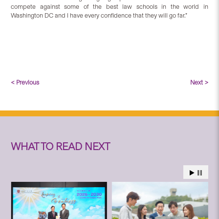
compete against some of the best law schools in the world in
Washington DC and I have every confidence that they will go far.”
< Previous
Next >
WHAT TO READ NEXT