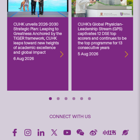
CUHK unveils 2026-2030
CUHK’s Global Physician-
Strategic Plan: Leaping to
Leadership Stream (GPS)
Greatness Anchored by the
captivates 12 DSE top
TIGER framework, CUHK
scorers and continues to be
leaps toward new heights
the top programme for 13
of academic excellence
consecutive years
and global impact
5 Aug 2026
6 Aug 2026
CONNECT WITH US