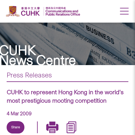
CUHK
News Centre
Press Releases
CUHK to represent Hong Kong in the world’s
most prestigious mooting competition
4 Mar 2009
Share