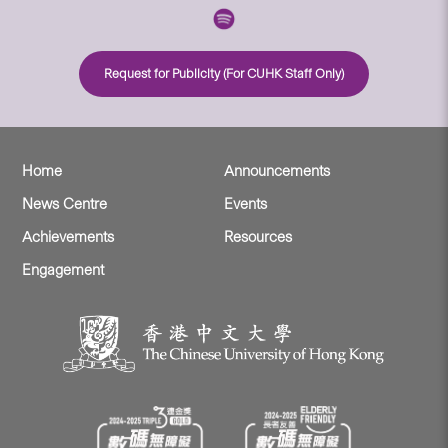
Request for Publicity (For CUHK Staff Only)
Home
Announcements
News Centre
Events
Achievements
Resources
Engagement