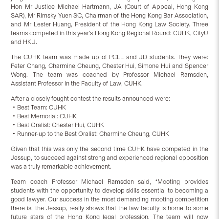
Hon Mr Justice Michael Hartmann, JA (Court of Appeal, Hong Kong
SAR), Mr Rimsky Yuen SC, Chairman of the Hong Kong Bar Association,
and Mr Lester Huang, President of the Hong Kong Law Society. Three
teams competed in this year’s Hong Kong Regional Round: CUHK, CityU
and HKU.
The CUHK team was made up of PCLL and JD students. They were:
Peter Chang, Charmine Cheung, Chester Hui, Simone Hui and Spencer
Wong. The team was coached by Professor Michael Ramsden,
Assistant Professor in the Faculty of Law, CUHK.
After a closely fought contest the results announced were:
‧Best Team: CUHK
‧Best Memorial: CUHK
‧Best Oralist: Chester Hui, CUHK
‧Runner-up to the Best Oralist: Charmine Cheung, CUHK
Given that this was only the second time CUHK have competed in the
Jessup, to succeed against strong and experienced regional opposition
was a truly remarkable achievement.
Team coach Professor Michael Ramsden said, “Mooting provides
students with the opportunity to develop skills essential to becoming a
good lawyer. Our success in the most demanding mooting competition
there is, the Jessup, really shows that the law faculty is home to some
future stars of the Hong Kong legal profession. The team will now