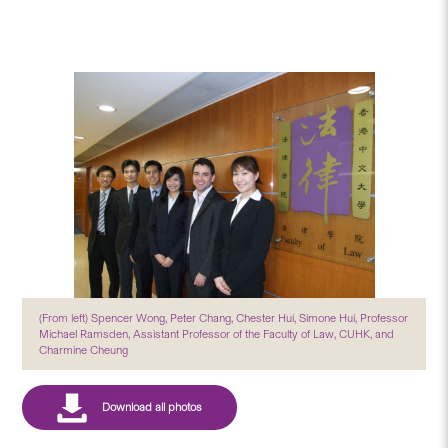
(From left) Spencer Wong, Peter Chang, Chester Hui, Simone Hui, Professor
Michael Ramsden, Assistant Professor of the Faculty of Law, CUHK, and
Charmine Cheung