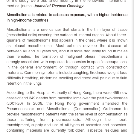
of the study were published recently in the renowned international
medical journal
Journal of Thoracic Oncology
.
Mesothelioma is related to asbestos exposure, with a higher incidence
in high-income countries
Mesothelioma is a rare cancer that starts in the thin layer of tissue
(mesothelial cells) covering the surface of internal organs. About three-
quarters of mesothelioma first appears in the chest, where it is known
as pleural mesothelioma. Most patients develop the disease at
between 40 and 70 years old, and it is more frequently found in males
than females. The formation of malignant pleural mesothelioma is
strongly associated with exposure to asbestos in specific occupations,
in the general environment or through contact with construction
materials. Common symptoms include coughing, tiredness, weight loss,
difficulty breathing, abdominal swelling and chest wall pain due to fluid
retention in the lungs.
According to the Hospital Authority of Hong Kong, there were 455 new
cases of and 349 deaths from mesothelioma over the past two decades
(2001-20). In 2008, the Hong Kong government amended the
Pneumoconiosis and Mesothelioma (Compensation) Ordinance to
provide mesothelioma patients with the same level of compensation as
those suffering from pneumoconiosis. Although the import,
transhipment, supply and use of all types of asbestos and asbestos-
containing materials are currently forbidden, asbestos residues and