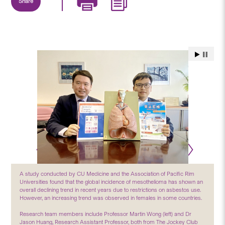
Share
A study conducted by CU Medicine and the Association of Pacific Rim
Universities found that the global incidence of mesothelioma has shown an
overall declining trend in recent years due to restrictions on asbestos use.
However, an increasing trend was observed in females in some countries.
Research team members include Professor Martin Wong (left) and Dr
Jason Huang, Research Assistant Professor, both from The Jockey Club