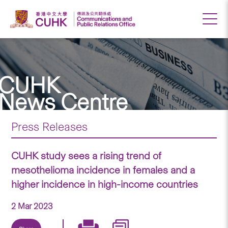
CUHK
News Centre
Press Releases
CUHK study sees a rising trend of
mesothelioma incidence in females and a
higher incidence in high-income countries
2 Mar 2023