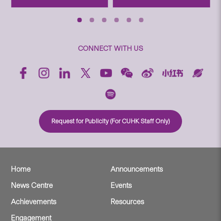
CONNECT WITH US
Request for Publicity (For CUHK Staff Only)
Home
Announcements
News Centre
Events
Achievements
Resources
Engagement