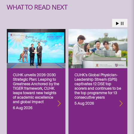
WHAT TO READ NEXT
CUHK unveils 2026-2030
CUHK’s Global Physician-
Strategic Plan: Leaping to
Leadership Stream (GPS)
Greatness Anchored by the
captivates 12 DSE top
TIGER framework, CUHK
scorers and continues to be
leaps toward new heights
the top programme for 13
of academic excellence
consecutive years
and global impact
5 Aug 2026
6 Aug 2026