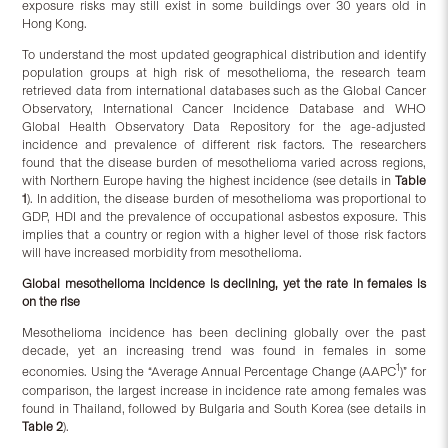
exposure risks may still exist in some buildings over 30 years old in
Hong Kong.
To understand the most updated geographical distribution and identify
population groups at high risk of mesothelioma, the research team
retrieved data from international databases such as the Global Cancer
Observatory, International Cancer Incidence Database and WHO
Global Health Observatory Data Repository for the age-adjusted
incidence and prevalence of different risk factors. The researchers
found that the disease burden of mesothelioma varied across regions,
with Northern Europe having the highest incidence (see details in
Table
1
). In addition, the disease burden of mesothelioma was proportional to
GDP, HDI and the prevalence of occupational asbestos exposure. This
implies that a country or region with a higher level of those risk factors
will have increased morbidity from mesothelioma.
Global mesothelioma incidence is declining, yet the rate in females is
on the rise
Mesothelioma incidence has been declining globally over the past
decade, yet an increasing trend was found in females in some
1
economies. Using the “Average Annual Percentage Change (AAPC
)” for
comparison, the largest increase in incidence rate among females was
found in Thailand, followed by Bulgaria and South Korea (see details in
Table 2
).