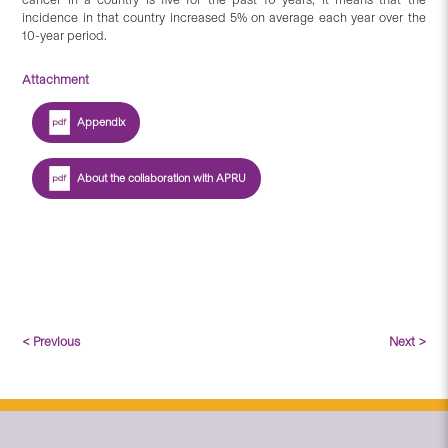
incidence in that country increased 5% on average each year over the
10-year period.
Attachment
Appendix
About the collaboration with APRU
< Previous
Next >