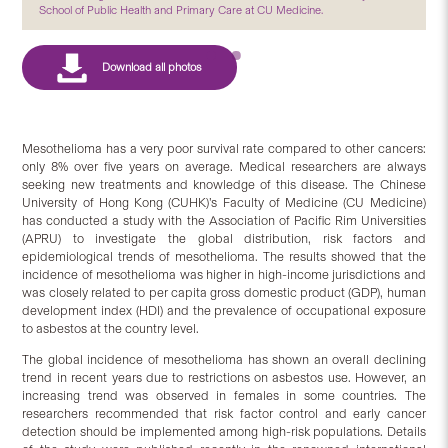
School of Public Health and Primary Care at CU Medicine.
Mesothelioma has a very poor survival rate compared to other cancers:
only 8% over five years on average. Medical researchers are always
seeking new treatments and knowledge of this disease. The Chinese
University of Hong Kong (CUHK)’s Faculty of Medicine (CU Medicine)
has conducted a study with the Association of Pacific Rim Universities
(APRU) to investigate the global distribution, risk factors and
epidemiological trends of mesothelioma. The results showed that the
incidence of mesothelioma was higher in high-income jurisdictions and
was closely related to per capita gross domestic product (GDP), human
development index (HDI) and the prevalence of occupational exposure
to asbestos at the country level.
The global incidence of mesothelioma has shown an overall declining
trend in recent years due to restrictions on asbestos use. However, an
increasing trend was observed in females in some countries. The
researchers recommended that risk factor control and early cancer
detection should be implemented among high-risk populations. Details