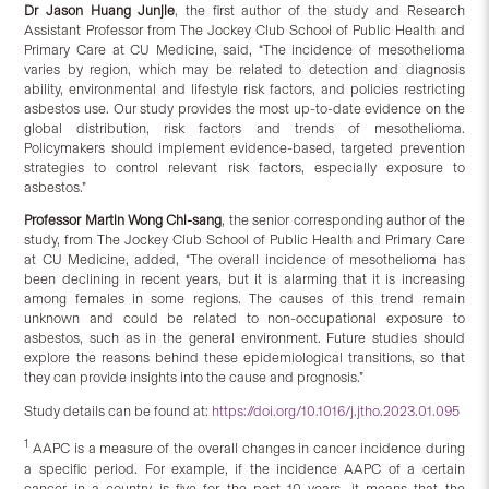
Dr Jason Huang Junjie
, the first author of the study and Research
Assistant Professor from The Jockey Club School of Public Health and
Primary Care at CU Medicine, said, “The incidence of mesothelioma
varies by region, which may be related to detection and diagnosis
ability, environmental and lifestyle risk factors, and policies restricting
asbestos use. Our study provides the most up-to-date evidence on the
global distribution, risk factors and trends of mesothelioma.
Policymakers should implement evidence-based, targeted prevention
strategies to control relevant risk factors, especially exposure to
asbestos.”
Professor Martin Wong Chi-sang
, the senior corresponding author of the
study, from The Jockey Club School of Public Health and Primary Care
at CU Medicine, added, “The overall incidence of mesothelioma has
been declining in recent years, but it is alarming that it is increasing
among females in some regions. The causes of this trend remain
unknown and could be related to non-occupational exposure to
asbestos, such as in the general environment. Future studies should
explore the reasons behind these epidemiological transitions, so that
they can provide insights into the cause and prognosis.”
Study details can be found at:
https://doi.org/10.1016/j.jtho.2023.01.095
1
AAPC is a measure of the overall changes in cancer incidence during
a specific period. For example, if the incidence AAPC of a certain
cancer in a country is five for the past 10 years, it means that the