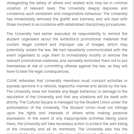
disregarding the safety of others and related acts may be in criminal
violation of relevant laws. The University deeply deplores and
condemns such vandalism and irresponsible behaviour. The University
has immediately removed the graffiti and banners, and will deal with
those involved in accordance with established disciplinary procedures.
The University had earlier executed its responsibility to remind the
student organisers about the exhibition’s promotional materials that
contain illegal content and improper use of images, which may
potentially violate the law. We had repeatedly communicated with the
event organisers to urge them to immediately modify or remove the
relevant promotional materials, and earnestly reminded them not to put
themselves at risk of committing offense against the law, as they will
have to bear the legal consequences.
CUHK reiterates that University members must conduct activities or
express opinions in a rational, respectful manner and abide by the law.
The University does not tolerate any illegal behaviour or damage to the
reputation of the University, and that any violations will be dealt with
strictly. The Cultural Square is managed by the Student Union under the
authorisation of the University. The Student Union must not infringe
upon the rights and interests of others while making personal
expression. In the event of any inappropriate activities taking place
there, the University will take necessary action to protect the well-being
of the University and all its members. The University also has the