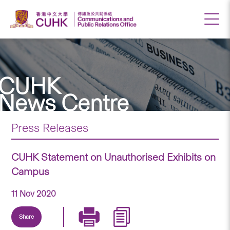
CUHK
News Centre
Press Releases
CUHK Statement on Unauthorised Exhibits on
Campus
11 Nov 2020
Share