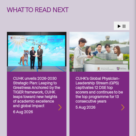
WHAT TO READ NEXT
CUHK unveils 2026-2030
CUHK’s Global Physician-
Strategic Plan: Leaping to
Leadership Stream (GPS)
Greatness Anchored by the
captivates 12 DSE top
TIGER framework, CUHK
scorers and continues to be
leaps toward new heights
the top programme for 13
of academic excellence
consecutive years
and global impact
5 Aug 2026
6 Aug 2026