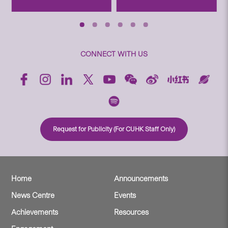
CONNECT WITH US
Request for Publicity (For CUHK Staff Only)
Home
Announcements
News Centre
Events
Achievements
Resources