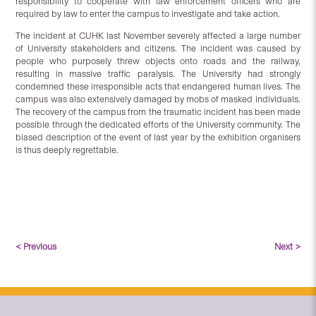
responsibility to cooperate with law enforcement officers who are
required by law to enter the campus to investigate and take action.
The incident at CUHK last November severely affected a large number
of University stakeholders and citizens. The incident was caused by
people who purposely threw objects onto roads and the railway,
resulting in massive traffic paralysis. The University had strongly
condemned these irresponsible acts that endangered human lives. The
campus was also extensively damaged by mobs of masked individuals.
The recovery of the campus from the traumatic incident has been made
possible through the dedicated efforts of the University community. The
biased description of the event of last year by the exhibition organisers
is thus deeply regrettable.
< Previous
Next >