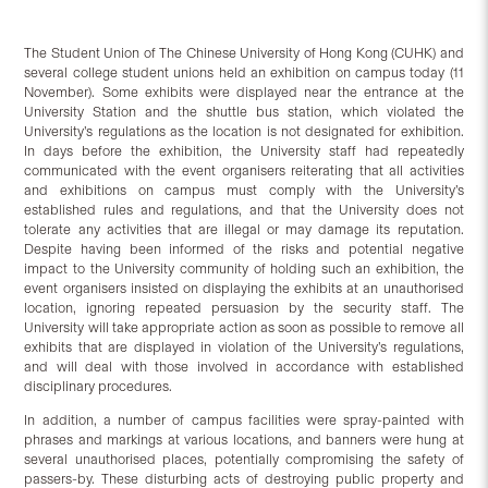
The Student Union of The Chinese University of Hong Kong (CUHK) and
several college student unions held an exhibition on campus today (11
November). Some exhibits were displayed near the entrance at the
University Station and the shuttle bus station, which violated the
University’s regulations as the location is not designated for exhibition.
In days before the exhibition, the University staff had repeatedly
communicated with the event organisers reiterating that all activities
and exhibitions on campus must comply with the University’s
established rules and regulations, and that the University does not
tolerate any activities that are illegal or may damage its reputation.
Despite having been informed of the risks and potential negative
impact to the University community of holding such an exhibition, the
event organisers insisted on displaying the exhibits at an unauthorised
location, ignoring repeated persuasion by the security staff. The
University will take appropriate action as soon as possible to remove all
exhibits that are displayed in violation of the University’s regulations,
and will deal with those involved in accordance with established
disciplinary procedures.
In addition, a number of campus facilities were spray-painted with
phrases and markings at various locations, and banners were hung at
several unauthorised places, potentially compromising the safety of
passers-by. These disturbing acts of destroying public property and