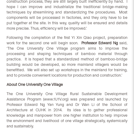
construction process, they are still largely built inefficiently by hand. I
hope I can improve and industrialize the traditional bridge-making
techniques by streamlining and standardizing the procedures. Most
components will be processed in factories, and they only have to be
put together at the site. In this way, quality will be ensured and details
more precise. Thus, efficiency will be improved.’
Following the completion of the first Yi Xin Qiao project, preparation
work for the second one will begin soon.
Professor Edward Ng
said,
‘The One University One Village program aims to improve the
processing and shaping techniques of bamboo material through
practice. It is hoped that a standardized method of bamboo-bridge
building would be developed, so more mainland villagers would be
benefitted. We will also set up workshops in the mainland for training,
and to provide convenient locations for production and construction.’
About One University One Village
The One University One Village Rural Sustainable Development
Assistance Program (www.1U1V.org) was prepared and launched by
Professor Edward Ng Yan Yung and Dr Wan Li of the School of
Architecture at CUHK in 2014. Its idea is to gather professional
knowledge and manpower from one higher institution to help improve
the environment and livelihood of one village strategically, systemically
and sustainably.