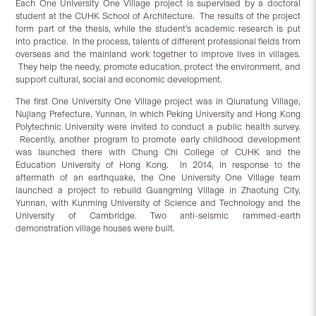
Each One University One Village project is supervised by a doctoral
student at the CUHK School of Architecture. The results of the project
form part of the thesis, while the student’s academic research is put
into practice. In the process, talents of different professional fields from
overseas and the mainland work together to improve lives in villages.
They help the needy, promote education, protect the environment, and
support cultural, social and economic development.
The first One University One Village project was in Qiunatung Village,
Nujiang Prefecture, Yunnan, in which Peking University and Hong Kong
Polytechnic University were invited to conduct a public health survey.
Recently, another program to promote early childhood development
was launched there with Chung Chi College of CUHK and the
Education University of Hong Kong. In 2014, in response to the
aftermath of an earthquake, the One University One Village team
launched a project to rebuild Guangming Village in Zhaotung City,
Yunnan, with Kunming University of Science and Technology and the
University of Cambridge. Two anti-seismic rammed-earth
demonstration village houses were built.