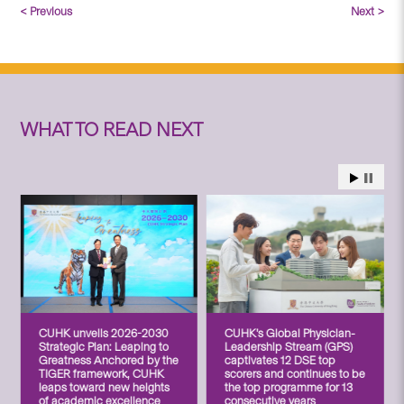
< Previous
Next >
WHAT TO READ NEXT
CUHK unveils 2026-2030
CUHK’s Global Physician-
Strategic Plan: Leaping to
Leadership Stream (GPS)
Greatness Anchored by the
captivates 12 DSE top
TIGER framework, CUHK
scorers and continues to be
leaps toward new heights
the top programme for 13
of academic excellence
consecutive years