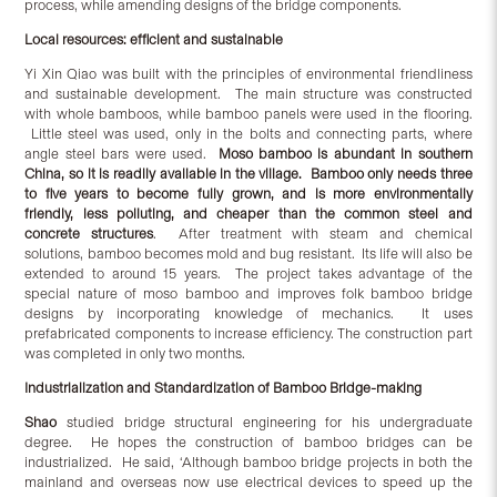
process, while amending designs of the bridge components.
Local resources: efficient and sustainable
Yi Xin Qiao was built with the principles of environmental friendliness
and sustainable development. The main structure was constructed
with whole bamboos, while bamboo panels were used in the flooring.
Little steel was used, only in the bolts and connecting parts, where
angle steel bars were used.
Moso bamboo is abundant in southern
China, so it is readily available in the village. Bamboo only needs three
to five years to become fully grown, and is more environmentally
friendly, less polluting, and cheaper than the common steel and
concrete structures
. After treatment with steam and chemical
solutions, bamboo becomes mold and bug resistant. Its life will also be
extended to around 15 years. The project takes advantage of the
special nature of moso bamboo and improves folk bamboo bridge
designs by incorporating knowledge of mechanics. It uses
prefabricated components to increase efficiency. The construction part
was completed in only two months.
Industrialization and Standardization of Bamboo Bridge-making
Shao
studied bridge structural engineering for his undergraduate
degree. He hopes the construction of bamboo bridges can be
industrialized. He said, ‘Although bamboo bridge projects in both the
mainland and overseas now use electrical devices to speed up the