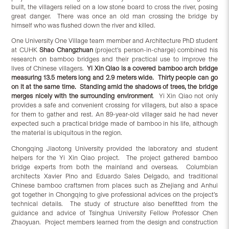
built, the villagers relied on a low stone board to cross the river, posing
great danger. There was once an old man crossing the bridge by
himself who was flushed down the river and killed.
One University One Village team member and Architecture PhD student
at CUHK
Shao Changzhuan
(project’s person-in-charge) combined his
research on bamboo bridges and their practical use to improve the
lives of Chinese villagers.
Yi Xin Qiao is a covered bamboo arch bridge
measuring 13.5 meters long and 2.9 meters wide. Thirty people can go
on it at the same time. Standing amid the shadows of trees, the bridge
merges nicely with the surrounding environment
. Yi Xin Qiao not only
provides a safe and convenient crossing for villagers, but also a space
for them to gather and rest. An 89-year-old villager said he had never
expected such a practical bridge made of bamboo in his life, although
the material is ubiquitous in the region.
Chongqing Jiaotong University provided the laboratory and student
helpers for the Yi Xin Qiao project. The project gathered bamboo
bridge experts from both the mainland and overseas. Columbian
architects Xavier Pino and Eduardo Sales Delgado, and traditional
Chinese bamboo craftsmen from places such as Zhejiang and Anhui
got together in Chongqing to give professional advices on the project’s
technical details. The study of structure also benefitted from the
guidance and advice of Tsinghua University Fellow Professor Chen
Zhaoyuan. Project members learned from the design and construction