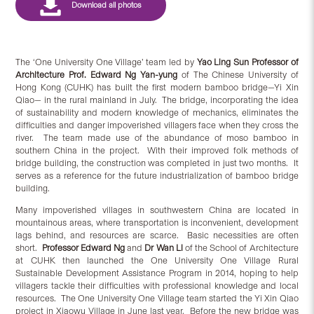
The ‘One University One Village’
team led by
Yao Ling Sun Professor of
Architecture Prof. Edward Ng Yan-yung
of The Chinese University of
Hong Kong (CUHK) has built the first modern bamboo bridge—Yi Xin
Qiao— in the rural mainland in July. The bridge, incorporating the idea
of sustainability and modern knowledge of mechanics, eliminates the
difficulties and danger impoverished villagers face when they cross the
river. The team made use of the abundance of moso bamboo in
southern China in the project. With their improved folk methods of
bridge building, the construction was completed in just two months. It
serves as a reference for the future industrialization of bamboo bridge
building.
Many impoverished villages in southwestern China are located in
mountainous areas, where transportation is inconvenient, development
lags behind, and resources are scarce. Basic necessities are often
short.
Professor Edward Ng
and
Dr Wan Li
of the School of Architecture
at CUHK then launched the One University One Village Rural
Sustainable Development Assistance Program in 2014, hoping to help
villagers tackle their difficulties with professional knowledge and local
resources. The One University One Village team started the Yi Xin Qiao
project in Xiaowu Village in June last year. Before the new bridge was