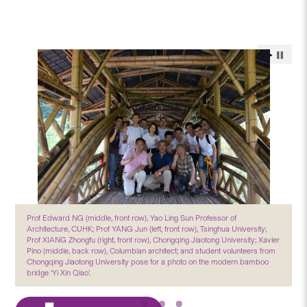
Prof Edward NG (middle, front row), Yao Ling Sun Professor of
Architecture, CUHK; Prof YANG Jun (left, front row), Tsinghua University;
Prof XIANG Zhongfu (right, front row), Chongqing Jiaotong University; Xavier
Pino (middle, back row), Columbian architect; and student volunteers from
Chongqing Jiaotong University pose for a photo on the modern bamboo
bridge ‘Yi Xin Qiao’.