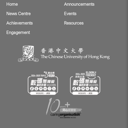
Home
Announcements
News Centre
Events
Achievements
Resources
Engagement