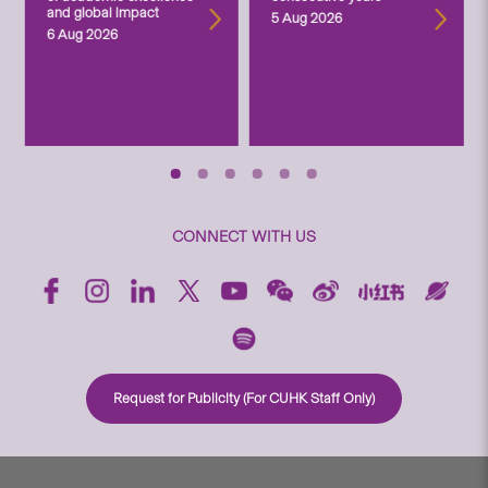
and global impact
5 Aug 2026
6 Aug 2026
CONNECT WITH US
Request for Publicity (For CUHK Staff Only)