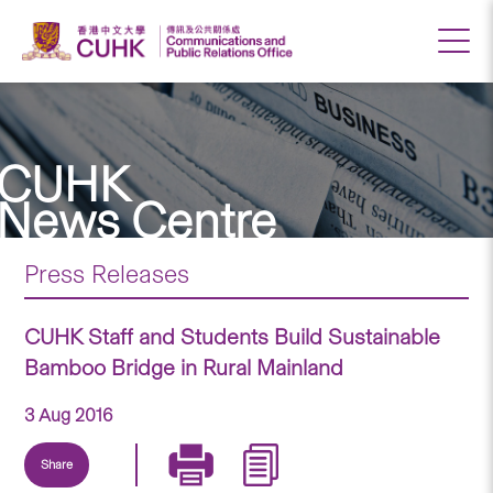
CUHK
News Centre
Press Releases
CUHK Staff and Students Build Sustainable
Bamboo Bridge in Rural Mainland
3 Aug 2016
Share