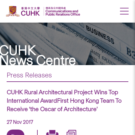
CUHK
News Centre
Press Releases
CUHK Rural Architectural Project Wins Top
International AwardFirst Hong Kong Team To
Receive ‘the Oscar of Architecture’
27 Nov 2017