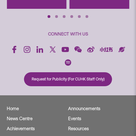
CONNECT WITH US
Request for Publicity (For CUHK Staff Only)
Home
Announcements
News Centre
Events
Achievements
Resources