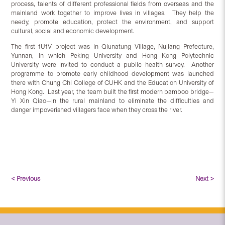
process, talents of different professional fields from overseas and the
mainland work together to improve lives in villages. They help the
needy, promote education, protect the environment, and support
cultural, social and economic development.
The first 1U1V project was in Qiunatung Village, Nujiang Prefecture,
Yunnan, in which Peking University and Hong Kong Polytechnic
University were invited to conduct a public health survey. Another
programme to promote early childhood development was launched
there with Chung Chi College of CUHK and the Education University of
Hong Kong. Last year, the team built the first modern bamboo bridge—
Yi Xin Qiao—in the rural mainland to eliminate the difficulties and
danger impoverished villagers face when they cross the river.
< Previous
Next >