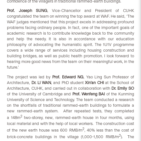
confidence of the villagers in traditional rammed-earth buildings.
Prof. Joseph SUNG
, Vice-Chancellor and President of CUHK
congratulated the team on winning the top award at WAF. He said, ‘The
WAF judges mentioned that this project excels in addressing profound
problems facing ordinary people. In fact, one of the important goals of
academic research is to contribute knowledge back to the community
and help the needy. It is also in accordance with our education
philosophy of advocating the humanistic spirit. The 1U1V programme
covers a wide range of services including housing construction and
building bridges, as well as public health promotion. I look forward to
hearing more good news from the team on their meaningful work, in the
future.’
The project was led by
Prof. Edward NG
, Yao Ling Sun Professor of
Architecture,
Dr. Li WAN
, and PhD student
Xin’an CHI
at the School of
Architecture, CUHK, and carried out in collaboration with
Dr. Emily SO
of the University of Cambridge and
Prof. Wenfeng BAI
of the Kunming
University of Science and Technology. The team conducted a research
on the shortfalls of traditional rammed-earth buildings to formulate a
new rammed-earth system. After repeated tests, they completed
2
a 148m
two-storey, new, rammed-earth house in four months, using
local material and with the help of local workers. The construction cost
2
of the new earth house was 600 RMB/m
, 40% less than the cost of
2
brick-concrete buildings in the village (1,000-1,500 RMB/m
). The