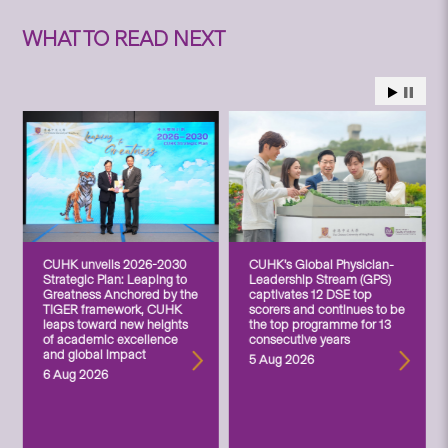
WHAT TO READ NEXT
CUHK unveils 2026-2030
CUHK’s Global Physician-
Strategic Plan: Leaping to
Leadership Stream (GPS)
Greatness Anchored by the
captivates 12 DSE top
TIGER framework, CUHK
scorers and continues to be
leaps toward new heights
the top programme for 13
of academic excellence
consecutive years
and global impact
5 Aug 2026
6 Aug 2026