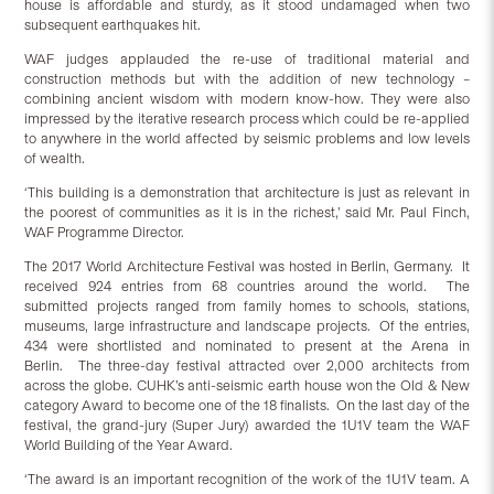
house is affordable and sturdy, as it stood undamaged when two
subsequent earthquakes hit.
WAF judges applauded the re-use of traditional material and
construction methods but with the addition of new technology –
combining ancient wisdom with modern know-how. They were also
impressed by the iterative research process which could be re-applied
to anywhere in the world affected by seismic problems and low levels
of wealth.
‘This building is a demonstration that architecture is just as relevant in
the poorest of communities as it is in the richest,’ said Mr. Paul Finch,
WAF Programme Director.
The 2017 World Architecture Festival was hosted in Berlin, Germany. It
received 924 entries from 68 countries around the world. The
submitted projects ranged from family homes to schools, stations,
museums, large infrastructure and landscape projects. Of the entries,
434 were shortlisted and nominated to present at the Arena in
Berlin. The three-day festival attracted over 2,000 architects from
across the globe. CUHK’s anti-seismic earth house won the Old & New
category Award to become one of the 18 finalists. On the last day of the
festival, the grand-jury (Super Jury) awarded the 1U1V team the WAF
World Building of the Year Award.
‘The award is an important recognition of the work of the 1U1V team. A