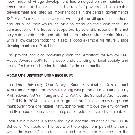
new model of village development has emerged on the mainland in
recent years. At the same time, the relief of poverty and sustainable
development are listed as important goals in the central government’s
th
13
Five-Year Plan. In the project, we taught the villagers the methods
and skills, so they would be able to stand on their own feet. The
construction of the house is supported by scientific research. It is not
only safe, comfortable and affordable, but also environmental friendly
with a low-carbon footprint. It sets a good example for future village
development,’ said Prof. Ng.
The project has also previously won the Architectural Review (AR)
House Awards 2017 for its deep understanding of local society and
cost-effective construction template for the community.
About One University One Village (IUIV)
The One University One Village Rural Sustainable Development
Assistance Programme (
www.1U1V.org
) was prepared and launched by
Prof. Edward NG Yan Yung and Dr Li WAN of the School of Architecture
at CUHK in 2014. Its idea is to gather professional knowledge and
manpower from one higher institution to help improve the environment
and livelihood of one village strategically, systemically and sustainably.
Each 1U1V project is supervised by a doctoral student at the CUHK
School of Architecture. The results of the project form part of the thesis,
while the student’s academic research is put into practice. In the