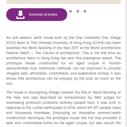
An anti-seismic earth house built by the One University One Village
(1U1V) team at The Chinese University of Hong Kong (CUHK) has been
awarded the World Building of the Year 2017 at the World Architecture
Festival (WAF) — ‘the Oscars of architecture’. This is the first time an
architecture team in Hong Kong has won this prestigious award. The
prototype house constructed for an aged couple in Yunnan
demonstrates how traditional methods can be improved to provide
villagers safe, affordable, comfortable, and sustainable homes. It also
shows that architecture can be enjoyed by the poor as much as the
rich.
The house in Guangming Village claimed the title of World Building of
the Year, and was described as ‘extraordinary’ by WAF judges for
addressing profound problems ordinary people face. It was built in
response to the Ludian earthquake in 2014, which left 617 people dead
and thousands homeless. Employing an innovative rammed-earth
construction technique, the prototype house has not only provided a
safe and comfortable home for the aged couple, but also rebuilt the