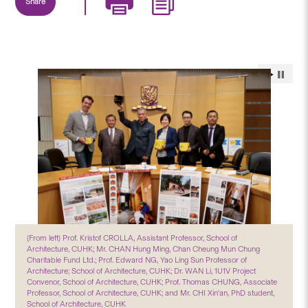
Share
(From left) Prof. Kristof CROLLA, Assistant Professor, School of
Architecture, CUHK; Mr. CHAN Hung Ming, Chan Cheung Mun Chung
Charitable Fund Ltd.; Prof. Edward NG, Yao Ling Sun Professor of
Architecture; School of Architecture, CUHK; Dr. WAN Li, 1U1V Project
Convenor, School of Architecture, CUHK; Prof. Thomas CHUNG, Associate
Professor, School of Architecture, CUHK; and Mr. CHI Xin'an, PhD student,
School of Architecture, CUHK