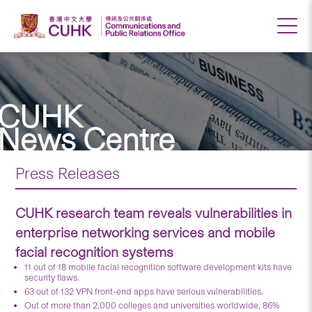
CUHK
News Centre
Press Releases
CUHK research team reveals vulnerabilities in
enterprise networking services and mobile
facial recognition systems
11 out of 18 mobile facial recognition software development kits have
security flaws.
63 out of 132 VPN front-end apps have serious vulnerabilities.
Out of more than 2,000 colleges and universities worldwide, 86%