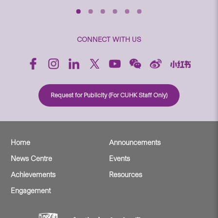
CONNECT WITH US
Request for Publicity (For CUHK Staff Only)
Home
Announcements
News Centre
Events
Achievements
Resources
Engagement