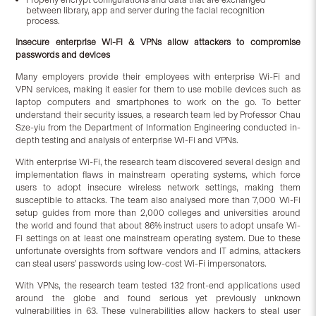
between library, app and server during the facial recognition
process.
Insecure enterprise Wi-Fi & VPNs allow attackers to compromise
passwords and devices
Many employers provide their employees with enterprise Wi-Fi and
VPN services, making it easier for them to use mobile devices such as
laptop computers and smartphones to work on the go. To better
understand their security issues, a research team led by Professor Chau
Sze-yiu from the Department of Information Engineering conducted in-
depth testing and analysis of enterprise Wi-Fi and VPNs.
With enterprise Wi-Fi, the research team discovered several design and
implementation flaws in mainstream operating systems, which force
users to adopt insecure wireless network settings, making them
susceptible to attacks. The team also analysed more than 7,000 Wi-Fi
setup guides from more than 2,000 colleges and universities around
the world and found that about 86% instruct users to adopt unsafe Wi-
Fi settings on at least one mainstream operating system. Due to these
unfortunate oversights from software vendors and IT admins, attackers
can steal users’ passwords using low-cost Wi-Fi impersonators.
With VPNs, the research team tested 132 front-end applications used
around the globe and found serious yet previously unknown
vulnerabilities in 63. These vulnerabilities allow hackers to steal user