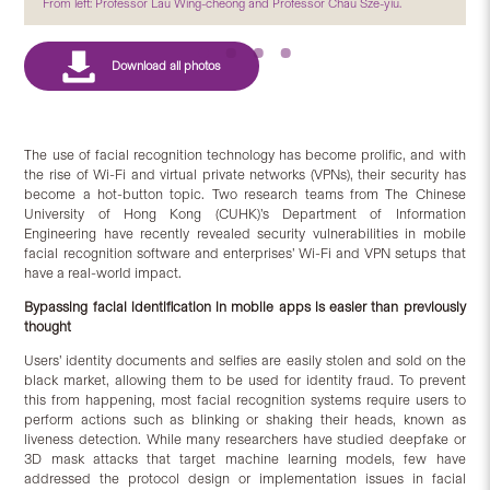
From left: Professor Lau Wing-cheong and Professor Chau Sze-yiu.
The use of facial recognition technology has become prolific, and with
the rise of Wi-Fi and virtual private networks (VPNs), their security has
become a hot-button topic. Two research teams from The Chinese
University of Hong Kong (CUHK)’s Department of Information
Engineering have recently revealed security vulnerabilities in mobile
facial recognition software and enterprises’ Wi-Fi and VPN setups that
have a real-world impact.
Bypassing facial identification in mobile apps is easier than previously
thought
Users’ identity documents and selfies are easily stolen and sold on the
black market, allowing them to be used for identity fraud. To prevent
this from happening, most facial recognition systems require users to
perform actions such as blinking or shaking their heads, known as
liveness detection. While many researchers have studied deepfake or
3D mask attacks that target machine learning models, few have
addressed the protocol design or implementation issues in facial