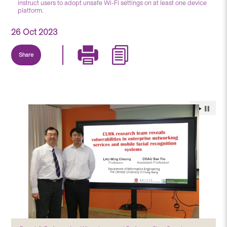
instruct users to adopt unsafe Wi-Fi settings on at least one device
platform.
26 Oct 2023
Share