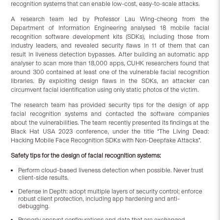
recognition systems that can enable low-cost, easy-to-scale attacks.
A research team led by Professor Lau Wing-cheong from the
Department of Information Engineering analysed 18 mobile facial
recognition software development kits (SDKs), including those from
industry leaders, and revealed security flaws in 11 of them that can
result in liveness detection bypasses. After building an automatic app
analyser to scan more than 18,000 apps, CUHK researchers found that
around 300 contained at least one of the vulnerable facial recognition
libraries. By exploiting design flaws in the SDKs, an attacker can
circumvent facial identification using only static photos of the victim.
The research team has provided security tips for the design of app
facial recognition systems and contacted the software companies
about the vulnerabilities. The team recently presented its findings at the
Black Hat USA 2023 conference, under the title “The Living Dead:
Hacking Mobile Face Recognition SDKs with Non-Deepfake Attacks”.
Safety tips for the design of facial recognition systems:
Perform cloud-based liveness detection when possible. Never trust
client-side results.
Defense in Depth: adopt multiple layers of security control; enforce
robust client protection, including app hardening and anti-
debugging.
Properly encrypt configurations and data that are exchanged