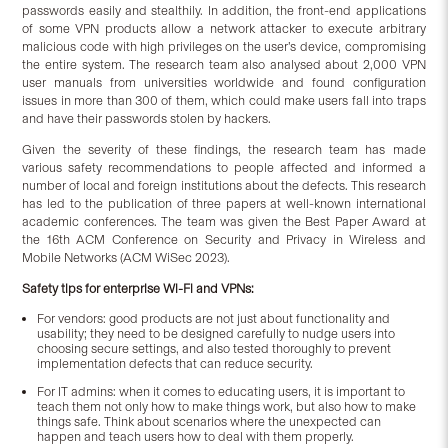
passwords easily and stealthily. In addition, the front-end applications
of some VPN products allow a network attacker to execute arbitrary
malicious code with high privileges on the user’s device, compromising
the entire system. The research team also analysed about 2,000 VPN
user manuals from universities worldwide and found configuration
issues in more than 300 of them, which could make users fall into traps
and have their passwords stolen by hackers.
Given the severity of these findings, the research team has made
various safety recommendations to people affected and informed a
number of local and foreign institutions about the defects. This research
has led to the publication of three papers at well-known international
academic conferences. The team was given the Best Paper Award at
the 16th ACM Conference on Security and Privacy in Wireless and
Mobile Networks (ACM WiSec 2023).
Safety tips for enterprise Wi-Fi and VPNs:
For vendors: good products are not just about functionality and
usability; they need to be designed carefully to nudge users into
choosing secure settings, and also tested thoroughly to prevent
implementation defects that can reduce security.
For IT admins: when it comes to educating users, it is important to
teach them not only how to make things work, but also how to make
things safe. Think about scenarios where the unexpected can
happen and teach users how to deal with them properly.