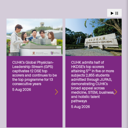
CUHK’s Global Physician-
CUHK admits half of
Leadership Stream (GPS)
HKDSE’s top scorers
captivates 12 DSE top
attaining 5** in five or more
scorers and continues to be
subjects 2,855 students
the top programme for 13
admitted through JUPAS,
consecutive years
demonstrating CUHK’s
broad appeal across
5 Aug 2026
medicine, STEM, business,
and holistic talent
pathways
5 Aug 2026