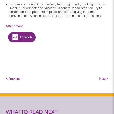
For users: although it can be very tempting, blindly clicking buttons
like “OK”, “Connect” and “Accept” is generally bad practice. Try to
understand the potential implications before giving in to the
convenience. When in doubt, talk to IT admin and ask questions.
Attachment
Appendix
< Previous
Next >
WHAT TO READ NEXT