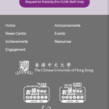
Request for Publicity (For CUHK Staff Only)
Home
Announcements
News Centre
Events
Achievements
Resources
Engagement