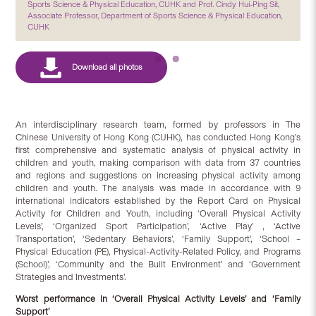
Sports Science & Physical Education, CUHK and Prof. Cindy Hui-Ping Sit,
Associate Professor, Department of Sports Science & Physical Education,
CUHK
An interdisciplinary research team, formed by professors in The
Chinese University of Hong Kong (CUHK), has conducted Hong Kong’s
first comprehensive and systematic analysis of physical activity in
children and youth, making comparison with data from 37 countries
and regions and suggestions on increasing physical activity among
children and youth. The analysis was made in accordance with 9
international indicators established by the Report Card on Physical
Activity for Children and Youth, including ‘Overall Physical Activity
Levels’, ‘Organized Sport Participation’, ‘Active Play’ , ‘Active
Transportation’, ‘Sedentary Behaviors’, ‘Family Support’, ‘School –
Physical Education (PE), Physical-Activity-Related Policy, and Programs
(School)’, ‘Community and the Built Environment’ and ‘Government
Strategies and Investments’.
Worst performance in ‘Overall Physical Activity Levels’ and ‘Family
Support’