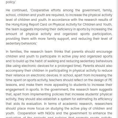
policy.’
He continued, ‘Cooperative efforts among the government, family,
school, children and youth are required, to increase the physical activity
level of children and youth. In accordance with the research results of
the Hong Kong Report Card on Physical Activity for Children and Youth,
the team suggests improving their deficiency in sports by increasing the
amount of physical activity and organized sports participation,
providing them with more family support, and reducing their level of
sedentary behaviors.’
In families, the research team thinks that parents should encourage
children and youth to participate in active play and organized sports
and to build up the habit of walking and reducing sedentary behaviours
(like using electronic devices for a prolonged time). Parents should also
accompany their children in participating in physical activity to reduce
their reliance on electronic devices. In school, apart from increasing the
time spent on sports activity, teachers should reflect on the design of PE
lessons, and make them more appealing to students to increase their
engagement in sports. In the government, the research team suggests
that, apart from implementing policies that increase students’ physical
activity, they should also establish a system for estimating its efficiency
that aids its evaluation. In terms of academic research, researchers
should place more focus on studying the active play of children and
youth. Cooperation with NGOs and the government to enhance the
evaluation of the projects and policies that promote sports activity,