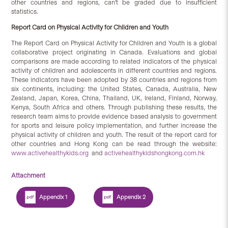
other countries and regions, can’t be graded due to insufficient
statistics.
Report Card on Physical Activity for Children and Youth
The Report Card on Physical Activity for Children and Youth
is a global
collaborative project originating in Canada. Evaluations and global
comparisons are made according to related indicators of the physical
activity of children and adolescents in different countries and regions.
These indicators have been adopted by 38 countries and regions from
six continents, including: the United States, Canada, Australia, New
Zealand, Japan, Korea, China, Thailand, UK, Ireland, Finland, Norway,
Kenya, South Africa and others. Through publishing these results, the
research team aims to provide evidence based analysis to government
for sports and leisure policy implementation, and further increase the
physical activity of children and youth. The result of the report card for
other countries and Hong Kong can be read through the website:
www.activehealthykids.org
and
activehealthykidshongkong.com.hk
Attachment
Appendix 1
Appendix 2