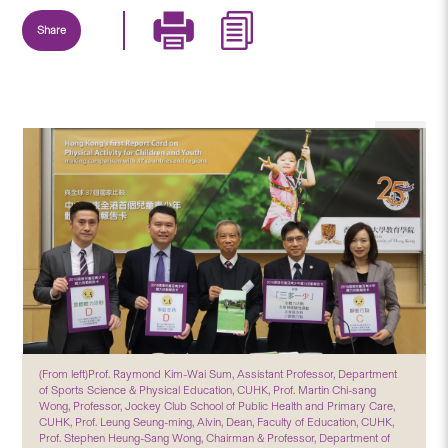
Share
(From left)Prof. Raymond Kim-Wai Sum, Assistant Professor, Department
of Sports Science & Physical Education, CUHK, Prof. Martin Chi-sang
Wong, Professor, Jockey Club School of Public Health and Primary Care,
CUHK, Prof. Leung Seung-ming, Alvin, Dean, Faculty of Education, CUHK,
Prof. Stephen Heung-Sang Wong, Chairman & Professor, Department of