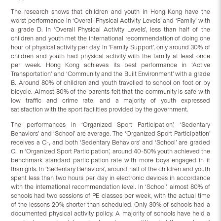
The research shows that children and youth in Hong Kong have the
worst performance in ‘Overall Physical Activity Levels’ and ‘Family’ with
a grade D. In ‘Overall Physical Activity Levels’, less than half of the
children and youth met the international recommendation of doing one
hour of physical activity per day. In ‘Family Support’, only around 30% of
children and youth had physical activity with the family at least once
per week. Hong Kong achieves its best performance in ‘Active
Transportation’ and ‘Community and the Built Environment’ with a grade
B. Around 80% of children and youth travelled to school on foot or by
bicycle. Almost 80% of the parents felt that the community is safe with
low traffic and crime rate, and a majority of youth expressed
satisfaction with the sport facilities provided by the government.
The performances in ‘Organized Sport Participation’, ‘Sedentary
Behaviors’ and ‘School’ are average. The ‘Organized Sport Participation’
receives a C-, and both ‘Sedentary Behaviors’ and ‘School’ are graded
C. In ‘Organized Sport Participation’, around 40-50% youth achieved the
benchmark standard participation rate with more boys engaged in it
than girls. In ‘Sedentary Behaviors’, around half of the children and youth
spent less than two hours per day in electronic devices in accordance
with the international recommendation level. In ‘School’, almost 80% of
schools had two sessions of PE classes per week, with the actual time
of the lessons 20% shorter than scheduled. Only 30% of schools had a
documented physical activity policy. A majority of schools have held a