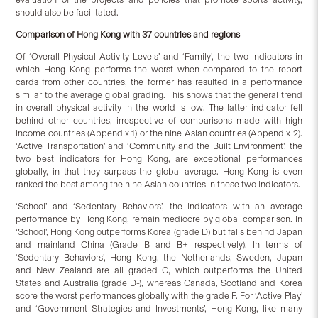
should also be facilitated.
Comparison of Hong Kong with
3
7 countries and regions
Of ‘Overall Physical Activity Levels’ and ‘Family’, the two indicators in
which Hong Kong performs the worst when compared to the report
cards from other countries, the former has resulted in a performance
similar to the average global grading. This shows that the general trend
in overall physical activity in the world is low. The latter indicator fell
behind other countries, irrespective of comparisons made with high
income countries (Appendix 1) or the nine Asian countries (Appendix 2).
‘Active Transportation’ and ‘Community and the Built Environment’, the
two best indicators for Hong Kong, are exceptional performances
globally, in that they surpass the global average. Hong Kong is even
ranked the best among the nine Asian countries in these two indicators.
‘School’ and ‘Sedentary Behaviors’, the indicators with an average
performance by Hong Kong, remain mediocre by global comparison. In
‘School’, Hong Kong outperforms Korea (grade D) but falls behind Japan
and mainland China (Grade B and B+ respectively). In terms of
‘Sedentary Behaviors’, Hong Kong, the Netherlands, Sweden, Japan
and New Zealand are all graded C, which outperforms the United
States and Australia (grade D-), whereas Canada, Scotland and Korea
score the worst performances globally with the grade F. For ‘Active Play’
and ‘Government Strategies and Investments’, Hong Kong, like many