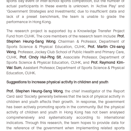
sports day event or inter-school sports competition, but the number of
actual participants in these events is unknown. In ‘Active Play’ and
‘Government Strategies and Investments’, due to insufficient data and
lack of a preset benchmark, the team is unable to grade the
performance in Hong Kong.
The research project is supported by a Knowledge Transfer Project
Fund from CUHK. The core members of the research team include:
Prof.
Stephen Heung-Sang Wong
, Chairman & Professor, Department of
Sports Science & Physical Education, CUHK,
Prof. Martin Chi-sang
Wong
, Professor, Jockey Club School of Public Health and Primary Care,
CUHK,
Prof. Cindy Hui-Ping Sit
, Associate Professor, Department of
Sports Science & Physical Education, CUHK, and
Prof. Raymond Kim-
Wai Sum
, Assistant Professor, Department of Sports Science & Physical
Education, CUHK.
Suggestions to increase physical activity in children and youth
Prof. Stephen Heung-Sang Wong
, the chief investigator of the Report
Card said ‘Society generally believes that the lack of physical activity in
children and youth affects their growth. In response, the government
has been actively promoting sports in the community. But the physical
activity of children and youth in Hong Kong has not been analysed
comprehensively and systematically according to international
indicators. Through this research, the team hopes to provide data for
the reference of the government when implementing related sports