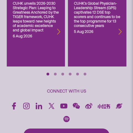
CUHK unveils 2026-2030
CUHK’s Global Physician-
Strategic Plan: Leaping to
Leadership Stream (GPS)
Greatness Anchored by the
captivates 12 DSE top
TIGER framework, CUHK
scorers and continues to be
leaps toward new heights
the top programme for 13
of academic excellence
consecutive years
and global impact
5 Aug 2026
6 Aug 2026
CONNECT WITH US