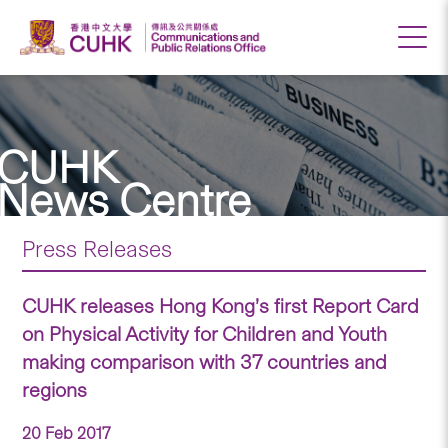
CUHK
News Centre
Press Releases
CUHK releases Hong Kong’s first Report Card
on Physical Activity for Children and Youth
making comparison with 37 countries and
regions
20 Feb 2017