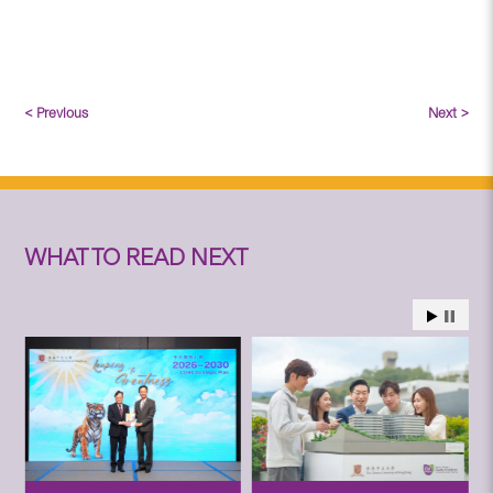
< Previous
Next >
WHAT TO READ NEXT