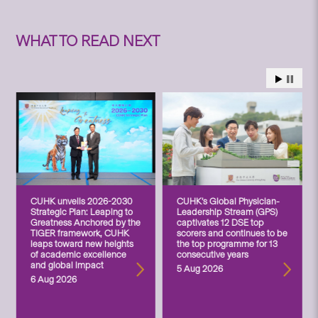
WHAT TO READ NEXT
CUHK unveils 2026-2030
CUHK’s Global Physician-
Strategic Plan: Leaping to
Leadership Stream (GPS)
Greatness Anchored by the
captivates 12 DSE top
TIGER framework, CUHK
scorers and continues to be
leaps toward new heights
the top programme for 13
of academic excellence
consecutive years
and global impact
5 Aug 2026
6 Aug 2026