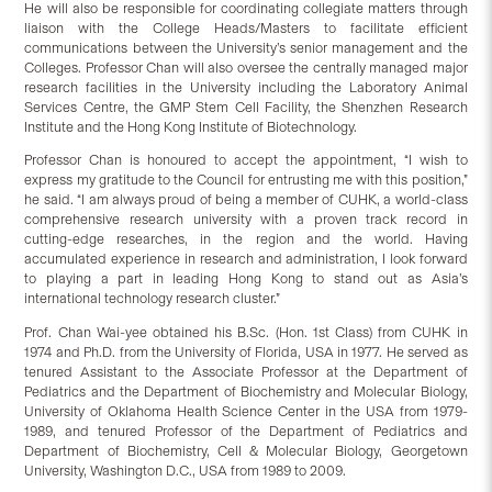
He will also be responsible for coordinating collegiate matters through
liaison with the College Heads/Masters to facilitate efficient
communications between the University’s senior management and the
Colleges. Professor Chan will also oversee the centrally managed major
research facilities in the University including the Laboratory Animal
Services Centre, the GMP Stem Cell Facility, the Shenzhen Research
Institute and the Hong Kong Institute of Biotechnology.
Professor Chan is honoured to accept the appointment, “I wish to
express my gratitude to the Council for entrusting me with this position,”
he said. “I am always proud of being a member of CUHK, a world-class
comprehensive research university with a proven track record in
cutting-edge researches, in the region and the world. Having
accumulated experience in research and administration, I look forward
to playing a part in leading Hong Kong to stand out as Asia’s
international technology research cluster.”
Prof. Chan Wai-yee obtained his B.Sc. (Hon. 1st Class) from CUHK in
1974 and Ph.D. from the University of Florida, USA in 1977. He served as
tenured Assistant to the Associate Professor at the Department of
Pediatrics and the Department of Biochemistry and Molecular Biology,
University of Oklahoma Health Science Center in the USA from 1979-
1989, and tenured Professor of the Department of Pediatrics and
Department of Biochemistry, Cell & Molecular Biology, Georgetown
University, Washington D.C., USA from 1989 to 2009.