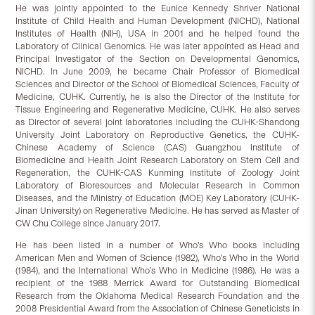
He was jointly appointed to the Eunice Kennedy Shriver National
Institute of Child Health and Human Development (NICHD), National
Institutes of Health (NIH), USA in 2001 and he helped found the
Laboratory of Clinical Genomics. He was later appointed as Head and
Principal Investigator of the Section on Developmental Genomics,
NICHD. In June 2009, he became Chair Professor of Biomedical
Sciences and Director of the School of Biomedical Sciences, Faculty of
Medicine, CUHK. Currently, he is also the Director of the Institute for
Tissue Engineering and Regenerative Medicine, CUHK. He also serves
as Director of several joint laboratories including the CUHK-Shandong
University Joint Laboratory on Reproductive Genetics, the CUHK-
Chinese Academy of Science (CAS) Guangzhou Institute of
Biomedicine and Health Joint Research Laboratory on Stem Cell and
Regeneration, the CUHK-CAS Kunming Institute of Zoology Joint
Laboratory of Bioresources and Molecular Research in Common
Diseases, and the Ministry of Education (MOE) Key Laboratory (CUHK-
Jinan University) on Regenerative Medicine. He has served as Master of
CW Chu College since January 2017.
He has been listed in a number of Who’s Who books including
American Men and Women of Science (1982), Who’s Who in the World
(1984), and the International Who’s Who in Medicine (1986). He was a
recipient of the 1988 Merrick Award for Outstanding Biomedical
Research from the Oklahoma Medical Research Foundation and the
2008 Presidential Award from the Association of Chinese Geneticists in