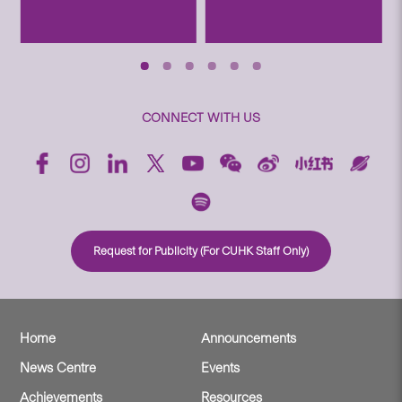
CONNECT WITH US
Request for Publicity (For CUHK Staff Only)
Home
Announcements
News Centre
Events
Achievements
Resources