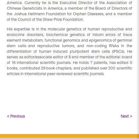
America. Currently he is the Executive Director of the Association of
Chinese Geneticists in America, a member of the Board of Directors of
the Joshua Hellmann Foundation for Orphan Diseases, and a member
of the Council of the Shaw Prize Foundation.
His expertise is in the molecular genetics of human reproductive and
endocrine disorders, biochemical genetics of inborn errors of trace
element metabolism, functional genomics and epigenomics of germinal
stem cells and reproductive tumors, and non-coding RNAs in the
differentiation of human induced pluripotent stem cells (iPSCs). He
serves as editor/associate editor of 8 and member of the editorial board
of 16 international scientific journals. He holds 7 patents, has edited 5
books, contributed 29 book chapters, and published over 200 scientific
articles in international peer-reviewed scientific journals.
< Previous
Next >