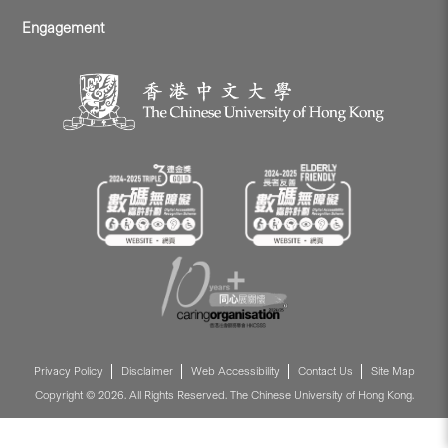
Engagement
Privacy Policy
Disclaimer
Web Accessibility
Contact Us
Site Map
Copyright © 2026. All Rights Reserved. The Chinese University of Hong Kong.