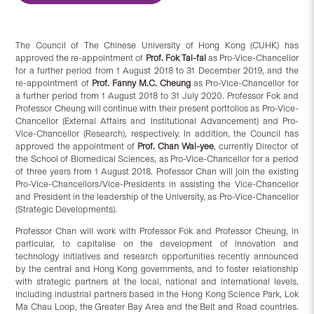
The Council of The Chinese University of Hong Kong (CUHK) has
approved the re-appointment of
Prof. Fok Tai-fai
as Pro-Vice-Chancellor
for a further period from 1 August 2018 to 31 December 2019, and the
re-appointment of
Prof. Fanny M.C. Cheung
as Pro-Vice-Chancellor for
a further period from 1 August 2018 to 31 July 2020. Professor Fok and
Professor Cheung will continue with their present portfolios as Pro-Vice-
Chancellor (External Affairs and Institutional Advancement) and Pro-
Vice-Chancellor (Research), respectively. In addition, the Council has
approved the appointment of
Prof. Chan Wai-yee
, currently Director of
the School of Biomedical Sciences, as Pro-Vice-Chancellor for a period
of three years from 1 August 2018. Professor Chan will join the existing
Pro-Vice-Chancellors/Vice-Presidents in assisting the Vice-Chancellor
and President in the leadership of the University, as Pro-Vice-Chancellor
(Strategic Developments).
Professor Chan will work with Professor Fok and Professor Cheung, in
particular, to capitalise on the development of innovation and
technology initiatives and research opportunities recently announced
by the central and Hong Kong governments, and to foster relationship
with strategic partners at the local, national and international levels,
including industrial partners based in the Hong Kong Science Park, Lok
Ma Chau Loop, the Greater Bay Area and the Belt and Road countries.