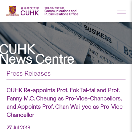
CUHK
News Centre
Press Releases
CUHK Re-appoints Prof. Fok Tai-fai and Prof.
Fanny M.C. Cheung as Pro-Vice-Chancellors,
and Appoints Prof. Chan Wai-yee as Pro-Vice-
Chancellor
27 Jul 2018