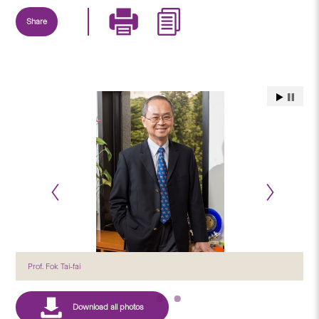
Share
Prof. Fok Tai-fai