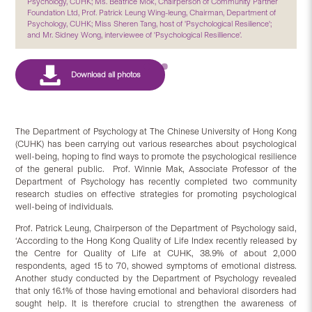
Psychology, CUHK; Ms. Beatrice Mok, Chairperson of Community Partner
Foundation Ltd, Prof. Patrick Leung Wing-leung, Chairman, Department of
Psychology, CUHK; Miss Sheren Tang, host of 'Psychological Resilience';
and Mr. Sidney Wong, interviewee of 'Psychological Resillience'.
The Department of Psychology at The Chinese University of Hong Kong
(CUHK) has been carrying out various researches about psychological
well-being, hoping to find ways to promote the psychological resilience
of the general public. Prof. Winnie Mak, Associate Professor of the
Department of Psychology has recently completed two community
research studies on effective strategies for promoting psychological
well-being of individuals.
Prof. Patrick Leung, Chairperson of the Department of Psychology said,
‘According to the Hong Kong Quality of Life Index recently released by
the Centre for Quality of Life at CUHK, 38.9% of about 2,000
respondents, aged 15 to 70, showed symptoms of emotional distress.
Another study conducted by the Department of Psychology revealed
that only 16.1% of those having emotional and behavioral disorders had
sought help. It is therefore crucial to strengthen the awareness of