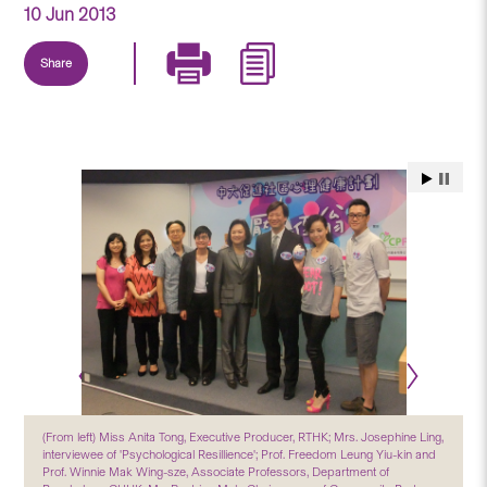
10 Jun 2013
Share
(From left) Miss Anita Tong, Executive Producer, RTHK; Mrs. Josephine Ling,
interviewee of 'Psychological Resillience'; Prof. Freedom Leung Yiu-kin and
Prof. Winnie Mak Wing-sze, Associate Professors, Department of