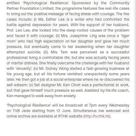
entitled ‘Psychological Resilience’. Sponsored by the Community
Partner Foundation Limited, the programme features five real-life cases
to bring out the positive message of facing stress with courage. The five
cases include: (i) Ms. Esther Lee is a writer who had confronted the
battle against depression for years. With the support of her husband,
Prof. Leo Lee, she looked into the deep-rooted causes of the problem
and faced it with courage; (ii) Mrs. Josephine Ling was once a ‘tiger
mom’ who had high expectation on her daughter and gave her much
pressure, but eventually came to her awakening when her daughter
attempted suicide; (iii) Mrs. Tam was perceived as a successful
professional living a comfortable life, but she was actually facing years
of marital distress. She finally overcame the challenge with her husband
with ‘sincerity’; (iv) Mr. Sidney Wong started a fast-growing business at
his young age, but all his fortune vanished unexpectedly some years
later. He then got a job at a social enterprise where he re-discovered his
self-esteem; (v) Set designer Mr. Ken Chort was a perfectionist at work,
but that gave himself much pressure as well. Assisted by his life coach,
Ken managed to walk away from anxiety.
‘Psychological Resilience’ will be broadcast at 7pm every Wednesday
on TVB Jade starting from 12 June. Simultaneous live webcast and
online archive are available at RTHK website (
http://tv.rthk.hk
).