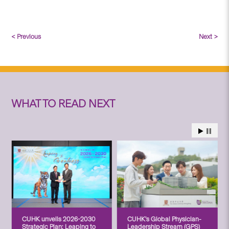
< Previous
Next >
WHAT TO READ NEXT
CUHK unveils 2026-2030
CUHK’s Global Physician-
Strategic Plan: Leaping to
Leadership Stream (GPS)