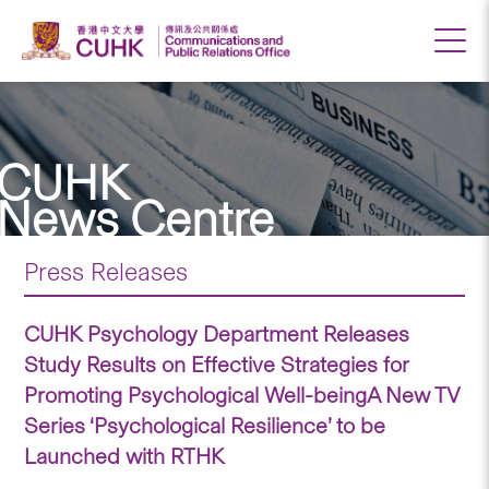
CUHK
News Centre
Press Releases
CUHK Psychology Department Releases
Study Results on Effective Strategies for
Promoting Psychological Well-beingA New TV
Series ‘Psychological Resilience’ to be
Launched with RTHK