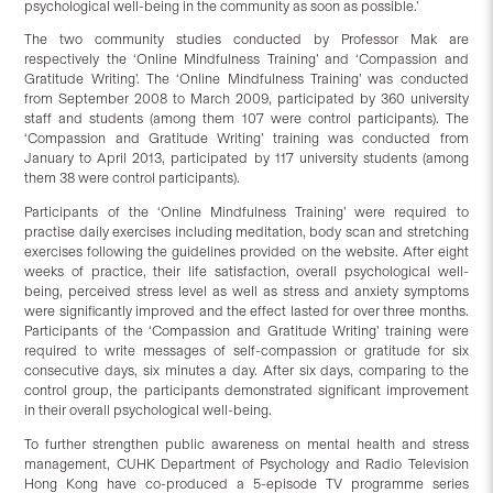
psychological well-being in the community as soon as possible.’
The two community studies conducted by Professor Mak are
respectively the ‘Online Mindfulness Training’ and ‘Compassion and
Gratitude Writing’. The ‘Online Mindfulness Training’ was conducted
from September 2008 to March 2009, participated by 360 university
staff and students (among them 107 were control participants). The
‘Compassion and Gratitude Writing’ training was conducted from
January to April 2013, participated by 117 university students (among
them 38 were control participants).
Participants of the ‘Online Mindfulness Training’ were required to
practise daily exercises including meditation, body scan and stretching
exercises following the guidelines provided on the website. After eight
weeks of practice, their life satisfaction, overall psychological well-
being, perceived stress level as well as stress and anxiety symptoms
were significantly improved and the effect lasted for over three months.
Participants of the ‘Compassion and Gratitude Writing’ training were
required to write messages of self-compassion or gratitude for six
consecutive days, six minutes a day. After six days, comparing to the
control group, the participants demonstrated significant improvement
in their overall psychological well-being.
To further strengthen public awareness on mental health and stress
management, CUHK Department of Psychology and Radio Television
Hong Kong have co-produced a 5-episode TV programme series