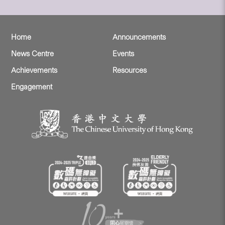
Home
Announcements
News Centre
Events
Achievements
Resources
Engagement