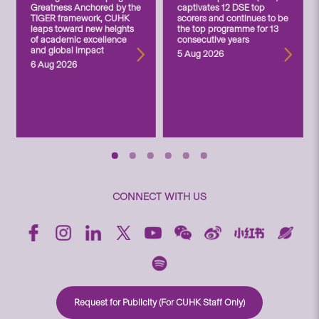
Greatness Anchored by the
captivates 12 DSE top
TIGER framework, CUHK
scorers and continues to be
leaps toward new heights
the top programme for 13
of academic excellence
consecutive years
and global impact
5 Aug 2026
6 Aug 2026
CONNECT WITH US
Request for Publicity (For CUHK Staff Only)