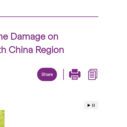
zone Damage on
th China Region
Share