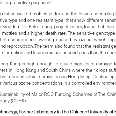
l for predictive purposes.”
distinctive red mottles pattern on the leaves according 
ive type and one resistant type, that show different sensit
 Kingdom. Dr. Felix Leung, project leader, found that the
 mottles and a higher death rate. The sensitive genotyp
t of stress-induced flowering caused by ozone, which tri
n and reproduction. The team also found that the resistant
an formation and less immature or dead pods than the sens
Hong Kong is high enough to cause significant damage t
rmers in Hong Kong and South China where their crops suff
 that reduces vehicle emissions in Hong Kong. Continuing 
r various ozone concentrations in a controlled environmen
Sustainability of Major RGC Funding Schemes of The Chin
ology (CUHK).
chnology, Partner Laboratory in The Chinese University o