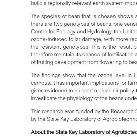
build a regionally relevant earth system mode
The species of bean that is chosen shows a 
there are two genotypes of beans, one sensit
Centre for Ecology and Hydrology, the United
ozone-induced foliar damage, with more red
the resistant genotypes. This is the resul
therefore maintain its chance of fertilisatio
of fruiting development from flowering to be
The findings show that the ozone level in 
campus. It has important implications for fa
gives evidence to support a clean air policy
investigate the physiology of the beans unde
This research was funded by the Research 
by the State Key Laboratory of Agrobiotechn
About the State Key Laboratory of Agrobiote