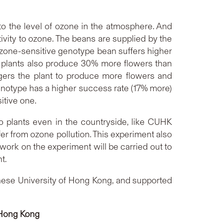
to the level of ozone in the atmosphere. And
ivity to ozone. The beans are supplied by the
 ozone-sensitive genotype bean suffers higher
e plants also produce 30% more flowers than
ggers the plant to produce more flowers and
 genotype has a higher success rate (17% more)
itive one.
o plants even in the countryside, like CUHK
er from ozone pollution. This experiment also
work on the experiment will be carried out to
t.
ese University of Hong Kong, and supported
f Hong Kong