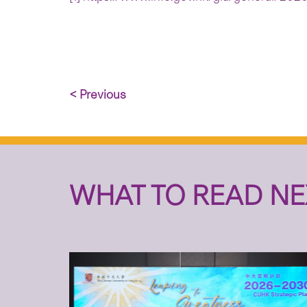
< Previous
WHAT TO READ NE