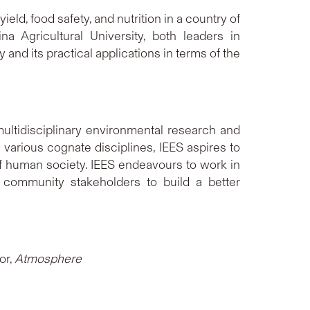
ld, food safety, and nutrition in a country of
 Agricultural University, both leaders in
nd its practical applications in terms of the
 multidisciplinary environmental research and
various cognate disciplines, IEES aspires to
of human society. IEES endeavours to work in
t community stakeholders to build a better
or,
Atmosphere