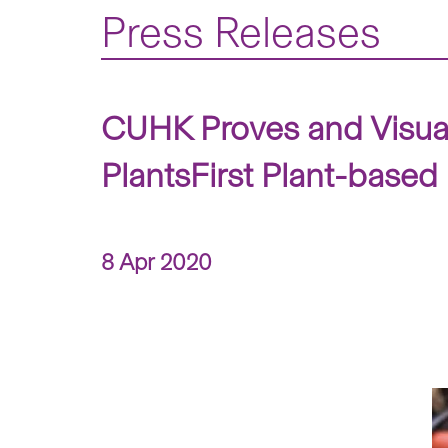
Press Releases
CUHK Proves and Visual
PlantsFirst Plant-base
8 Apr 2020