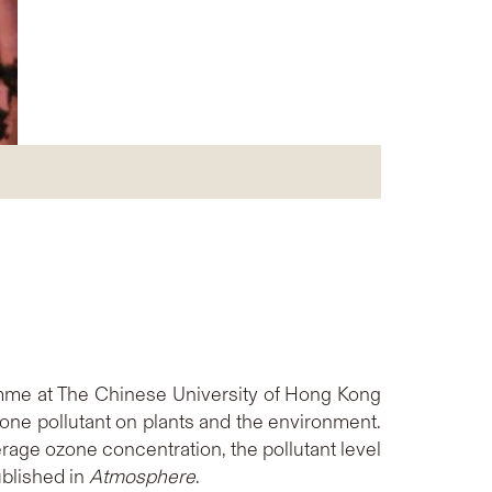
amme at The Chinese University of Hong Kong
zone pollutant on plants and the environment.
rage ozone concentration, the pollutant level
ublished in
Atmosphere
.