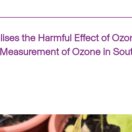
ises the Harmful Effect of O
d Measurement of Ozone in Sou