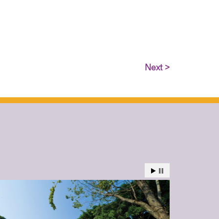
Next >