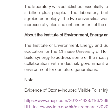
The laboratory was established essentially to
a billion-plus people. The laboratory bu
agrobiotechnology. The two universities work
increase of yields and enhancement of the nut
About the Institute of Environment, Energy an
The Institute of Environment, Energy and Sus
education for The Chinese University of Hon
build synergy to address some of the most p
collaboration with industrial, government
environment for our future generations.
Note:
Evidence of Ozone-Induced Visible Foliar Inj
https://www.mdpi.com/2073-4433/11/3/26
[1]
https://www.info.gov.hk/gia/general/20