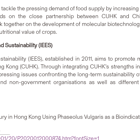
 tackle the pressing demand of food supply by increasing yie
ilds on the close partnership between CUHK and China
 together on the development of molecular biotechnology a
ritional value of crops.
d Sustainability (IEES)
tainability (IEES), established in 2011, aims to promote
g Kong (CUHK). Through integrating CUHK’s strengths in 
ressing issues confronting the long-term sustainability 
 and non-government organisations as well as differen
ury in Hong Kong Using Phaseolus Vulgaris as a Bioindicat
6
2001/20/P2020012000874.htm?fontSize=1