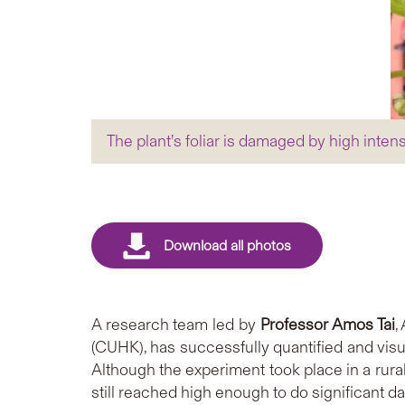
The plant’s foliar is damaged by high inten
A research team led by
Professor Amos Tai
,
(CUHK), has successfully quantified and visu
Although the experiment took place in a rura
still reached high enough to do significant d