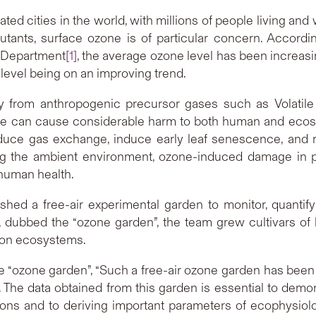
ed cities in the world, with millions of people living and 
lutants, surface ozone is of particular concern. Accordin
 Department
[1]
, the average ozone level has been increasi
s level being on an improving trend.
y from anthropogenic precursor gases such as Volati
ne can cause considerable harm to both human and ecosys
ce gas exchange, induce early leaf senescence, and re
ating the ambient environment, ozone-induced damage in 
human health.
lished a free-air experimental garden to monitor, quant
, dubbed the “ozone garden”, the team grew cultivars of 
ts on ecosystems.
the “ozone garden”, “Such a free-air ozone garden has been
na. The data obtained from this garden is essential to demo
tions and to deriving important parameters of ecophysio