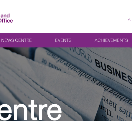
A
NEWS CENTRE
EVENTS
ACHIEVEMENTS
entre