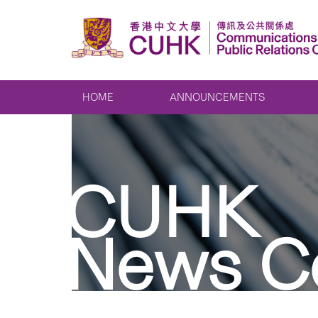
HOME
ANNOUNCEMENTS
CUHK
News C