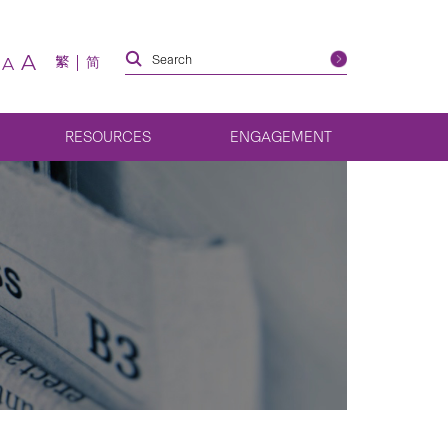
A
繁
简
A
RESOURCES
ENGAGEMENT