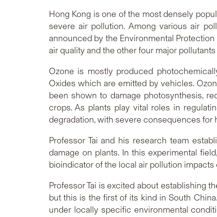
Hong Kong is one of the most densely populat
severe air pollution. Among various air pol
announced by the Environmental Protection
air quality and the other four major pollutant
Ozone is mostly produced photochemicall
Oxides which are emitted by vehicles. Ozo
been shown to damage photosynthesis, redu
crops. As plants play vital roles in regul
degradation, with severe consequences for 
Professor Tai and his research team estab
damage on plants. In this experimental field
bioindicator of the local air pollution impac
Professor Tai is excited about establishing 
but this is the first of its kind in South Chi
under locally specific environmental condi