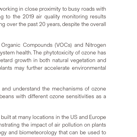
working in close proximity to busy roads with
g to the 2019 air quality monitoring results
ng over the past 20 years, despite the overall
le Organic Compounds (VOCs) and Nitrogen
tem health. The phytotoxicity of ozone has
tard growth in both natural vegetation and
plants may further accelerate environmental
ify and understand the mechanisms of ozone
beans with different ozone sensitivities as a
 built at many locations in the US and Europe
nstrating the impact of air pollution on plants
logy and biometeorology that can be used to