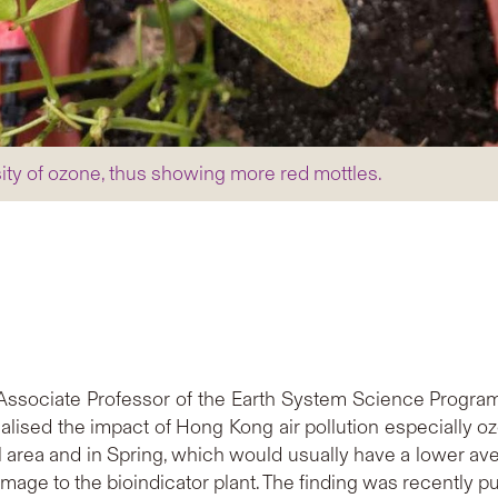
sity of ozone, thus showing more red mottles.
 Associate Professor of the Earth System Science Progr
alised the impact of Hong Kong air pollution especially o
l area and in Spring, which would usually have a lower ave
amage to the bioindicator plant. The finding was recently p