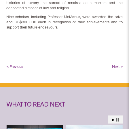
histories of slavery, the spread of renaissance humanism and the
connected histories of law and religion.
Nine scholars, including Professor McManus, were awarded the prize
and US$300,000 each in recognition of their achievements and to
support their future endeavours.
< Previous
Next >
WHAT TO READ NEXT