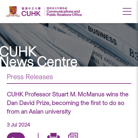
CUHK
News Centre
Press Releases
CUHK Professor Stuart M. McManus wins the
Dan David Prize, becoming the first to do so
from an Asian university
3 Jul 2024