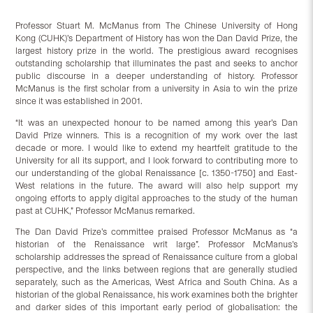
Professor Stuart M. McManus from The Chinese University of Hong
Kong (CUHK)’s Department of History has won the Dan David Prize, the
largest history prize in the world. The prestigious award recognises
outstanding scholarship that illuminates the past and seeks to anchor
public discourse in a deeper understanding of history. Professor
McManus is the first scholar from a university in Asia to win the prize
since it was established in 2001.
“It was an unexpected honour to be named among this year’s Dan
David Prize winners. This is a recognition of my work over the last
decade or more. I would like to extend my heartfelt gratitude to the
University for all its support, and I look forward to contributing more to
our understanding of the global Renaissance [c. 1350-1750] and East-
West relations in the future. The award will also help support my
ongoing efforts to apply digital approaches to the study of the human
past at CUHK,” Professor McManus remarked.
The Dan David Prize’s committee praised Professor McManus as “a
historian of the Renaissance writ large”. Professor McManus’s
scholarship addresses the spread of Renaissance culture from a global
perspective, and the links between regions that are generally studied
separately, such as the Americas, West Africa and South China. As a
historian of the global Renaissance, his work examines both the brighter
and darker sides of this important early period of globalisation: the