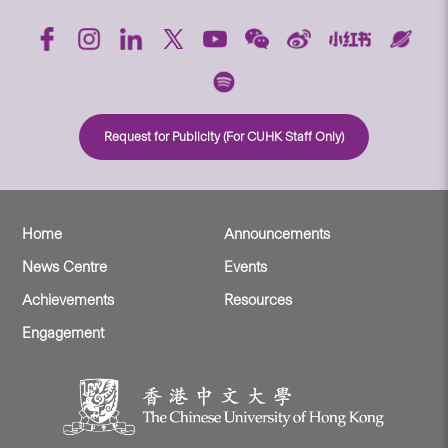
Request for Publicity (For CUHK Staff Only)
Home
Announcements
News Centre
Events
Achievements
Resources
Engagement