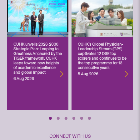
CUHK unveils 2026-2030
CUHK’s Global Physician-
Strategic Plan: Leaping to
Leadership Stream (GPS)
Greatness Anchored by the
captivates 12 DSE top
TIGER framework, CUHK
scorers and continues to be
leaps toward new heights
the top programme for 13
of academic excellence
consecutive years
and global impact
5 Aug 2026
6 Aug 2026
CONNECT WITH US