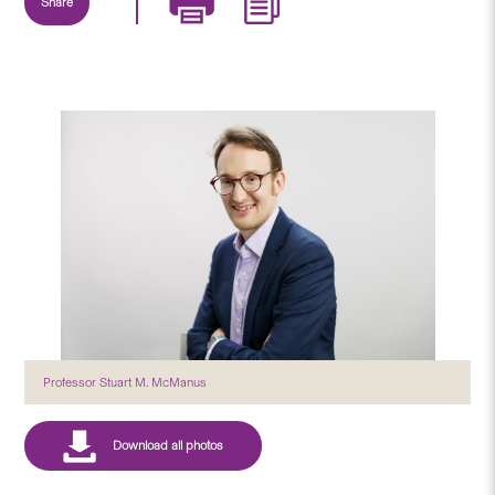
Share
Professor Stuart M. McManus