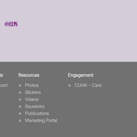
ts
Resources
Engagement
port
Photos
CUHK．Care
Stickers
Videos
Souvenirs
Publications
Marketing Portal