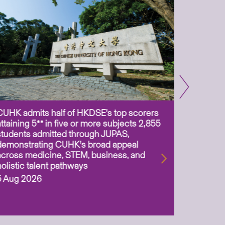
CUHK admits half of HKDSE’s top scorers
CUHK app
attaining 5** in five or more subjects 2,855
scientis
students admitted through JUPAS,
as Assoc
demonstrating CUHK’s broad appeal
31 Jul 2
across medicine, STEM, business, and
holistic talent pathways
5 Aug 2026