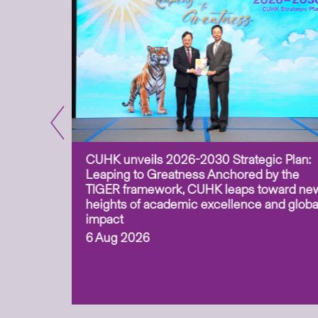
CUHK unveils 2026-2030 Strategic Plan:
for
Leaping to Greatness Anchored by the
overy
TIGER framework, CUHK leaps toward ne
ing soil
heights of academic excellence and globa
ism,
impact
6 Aug 2026
to
n