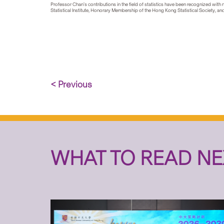
Professor Chan’s contributions in the field of statistics have been recognized with
Statistical Institute, Honorary Membership of the Hong Kong Statistical Society, 
< Previous
WHAT TO READ NE