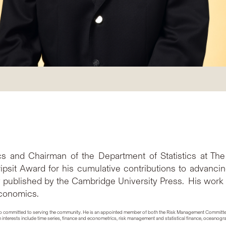
tics and Chairman of the Department of Statistics at T
ipsit Award for his cumulative contributions to advanci
y published by the Cambridge University Press. His work
economics.
is also committed to serving the community. He is an appointed member of both the Risk Management Commit
interests include time series, finance and econometrics, risk management and statistical finance, oceanogr