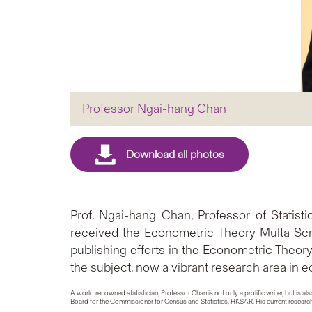
Professor Ngai-hang Chan
Prof. Ngai-hang Chan, Professor of Statis
received the Econometric Theory Multa Scr
publishing efforts in the Econometric Theor
the subject, now a vibrant research area in 
A world renowned statistician, Professor Chan is not only a prolific writer, but 
Board for the Commissioner for Census and Statistics, HKSAR. His current research 