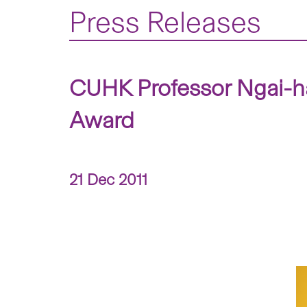
Press Releases
CUHK Professor Ngai-h
Award
21 Dec 2011