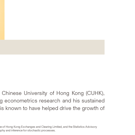
he Chinese University of Hong Kong (CUHK),
ng econometrics research and his sustained
 is known to have helped drive the growth of
tee of Hong Kong Exchanges and Clearing Limited, and the Statistics Advisory
aphy and inference for stochastic processes.