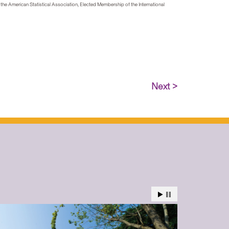
 the American Statistical Association, Elected Membership of the International
Next >