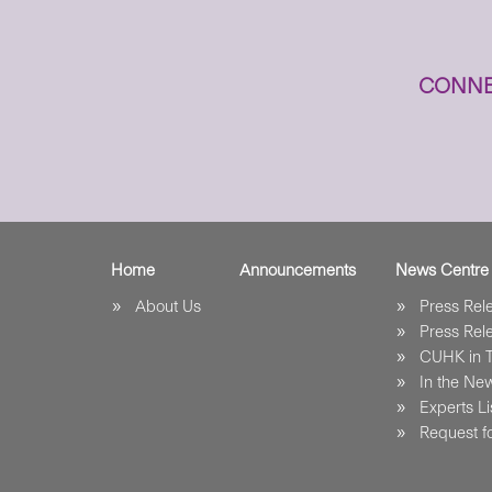
CONNE
Home
Announcements
News Centre
About Us
Press Re
Press Re
CUHK in 
In the Ne
Experts Li
Request fo