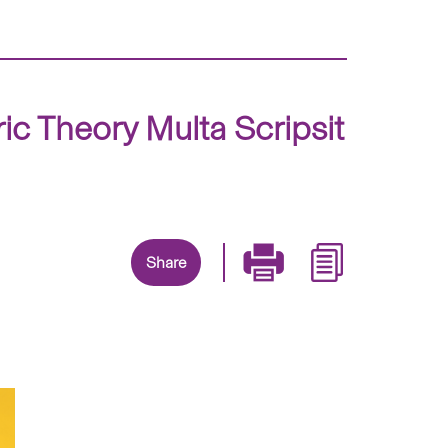
 Theory Multa Scripsit
Share