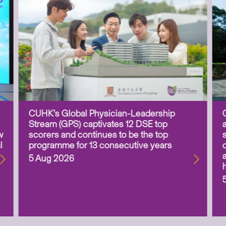
CUHK’s Global Physician-Leadership
Stream (GPS) captivates 12 DSE top
w
scorers and continues to be the top
l
programme for 13 consecutive years
5 Aug 2026