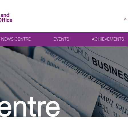
A
NEWS CENTRE
EVENTS
ACHIEVEMENTS
entre