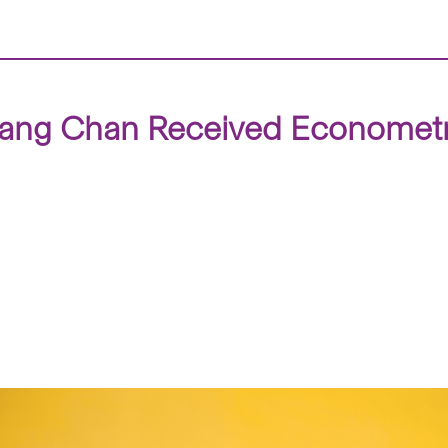
ang Chan Received Econometric