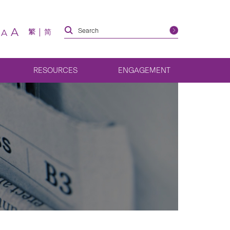
A
繁
简
A
RESOURCES
ENGAGEMENT