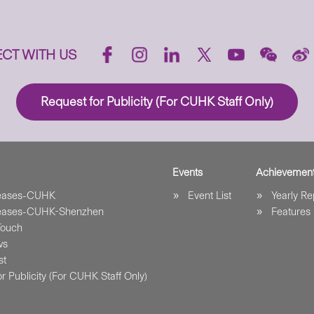
CT WITH US
Request for Publicity (For CUHK Staff Only)
Events
Achievemen
leases-CUHK
Event List
Yearly Re
leases-CUHK-Shenzhen
Features
Touch
ws
st
r Publicity (For CUHK Staff Only)