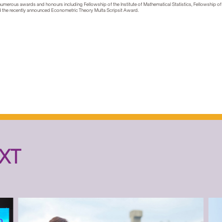
 numerous awards and honours including Fellowship of the Institute of Mathematical Statistics, Fellowship of
and the recently announced Econometric Theory Multa Scripsit Award.
XT