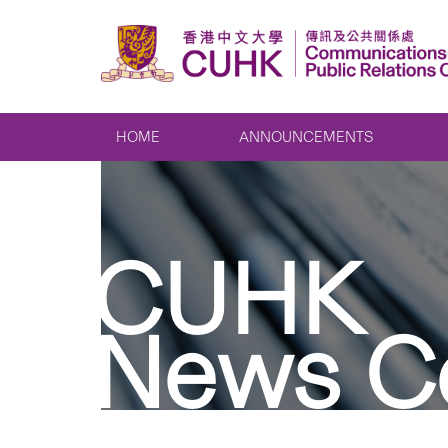
HOME
ANNOUNCEMENTS
CUHK
News C