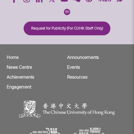
Request for Publicity (For CUHK Staff Only)
Home
Announcements
News Centre
Events
Achievements
Resources
Engagement