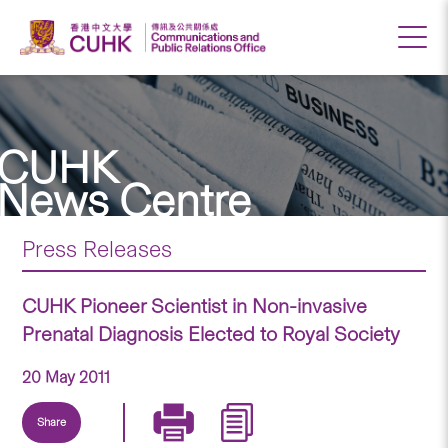
CUHK
News Centre
Press Releases
CUHK Pioneer Scientist in Non-invasive
Prenatal Diagnosis Elected to Royal Society
20 May 2011
Share