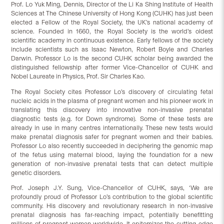
Prof. Lo Yuk Ming, Dennis, Director of the Li Ka Shing Institute of Health
Sciences at The Chinese University of Hong Kong (CUHK) has just been
elected a Fellow of the Royal Society, the UK’s national academy of
science. Founded in 1660, the Royal Society is the world’s oldest
scientific academy in continuous existence. Early fellows of the society
include scientists such as Isaac Newton, Robert Boyle and Charles
Darwin. Professor Lo is the second CUHK scholar being awarded the
distinguished fellowship after former Vice-Chancellor of CUHK and
Nobel Laureate in Physics, Prof. Sir Charles Kao.
The Royal Society cites Professor Lo’s discovery of circulating fetal
nucleic acids in the plasma of pregnant women and his pioneer work in
translating this discovery into innovative non-invasive prenatal
diagnostic tests (e.g. for Down syndrome). Some of these tests are
already in use in many centres internationally. These new tests would
make prenatal diagnosis safer for pregnant women and their babies.
Professor Lo also recently succeeded in deciphering the genomic map
of the fetus using maternal blood, laying the foundation for a new
generation of non-invasive prenatal tests that can detect multiple
genetic disorders.
Prof. Joseph J.Y. Sung, Vice-Chancellor of CUHK, says, ‘We are
profoundly proud of Professor Lo’s contribution to the global scientific
community. His discovery and revolutionary research in non-invasive
prenatal diagnosis has far-reaching impact, potentially benefitting
millions of pregnant women worldwide. It epitomizes the cutting-edge