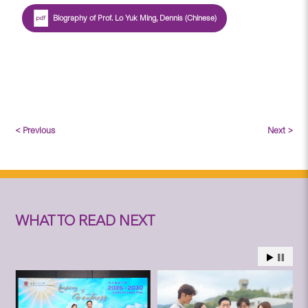
Biography of Prof. Lo Yuk Ming, Dennis (Chinese)
< Previous
Next >
WHAT TO READ NEXT