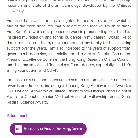
research and state-of-the-art technology developed by the Chinese
University.’
Professor Lo says, ‘I am most delighted to receive this honour, which is
one of the most treasured that a scientist can receive. I wish to thank
Prof. Kan Yuet-wai for his pioneering work in prenatal diagnosis that has
inspired my research and for his guidance in my career. I would like to
thank my research team, collaborators and my family for their untiring
support over the years. I am also indebted to the years of support from
government agencies, especially the University Grants Committee
Areas of Excellence Scheme, the Hong Kong Research Grants Council,
and the Innovation and Technology Fund, donors, especially the Li Ka
Shing Foundation, and CUHK.’
Professor Lo’s outstanding work in research has brought him numerous
awards and honours, including a Cheung Kong Achievement Award, a
U.S. National Academy of Clinical Biochemistry Distinguished Scientist
Award, a Croucher Senior Medical Research Fellowship, and a State
Natural Science Award.
Attachment
Biography of Prof. Lo Yuk Ming, Dennis