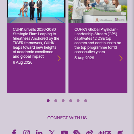
CUHK unveils 2026-2030
CUHK’s Global Physician-
Strategic Plan: Leaping to
Leadership Stream (GPS)
Greatness Anchored by the
captivates 12 DSE top
TIGER framework, CUHK
scorers and continues to be
leaps toward new heights
the top programme for 13
of academic excellence
consecutive years
and global impact
5 Aug 2026
6 Aug 2026
CONNECT WITH US