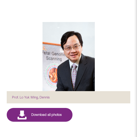
Prof. Lo Yuk Ming, Dennis