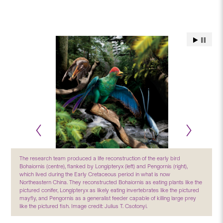
The research team produced a life reconstruction of the early bird
Bohaiornis (centre), flanked by Longipteryx (left) and Pengornis (right),
which lived during the Early Cretaceous period in what is now
Northeastern China. They reconstructed Bohaiornis as eating plants like the
pictured conifer, Longipteryx as likely eating invertebrates like the pictured
mayfly, and Pengornis as a generalist feeder capable of killing large prey
like the pictured fish. Image credit: Julius T. Csotonyi.