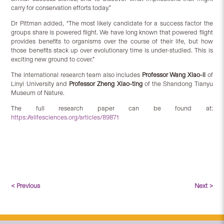
carry for conservation efforts today.”
Dr Pittman added, “The most likely candidate for a success factor the
groups share is powered flight. We have long known that powered flight
provides benefits to organisms over the course of their life, but how
those benefits stack up over evolutionary time is under-studied. This is
exciting new ground to cover.”
The international research team also includes
Professor Wang Xiao-li
of
Linyi University and
Professor Zheng Xiao-ting
of the Shandong Tianyu
Museum of Nature.
The full research paper can be found at:
https://elifesciences.org/articles/89871
< Previous
Next >