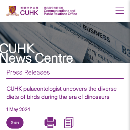
CUHK
News Centre
Press Releases
CUHK palaeontologist uncovers the diverse
diets of birds during the era of dinosaurs
1 May 2024
Share