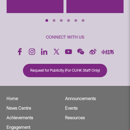
CONNECT WITH US
Request for Publicity (For CUHK Staff Only)
Home
Announcements
News Centre
Events
Achievements
Resources
Engagement