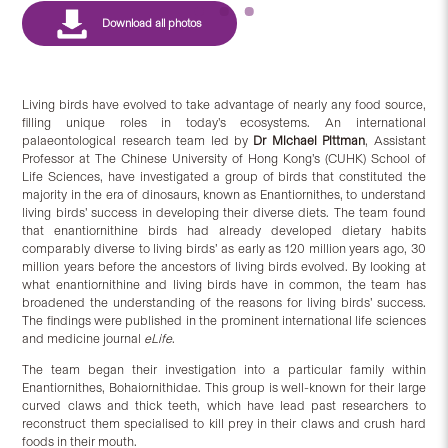
Living birds have evolved to take advantage of nearly any food source,
filling unique roles in today’s ecosystems. An international
palaeontological research team led by
Dr Michael Pittman
, Assistant
Professor at The Chinese University of Hong Kong’s (CUHK) School of
Life Sciences, have investigated a group of birds that constituted the
majority in the era of dinosaurs, known as Enantiornithes, to understand
living birds’ success in developing their diverse diets. The team found
that enantiornithine birds had already developed dietary habits
comparably diverse to living birds’ as early as 120 million years ago, 30
million years before the ancestors of living birds evolved. By looking at
what enantiornithine and living birds have in common, the team has
broadened the understanding of the reasons for living birds’ success.
The findings were published in the prominent international life sciences
and medicine journal
eLife
.
The team began their investigation into a particular family within
Enantiornithes, Bohaiornithidae. This group is well-known for their large
curved claws and thick teeth, which have lead past researchers to
reconstruct them specialised to kill prey in their claws and crush hard
foods in their mouth.