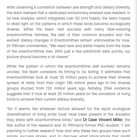
After observing a correlation between jaw strength and dietary diversity,
the team realised that a dedicated evolutionary analysis was needed. In
its new analysis, which integrates over 50 bird fossils, the team hoped
to shed light on the patterns in which these birds became ecologically
diverse. While the team had success with many later-evolving
enantiornithine families, the diet of their common ancestor and the
earliest dietary changes in Enantiornithes remain unknowable for now.
Dr Pittman commented, “We need new and better fossils from the base
of the enantiornithine tree. With just a few additional data points, our
picture should become a lot clearer.”
While the pattern in which the enantiornithine diet evolved remains
unclear, the team considers its timing to be telling. It estimates that
enantiornithines took at most 25 million years to achieve their diverse
spread of diets: from their origin 145 million years ago to the diverse
groups studied from 120 million years ago. Notably, DNA evidence
suggests that it took at least 25 million years for the ancestors of living
birds to achieve their current dietary diversity.
“So it seems like whatever factors allowed for the rapid ecological
diversification of living birds must have been present in the ancestor
they share with enantiornithine birds,” said
Dr Case Vincent Miller
, the
first author of the research and Dr Pittman’s former PhD student. “I am
planning to further research how and why these two groups have such
similar success stories, and to discover what implications that might