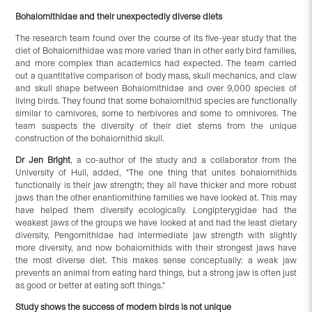
Bohaiornithidae and their unexpectedly diverse diets
The research team found over the course of its five-year study that the
diet of Bohaiornithidae was more varied than in other early bird families,
and more complex than academics had expected. The team carried
out a quantitative comparison of body mass, skull mechanics, and claw
and skull shape between Bohaiornithidae and over 9,000 species of
living birds. They found that some bohaiornithid species are functionally
similar to carnivores, some to herbivores and some to omnivores. The
team suspects the diversity of their diet stems from the unique
construction of the bohaiornithid skull.
Dr Jen Bright
, a co-author of the study and a collaborator from the
University of Hull, added, “The one thing that unites bohaiornithids
functionally is their jaw strength; they all have thicker and more robust
jaws than the other enantiornithine families we have looked at. This may
have helped them diversify ecologically. Longipterygidae had the
weakest jaws of the groups we have looked at and had the least dietary
diversity, Pengornithidae had intermediate jaw strength with slightly
more diversity, and now bohaiornithids with their strongest jaws have
the most diverse diet. This makes sense conceptually: a weak jaw
prevents an animal from eating hard things, but a strong jaw is often just
as good or better at eating soft things.”
Study shows the success of modern birds is not unique