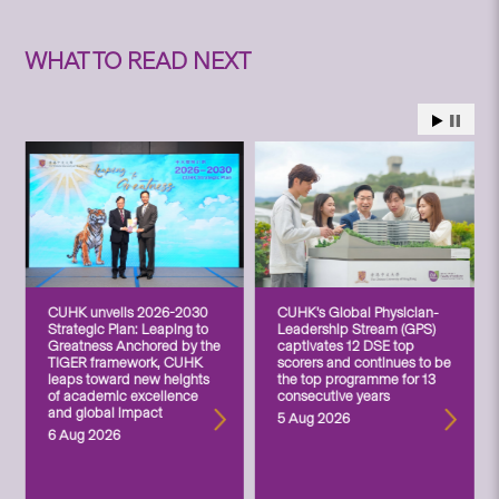
WHAT TO READ NEXT
CUHK unveils 2026-2030
CUHK’s Global Physician-
Strategic Plan: Leaping to
Leadership Stream (GPS)
Greatness Anchored by the
captivates 12 DSE top
TIGER framework, CUHK
scorers and continues to be
leaps toward new heights
the top programme for 13
of academic excellence
consecutive years
and global impact
5 Aug 2026
6 Aug 2026