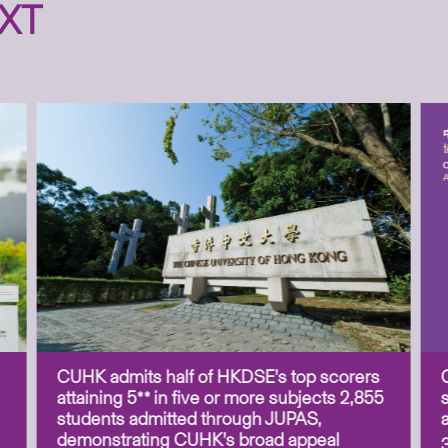
XT
CUHK admits half of HKDSE’s top scorers
attaining 5** in five or more subjects 2,855
students admitted through JUPAS,
demonstrating CUHK’s broad appeal