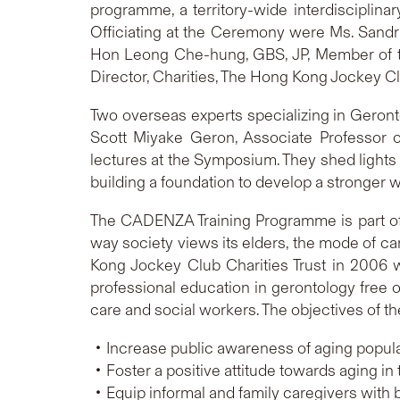
programme, a territory-wide interdisciplin
Officiating at the Ceremony were Ms. Sandr
Hon Leong Che-hung, GBS, JP, Member of th
Director, Charities, The Hong Kong Jockey C
Two overseas experts specializing in Geronto
Scott Miyake Geron, Associate Professor o
lectures at the Symposium. They shed lights 
building a foundation to develop a stronger 
The CADENZA Training Programme is part of t
way society views its elders, the mode of c
Kong Jockey Club Charities Trust in 2006 
professional education in gerontology free o
care and social workers. The objectives of th
‧Increase public awareness of aging populat
‧Foster a positive attitude towards aging in
‧Equip informal and family caregivers with b