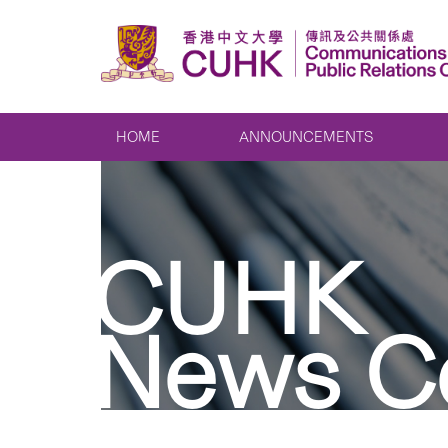
HOME
ANNOUNCEMENTS
CUHK
News C