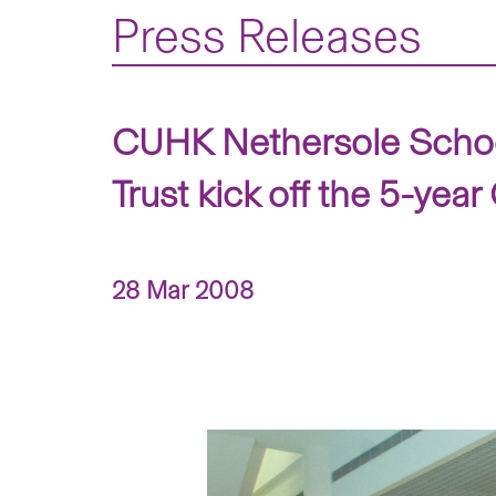
Press Releases
CUHK Nethersole Schoo
Trust kick off the 5-y
28 Mar 2008