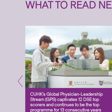
WHAT TO READ NE
CUHK’s Global Physician-Leadership
e-based
Stream (GPS) captivates 12 DSE top
ss Asia
scorers and continues to be the top
uation and
programme for 13 consecutive years