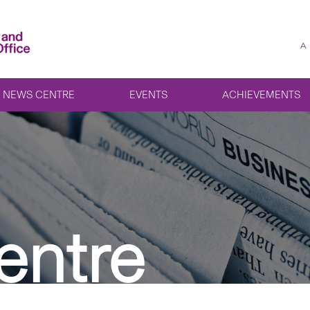
A
NEWS CENTRE
EVENTS
ACHIEVEMENTS
entre