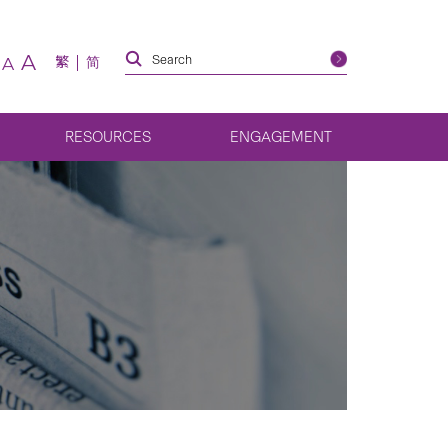
A
繁
简
A
RESOURCES
ENGAGEMENT