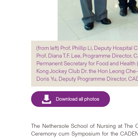
(from left) Prof. Phillip Li, Deputy Hospita
Prof. Diana T.F. Lee, Programme Director
Permanent Secretary for Food and Health (H
Kong Jockey Club Dr. the Hon Leong Che-h
Doris Yu, Deputy Programme Director, C
The Nethersole School of Nursing at The C
Ceremony cum Symposium for the CADENZA