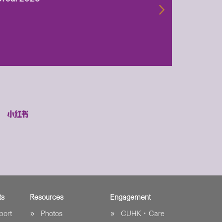
biotechn
29 Jul 2
ts
Resources
Engagement
port
Photos
CUHK．Care