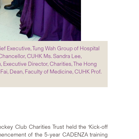
Chief Executive, Tung Wah Group of Hospital
-Chancellor, CUHK Ms. Sandra Lee,
 Executive Director, Charities, The Hong
ai, Dean, Faculty of Medicine, CUHK Prof.
ey Club Charities Trust held the ‘Kick-off
encement of the 5-year CADENZA training