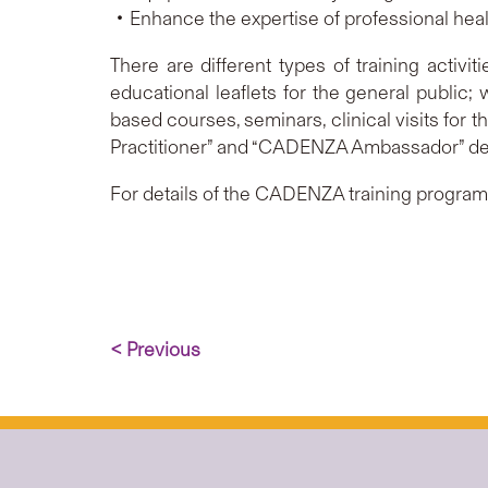
‧Enhance the expertise of professional health
There are different types of training activi
educational leaflets for the general public;
based courses, seminars, clinical visits for 
Practitioner” and “CADENZA Ambassador” de
For details of the CADENZA training programm
< Previous