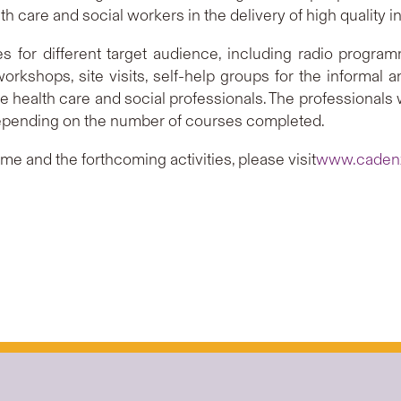
 care and social workers in the delivery of high quality int
ties for different target audience, including radio progr
 workshops, site visits, self-help groups for the informal 
the health care and social professionals. The professional
pending on the number of courses completed.
e and the forthcoming activities, please visit
www.cadenz