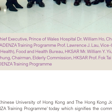
l Chief Executive, Prince of Wales Hospital Dr. William Ho, 
, CADENZA Training Programme Prof. Lawrence J. Lau, Vice
ealth), Food and Health Bureau, HKSAR Mr. William Y. Yiu,
ung, Chairman, Elderly Commission, HKSAR Prof. Fok Tai F
ADENZA Training Programme
hinese University of Hong Kong and The Hong Kong Jock
 Training Programme’ today which signifies the comm