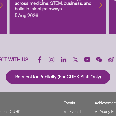
across medicine, STEM, business, and
holistic talent pathways
5 Aug 2026
CT WITH US
Request for Publicity (For CUHK Staff Only)
Events
Achievemen
leases-CUHK
Event List
Yearly Re