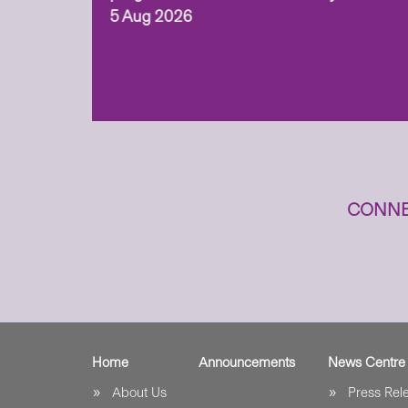
 (ITECH)
5 Aug 2026
cess to
CONNE
Home
Announcements
News Centre
About Us
Press Re