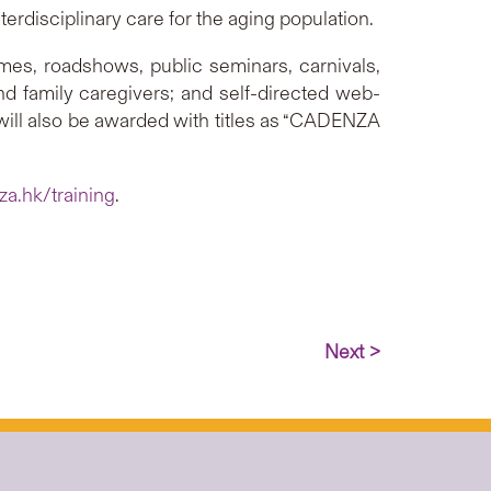
erdisciplinary care for the aging population.
ammes, roadshows, public seminars, carnivals,
and family caregivers; and self-directed web-
s will also be awarded with titles as “CADENZA
a.hk/training
.
Next >