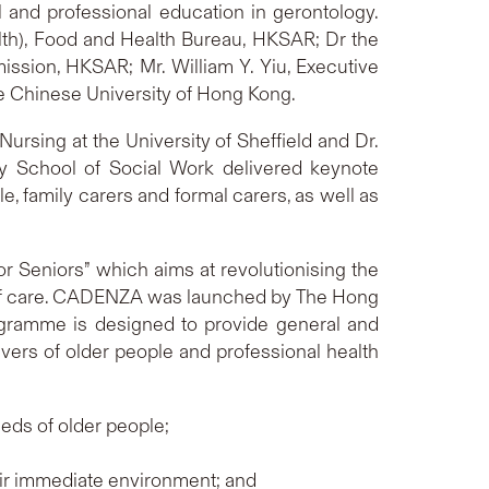
 and professional education in gerontology.
lth), Food and Health Bureau, HKSAR; Dr the
sion, HKSAR; Mr. William Y. Yiu, Executive
he Chinese University of Hong Kong.
ursing at the University of Sheffield and Dr.
ty School of Social Work delivered keynote
, family carers and formal carers, as well as
r Seniors” which aims at revolutionising the
el of care. CADENZA was launched by The Hong
ogramme is designed to provide general and
ivers of older people and professional health
eds of older people;
heir immediate environment; and