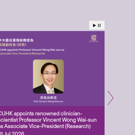
CUHK appoints renowned clinician-
Two CUHK
scientist Professor Vincent Wong Wai-sun
million 
as Associate Vice-President (Research)
Scheme 
ageing-r
31 Jul 2026