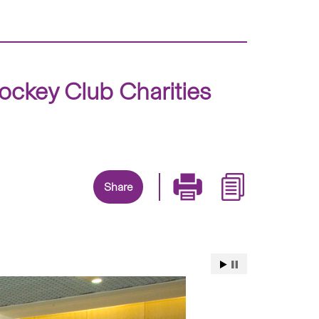
ckey Club Charities
Share