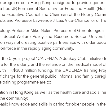
ary programme in Hong Kong designed to provide general
a Lee, JP, Permanent Secretary for Food and Health (Hea
e Executive Council and Chairman of the Elderly Commis
lub; and Professor Lawrence J. Lau, Vice-Chancellor of T
logy, Professor Mike Nolan, Professor of Gerontological N
f Social Welfare Policy and Research, Boston Universi
on ways of creating positive partnerships with older people
workforce in the rapidly aging community.
he 5-year project “CADENZA: A Jockey Club Initiative fo
are for the elderly, and the reliance on the medical mod
with HK$380 million funding. The CADENZA Training Pr
f charge for the general public, informal and family careg
e training programme are to:
ion in Hong Kong as well as the health care and social ne
 the community;
asic knowledge and skills in caring for older people in t