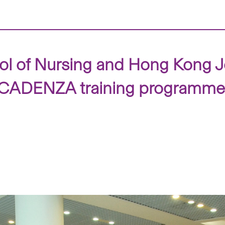
l of Nursing and Hong Kong Jo
ear CADENZA training programme