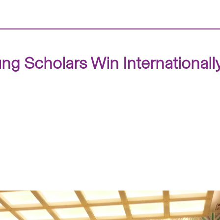
g Scholars Win International