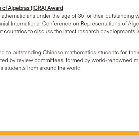
s of Algebras (ICRA) Award
thematicians under the age of 35 for their outstanding w
nnial International Conference on Representations of Alge
t countries to discuss the latest research developments 
to outstanding Chinese mathematics students for their 
cted by review committees, formed by world-renowned m
s students from around the world.