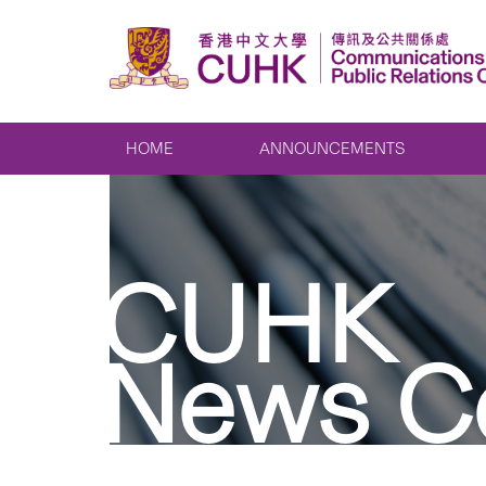
HOME
ANNOUNCEMENTS
CUHK
News C