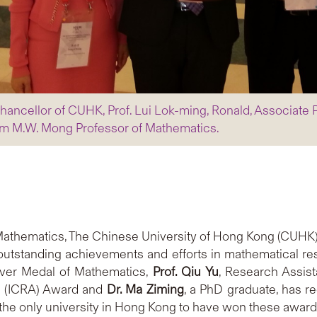
hancellor of CUHK, Prof. Lui Lok-ming, Ronald, Associate 
iam M.W. Mong Professor of Mathematics.
Mathematics, The Chinese University of Hong Kong (CUHK)
 outstanding achievements and efforts in mathematical r
ilver Medal of Mathematics,
Prof. Qiu Yu
, Research Assist
s (ICRA) Award and
Dr. Ma Ziming
, a PhD graduate, has 
 the only university in Hong Kong to have won these award