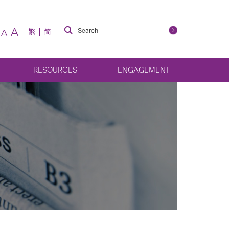
A
繁
简
A
RESOURCES
ENGAGEMENT