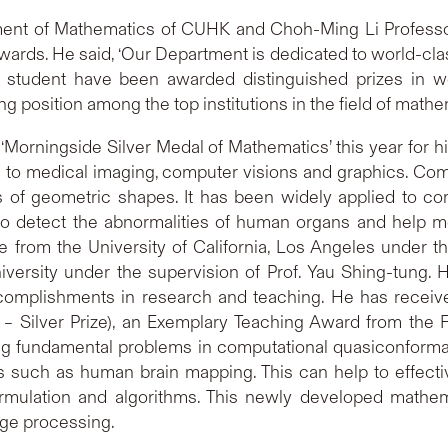
ment of Mathematics of CUHK and Choh-Ming Li Professo
ards. He said, ‘Our Department is dedicated to world-clas
 student have been awarded distinguished prizes in wo
 position among the top institutions in the field of mathe
Morningside Silver Medal of Mathematics’ this year for h
n to medical imaging, computer visions and graphics. Co
s of geometric shapes. It has been widely applied to c
 to detect the abnormalities of human organs and help med
from the University of California, Los Angeles under th
iversity under the supervision of Prof. Yau Shing-tung.
complishments in research and teaching. He has recei
 Silver Prize), an Exemplary Teaching Award from the 
ing fundamental problems in computational quasiconform
ns such as human brain mapping. This can help to effecti
rmulation and algorithms. This newly developed mathema
age processing.