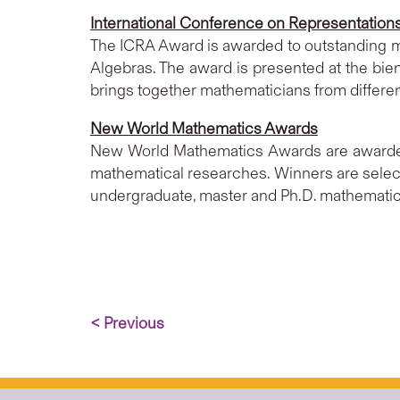
International Conference on Representation
The ICRA Award is awarded to outstanding ma
Algebras. The award is presented at the bie
brings together mathematicians from differen
New World Mathematics Awards
New World Mathematics Awards are awarded 
mathematical researches. Winners are sele
undergraduate, master and Ph.D. mathematic
< Previous