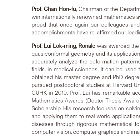
Prof. Chan Hon-fu
, Chairman of the Depart
win internationally renowned mathematics aw
proud that once again our colleagues and
accomplishments have re-affirmed our leading
Prof. Lui Lok-ming, Ronald
was awarded the ‘
quasiconformal geometry and its applicatio
accurately analyze the deformation pattern
fields. In medical sciences, it can be used
obtained his master degree and PhD degree 
pursued postdoctoral studies at Harvard Un
CUHK in 2010. Prof. Lui has remarkable ac
Mathematics Awards (Doctor Thesis Award –
Scholarship. His research focuses on solv
and applying them to real world applicatio
diseases through rigorous mathematical fo
computer vision, computer graphics and im