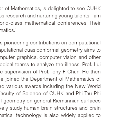
r of Mathematics, is delighted to see CUHK
s research and nurturing young talents. I am
rld-class mathematical conferences. Their
matics.’
is pioneering contributions on computational
mputational quasiconformal geometry aims to
omputer graphics, computer vision and other
ical teams to analyze the illness. Prof. Lui
e supervision of Prof. Tony F Chan. He then
 He joined the Department of Mathematics of
ved various awards including the New World
Faculty of Science of CUHK and Phi Tau Phi
al geometry on general Riemannian surfaces
vely study human brain structures and brain
tical technology is also widely applied to