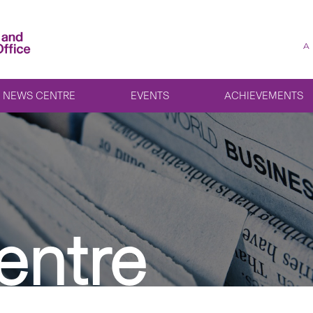
A
NEWS CENTRE
EVENTS
ACHIEVEMENTS
entre