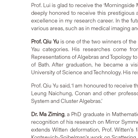
Prof. Lui is glad to receive the ‘Morningsid
deeply honored to receive this prestigious
excellence in my research career. In the futu
various areas, such as in medical imaging and
Prof. Qiu Yu
is one of the two winners of the 
Yau categories. His researches come fro
Representations of Algebras and Topology to 
of Bath. After graduation, he became a vi
University of Science and Technology. His r
Prof. Qiu Yu said, ‘I am honoured to receive 
Leung Naichung, Conan and other professors
System and Cluster Algebras.’
Dr. Ma Ziming
, a PhD graduate in Mathemat
recognition of his research on Mirror Symmet
extends Witten deformation, Prof. Witten’s
Kontsevich-Soibelman’s work on Scattering Di