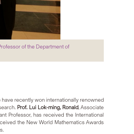
Professor of the Department of
 have recently won internationally renowned
esearch.
Prof. Lui Lok-ming, Ronald
, Associate
ant Professor, has received the International
received the New World Mathematics Awards
s.