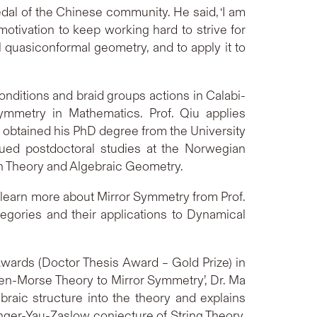
edal of the Chinese community. He said, ‘I am
tivation to keep working hard to strive for
al quasiconformal geometry, and to apply it to
conditions and braid groups actions in Calabi-
mmetry in Mathematics. Prof. Qiu applies
u obtained his PhD degree from the University
sued postdoctoral studies at the Norwegian
on Theory and Algebraic Geometry.
to learn more about Mirror Symmetry from Prof.
egories and their applications to Dynamical
ards (Doctor Thesis Award – Gold Prize) in
tten-Morse Theory to Mirror Symmetry’, Dr. Ma
raic structure into the theory and explains
inger-Yau-Zaslow conjecture of String Theory.