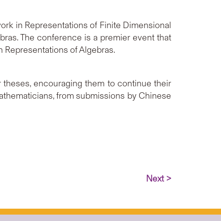
ork in Representations of Finite Dimensional
bras. The conference is a premier event that
in Representations of Algebras.
theses, encouraging them to continue their
athematicians, from submissions by Chinese
Next >