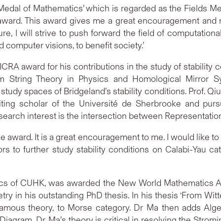
e Medal of Mathematics’ which is regarded as the Fields M
 award. This award gives me a great encouragement and mo
re, I will strive to push forward the field of computation
 computer visions, to benefit society.’
ICRA award for his contributions in the study of stability 
m String Theory in Physics and Homological Mirror Sy
study spaces of Bridgeland’s stability conditions. Prof. Qi
siting scholar of the Université de Sherbrooke and pur
esearch interest is the intersection between Representati
the award. It is a great encouragement to me. I would like 
 to further study stability conditions on Calabi-Yau cat
ics of CUHK, was awarded the New World Mathematics Aw
ry in his outstanding PhD thesis. In his thesis ‘From Wi
 famous theory, to Morse category. Dr Ma then adds Algeb
agram. Dr. Ma’s theory is critical in resolving the Strom