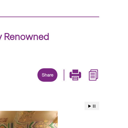
ly Renowned
Share