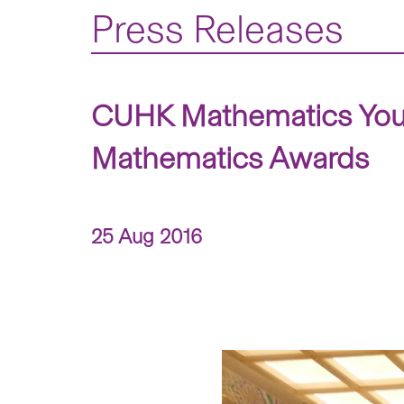
Press Releases
CUHK Mathematics Youn
Mathematics Awards
25 Aug 2016