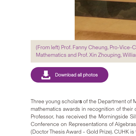
(From left) Prof. Fanny Cheung, Pro-Vice-C
Mathematics and Prof. Xin Zhouping, Will
Three
young
scholar
s
of the Department of 
mathematics awards in recognition of their
Professor, has received the Morningside S
Conference on Representations of Algebra
(Doctor Thesis Award – Gold Prize). CUHK is