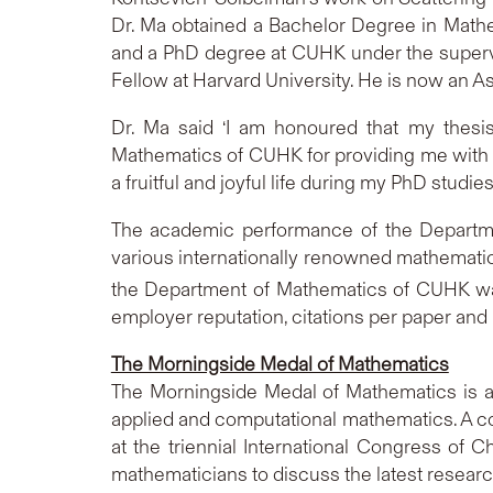
Dr. Ma obtained a Bachelor Degree in Mathe
and a PhD degree at CUHK under the supervi
Fellow at Harvard University. He is now an A
Dr. Ma said ‘I am honoured that my thesis
Mathematics of CUHK for providing me with 
a fruitful and joyful life during my PhD studies
The academic performance of the Departme
various internationally renowned mathemati
the Department of Mathematics of CUHK w
employer reputation, citations per paper and
The Morningside Medal of Mathematics
The Morningside Medal of Mathematics is a
applied and computational mathematics. A c
at the triennial International Congress of
mathematicians to discuss the latest resea