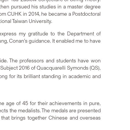
then pursued his studies in a master degree
from CUHK in 2014, he became a Postdoctoral
ional Taiwan University.
 express my gratitude to the Department of
ng, Conan’s guidance. It enabled me to have
ide. The professors and students have won
 Subject 2016 of Quacquarelli Symonds (QS),
g for its brilliant standing in academic and
 age of 45 for their achievements in pure,
cts the medalists. The medals are presented
t that brings together Chinese and overseas