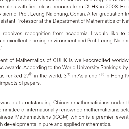
matics with first-class honours from CUHK in 2008. He 
sion of Prof. Leung Naichung, Conan. After graduation 
ssistant Professor at the Department of Mathematics of Nat
 receives recognition from academia. I would like to
an excellent learning environment and Prof. Leung Naichu
.’
nt of Mathematics of CUHK is well-accredited worldw
cs awards. According to the World University Rankings by
th
rd
st
as ranked 27
in the world, 3
in Asia and 1
in Hong Kon
 impacts of papers.
warded to outstanding Chinese mathematicians under the
ommittee of internationally renowned mathematicians sele
 Chinese Mathematicians (ICCM) which is a premier even
rch developments in pure and applied mathematics.