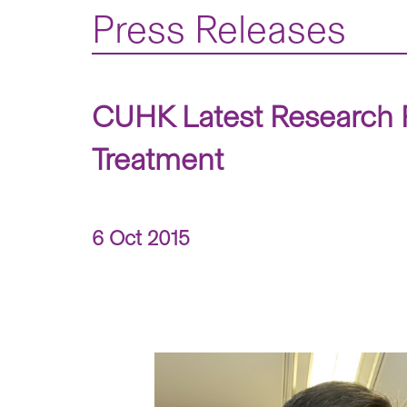
Press Releases
CUHK Latest Research R
Treatment
6 Oct 2015