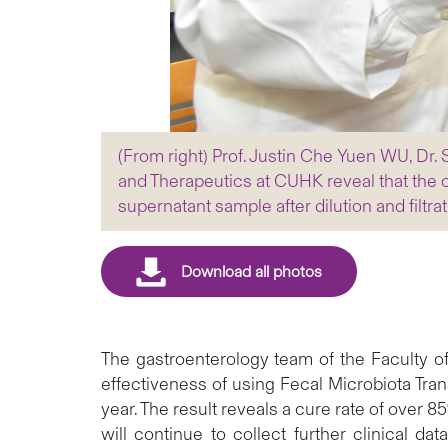
(From right) Prof. Justin Che Yuen WU, D
and Therapeutics at CUHK reveal that the cu
supernatant sample after dilution and filtrat
The gastroenterology team of the Faculty 
effectiveness of using Fecal Microbiota Tran
year. The result reveals a cure rate of over 
will continue to collect further clinical d