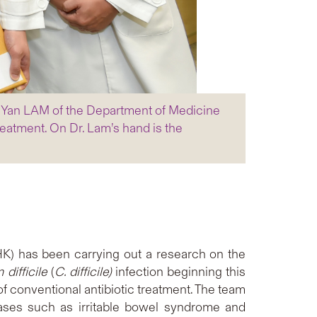
g Yan LAM of the Department of Medicine
treatment. On Dr. Lam’s hand is the
K) has been carrying out a research on the
m
difficile
(
C. difficile)
infection beginning this
of conventional antibiotic treatment. The team
iseases such as irritable bowel syndrome and