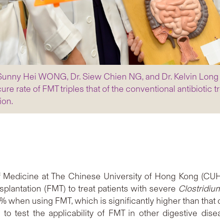
r. Sunny Hei WONG, Dr. Siew Chien NG, and Dr. Kelvin Lon
re rate of FMT triples that of the conventional antibiotic 
ion.
of Medicine at The Chinese University of Hong Kong (CUH
splantation (FMT) to treat patients with severe
Clostridiu
85% when using FMT, which is significantly higher than that 
ata to test the applicability of FMT in other digestive d