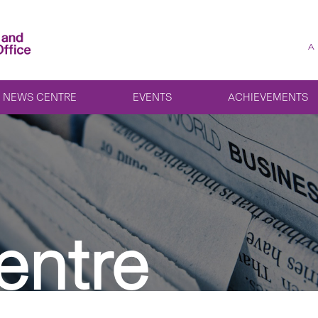
A
NEWS CENTRE
EVENTS
ACHIEVEMENTS
entre