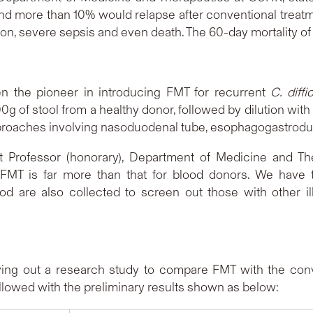
and more than 10% would relapse after conventional treatm
on, severe sepsis and even death. The 60-day mortality o
 the pioneer in introducing FMT for recurrent
C. diffic
 of stool from a healthy donor, followed by dilution with st
 approaches involving nasoduodenal tube, esophagogastr
nt Professor (honorary), Department of Medicine and Th
n FMT is far more than that for blood donors. We have to
lood are also collected to screen out those with other
ying out a research study to compare FMT with the conve
ave been followed with the preliminary res