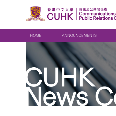
HOME
ANNOUNCEMENTS
CUHK
News C