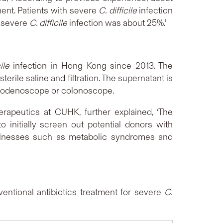
ent. Patients with severe
C. difficile
infection
f severe
C. difficile
infection was about 25%.’
ile
infection in Hong Kong since 2013. The
erile saline and filtration. The supernatant is
oduodenoscope or colonoscope.
erapeutics at CUHK, further explained, ‘The
 initially screen out potential donors with
 illnesses such as metabolic syndromes and
ntional antibiotics treatment for severe
C.
ults shown as below: