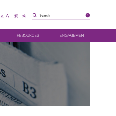
A
繁
简
A
RESOURCES
ENGAGEMENT