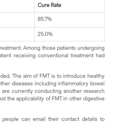
Cure Rate
85.7%
25.0%
al treatment. Among those patients undergoing
tient receiving conventional treatment had
 patient was cured afterwards.
ed, ‘The aim of FMT is to introduce healthy
n other diseases including inflammatory bowel
e are currently conducting another research
st the applicability of FMT in other digestive
d people can email their contact details to