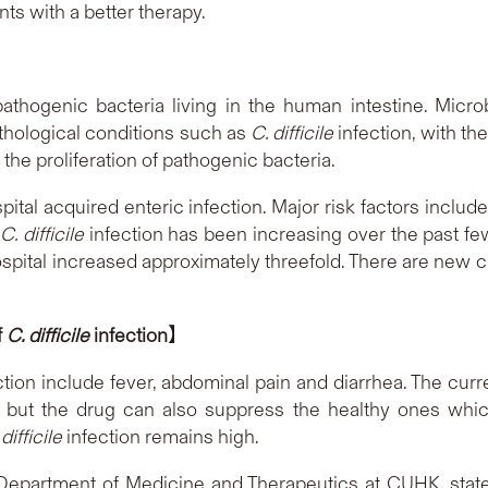
ents with a better therapy.
pathogenic bacteria living in the human intestine. Microb
athological conditions such as
C. difficile
infection, with th
 the proliferation of pathogenic bacteria.
tal acquired enteric infection. Major risk factors include
f
C. difficile
infection has been increasing over the past fe
ospital increased approximately threefold. There are new 
f
C. difficile
infection
】
tion include fever, abdominal pain and diarrhea. The curren
a, but the drug can also suppress the healthy ones whic
difficile
infection remains high.
 Department of Medicine and Therapeutics at CUHK, state