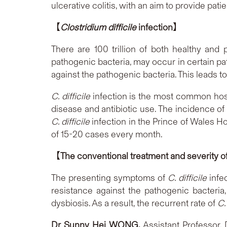
ulcerative colitis, with an aim to provide pati
【
Clostridium difficile
infection
】
There are 100 trillion of both healthy and 
pathogenic bacteria, may occur in certain p
against the pathogenic bacteria. This leads to
C. difficile
infection is the most common hospi
disease and antibiotic use. The incidence o
C. difficile
infection in the Prince of Wales H
of 15-20 cases every month.
【
The conventional treatment and severity o
The presenting symptoms of
C. difficile
infec
resistance against the pathogenic bacteri
dysbiosis. As a result, the recurrent rate of
C. 
D
r Sunny Hei WONG,
Assistant Professor,