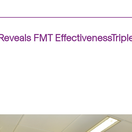
eveals FMT EffectivenessTriple