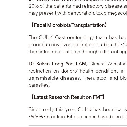
20% of the patients had refractory disease 
may present with dehydration, toxic megacol
【
Fecal Microbiota Transplantation
】
The CUHK Gastroenterology team has been
procedure involves collection of about 50-100g
then infused to patients through different
D
r Kelvin Long Yan LAM,
Clinical Assista
restriction on donors’ health conditions i
transmissible diseases. Then, stool and b
parasites.’
【
Latest Research Result on FMT
】
Since early this year, CUHK has been carr
difficile
infection. Fifteen cases h