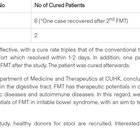
No
No of Cured Patients
nd
6 (*One case recovered after 2
FMT)
2
 effective, with a cure rate triples that of the convention
rt which resolved within 1-2 days. In addition, one pa
s treated with FMT after the study. The
partment of Medicine and Therapeutics at CUHK, conclud
in the digestive tract. FMT has therapeutic potentials i
ic diseases and autoimmune diseases. In this regard, w
tials of FMT in irritable bowel syndrome, with an aim to te
study, healthy donors for stool are recruited. Intereste