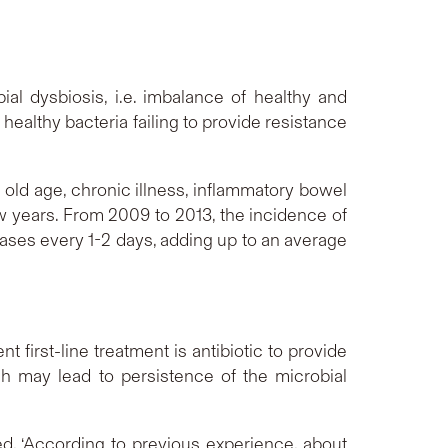
ial dysbiosis, i.e. imbalance of healthy and
e healthy bacteria failing to provide resistance
 old age, chronic illness, inflammatory bowel
w years. From 2009 to 2013, the incidence of
cases every 1-2 days, adding up to an average
t first-line treatment is antibiotic to provide
h may lead to persistence of the microbial
d, ‘According to previous experience, about