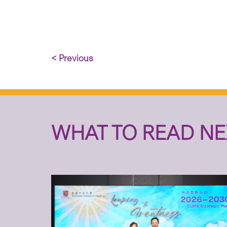
< Previous
WHAT TO READ NE