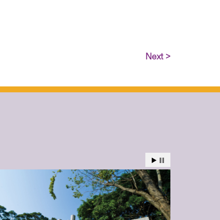
Next >