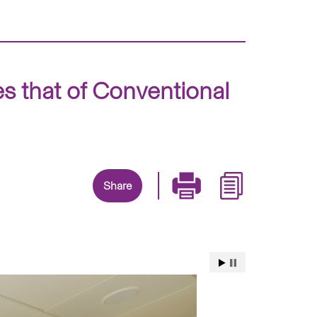
s that of Conventional
Share