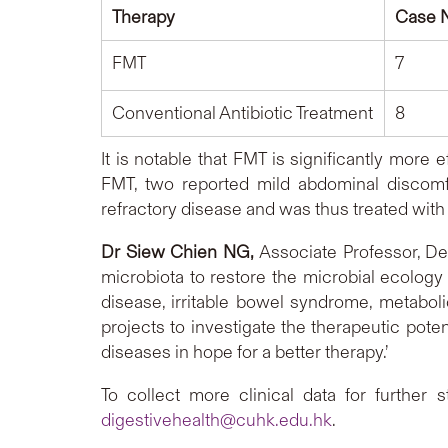
Therapy
Case 
FMT
7
Conventional Antibiotic Treatment
8
It is notable that FMT is significantly more
FMT, two reported mild abdominal discomfo
refractory disease and was thu
Dr Siew Chien NG,
Associate Professor, De
microbiota to restore the microbial ecology 
disease, irritable bowel syndrome, metabol
projects to investigate the therapeutic poten
diseases in hope for a better therapy.’
To collect more clinical data for further 
digestivehealth@cuhk.edu.hk
.