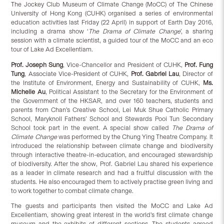
The Jockey Club Museum of Climate Change (MoCC) of The Chinese
University of Hong Kong (CUHK) organised a series of environmental
education activities last Friday (22 April) in support of Earth Day 2016,
including a drama show ‘
The Drama
of Climate Change
’, a sharing
session with a climate scientist, a guided tour of the MoCC and an eco
tour of Lake Ad Excellentiam.
Prof. Joseph Sung
, Vice-Chancellor and President of CUHK,
Prof. Fung
Tung
, Associate Vice-President of CUHK,
Prof. Gabriel Lau
, Director of
the Institute of Environment, Energy and Sustainability of CUHK,
Ms.
Michelle Au
, Political Assistant to the Secretary for the Environment of
the Government of the HKSAR, and over 160 teachers, students and
parents from Chan’s Creative School, Lei Muk Shue Catholic Primary
School, Maryknoll Fathers’ School and Stewards Pooi Tun Secondary
School took part in the event. A special show called
The Drama
of
Climate Change
was performed by the Chung Ying Theatre Company. It
introduced the relationship between climate change and biodiversity
through interactive theatre-in-education, and encouraged stewardship
of biodiversity. After the show, Prof. Gabriel Lau shared his experience
as a leader in climate research and had a fruitful discussion with the
students. He also encouraged them to actively practise green living and
to work together to combat climate change.
The guests and participants then visited the MoCC and Lake Ad
Excellentiam, showing great interest in the world’s first climate change
museum and the exhibits of different sections. The students agreed