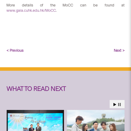
More details of the MoCC can be found at
www.gaia.cuhk.edu.hk/MoCC
.
< Previous
Next >
WHAT TO READ NEXT