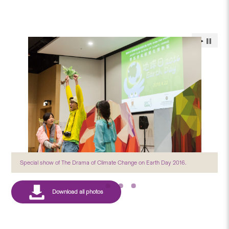
Special show of The Drama of Climate Change on Earth Day 2016.