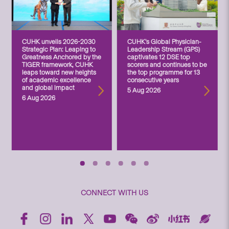
CUHK unveils 2026-2030
CUHK’s Global Physician-
Strategic Plan: Leaping to
Leadership Stream (GPS)
Greatness Anchored by the
captivates 12 DSE top
TIGER framework, CUHK
scorers and continues to be
leaps toward new heights
the top programme for 13
of academic excellence
consecutive years
and global impact
5 Aug 2026
6 Aug 2026
CONNECT WITH US