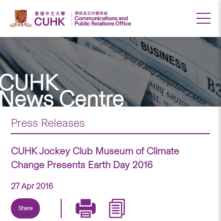
CUHK
News Centre
Press Releases
CUHK Jockey Club Museum of Climate
Change Presents Earth Day 2016
27 Apr 2016
Share