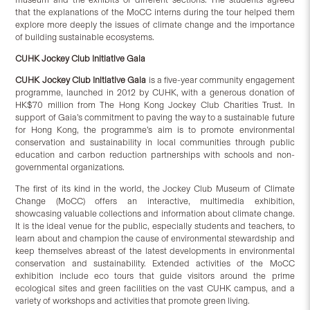
that the explanations of the MoCC interns during the tour helped them
explore more deeply the issues of climate change and the importance
of building sustainable ecosystems.
CUHK Jockey Club Initiative Gaia
CUHK Jockey Club Initiative Gaia
is a five-year community engagement
programme, launched in 2012 by CUHK, with a generous donation of
HK$70 million from The Hong Kong Jockey Club Charities Trust. In
support of Gaia’s commitment to paving the way to a sustainable future
for Hong Kong, the programme’s aim is to promote environmental
conservation and sustainability in local communities through public
education and carbon reduction partnerships with schools and non-
governmental organizations.
The first of its kind in the world, the Jockey Club Museum of Climate
Change (MoCC) offers an interactive, multimedia exhibition,
showcasing valuable collections and information about climate change.
It is the ideal venue for the public, especially students and teachers, to
learn about and champion the cause of environmental stewardship and
keep themselves abreast of the latest developments in environmental
conservation and sustainability. Extended activities of the MoCC
exhibition include eco tours that guide visitors around the prime
ecological sites and green facilities on the vast CUHK campus, and a
variety of workshops and activities that promote green living.