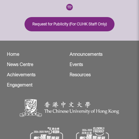
Request for Publicity (For CUHK Staff Only)
Home
Announcements
News Centre
Events
Achievements
Resources
Engagement