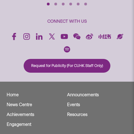
CONNECT WITH US
Request for Publicity (For CUHK Staff Only)
Home
Announcements
News Centre
Events
Achievements
Resources
Engagement