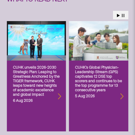
CUHK unveils 2026-2030
CUHK’s Global Physician-
Strategic Plan: Leaping to
Leadership Stream (GPS)
Greatness Anchored by the
captivates 12 DSE top
TIGER framework, CUHK
scorers and continues to be
leaps toward new heights
the top programme for 13
of academic excellence
consecutive years
and global impact
5 Aug 2026
6 Aug 2026