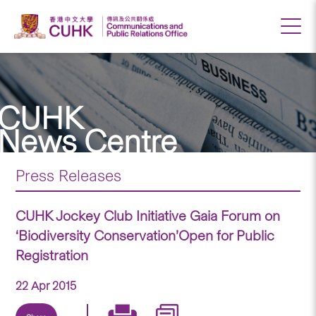
CUHK
News Centre
Press Releases
CUHK Jockey Club Initiative Gaia Forum on
‘Biodiversity Conservation’Open for Public
Registration
22 Apr 2015