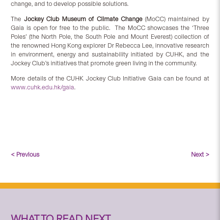
change, and to develop possible solutions.
The
Jockey Club Museum of Climate Change
(MoCC) maintained by
Gaia is open for free to the public. The MoCC showcases the ‘Three
Poles’ (the North Pole, the South Pole and Mount Everest) collection of
the renowned Hong Kong explorer Dr Rebecca Lee, innovative research
in environment, energy and sustainability initiated by CUHK, and the
Jockey Club’s initiatives that promote green living in the community.
More details of the CUHK Jockey Club Initiative Gaia can be found at
www.cuhk.edu.hk/gaia
.
< Previous
Next >
WHAT TO READ NEXT