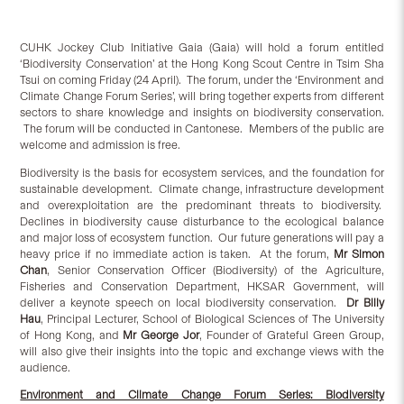
CUHK Jockey Club Initiative Gaia (Gaia) will hold a forum entitled
‘Biodiversity Conservation’ at the Hong Kong Scout Centre in Tsim Sha
Tsui on coming Friday (24 April). The forum, under the ‘Environment and
Climate Change Forum Series’, will bring together experts from different
sectors to share knowledge and insights on biodiversity conservation.
The forum will be conducted in Cantonese. Members of the public are
welcome and admission is free.
Biodiversity is the basis for ecosystem services, and the foundation for
sustainable development. Climate change, infrastructure development
and overexploitation are the predominant threats to biodiversity.
Declines in biodiversity cause disturbance to the ecological balance
and major loss of ecosystem function. Our future generations will pay a
heavy price if no immediate action is taken. At the forum,
Mr Simon
Chan
, Senior Conservation Officer (Biodiversity) of the Agriculture,
Fisheries and Conservation Department, HKSAR Government, will
deliver a keynote speech on local biodiversity conservation.
Dr Billy
Hau
, Principal Lecturer, School of Biological Sciences of The University
of Hong Kong, and
Mr George Jor
,
Founder of Grateful Green Group,
will also give their insights into the topic and exchange views with the
audience.
Environment and Climate Change Forum Series: Biodiversity