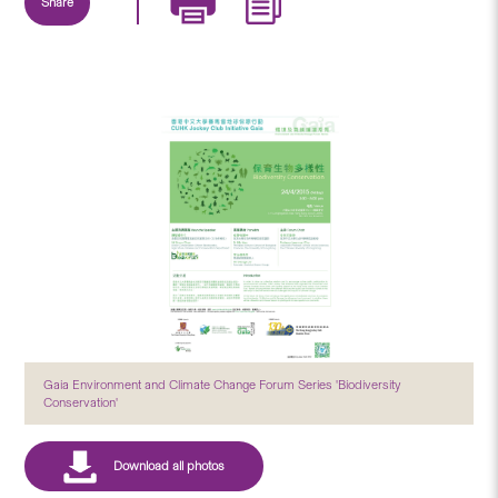
Share
Gaia Environment and Climate Change Forum Series 'Biodiversity
Conservation'