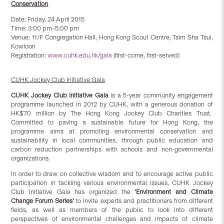
Conservation
Date: Friday, 24 April 2015
Time: 3:00 pm–5:00 pm
Venue: 11/F Congregation Hall, Hong Kong Scout Centre, Tsim Sha Tsui,
Kowloon
Registration:
www.cuhk.edu.hk/gaia
(first-come, first-served)
CUHK Jockey Club Initiative Gaia
CUHK Jockey Club Initiative Gaia
is a 5-year community engagement
programme launched in 2012 by CUHK, with a generous donation of
HK$70 million by The Hong Kong Jockey Club Charities Trust.
Committed to paving a sustainable future for Hong Kong, the
programme aims at promoting environmental conservation and
sustainability in local communities, through public education and
carbon reduction partnerships with schools and non-governmental
organizations.
In order to draw on collective wisdom and to encourage active public
participation in tackling various environmental issues, CUHK Jockey
Club Initiative Gaia has organized the
‘Environment and Climate
Change Forum Series’
to invite experts and practitioners from different
fields, as well as members of the public to look into different
perspectives of environmental challenges and impacts of climate