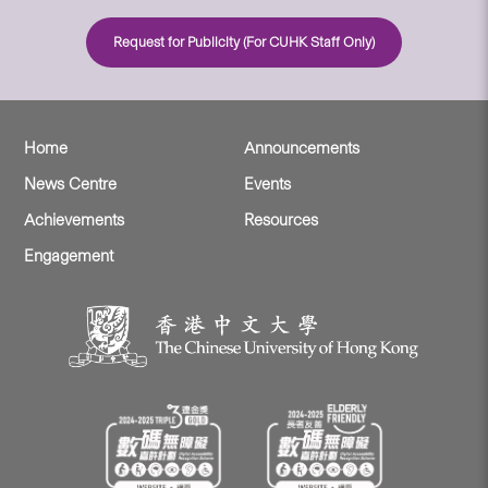
Request for Publicity (For CUHK Staff Only)
Home
Announcements
News Centre
Events
Achievements
Resources
Engagement