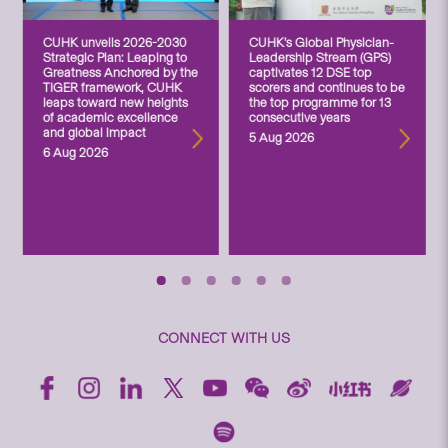
CUHK unveils 2026-2030
CUHK’s Global Physician-
Strategic Plan: Leaping to
Leadership Stream (GPS)
Greatness Anchored by the
captivates 12 DSE top
TIGER framework, CUHK
scorers and continues to be
leaps toward new heights
the top programme for 13
of academic excellence
consecutive years
and global impact
5 Aug 2026
6 Aug 2026
CONNECT WITH US