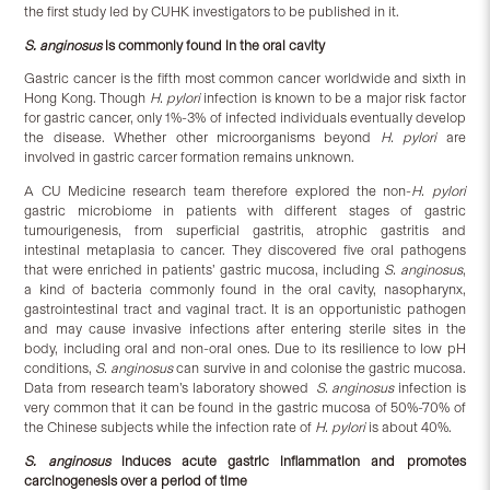
the first study led by CUHK investigators to be published in it.
S. anginosus
is commonly found in the oral cavity
Gastric cancer is the fifth most common cancer worldwide and sixth in
Hong Kong. Though
H. pylori
infection is known to be a major risk factor
for gastric cancer, only 1%-3% of infected individuals eventually develop
the disease. Whether other microorganisms beyond
H. pylori
are
involved in gastric carcer formation remains unknown.
A CU Medicine research team therefore explored the non-
H. pylori
gastric microbiome in patients with different stages of gastric
tumourigenesis, from superficial gastritis, atrophic gastritis and
intestinal metaplasia to cancer. They discovered five oral pathogens
that were enriched in patients’ gastric mucosa, including
S. anginosus
,
a kind of bacteria commonly found in the oral cavity, nasopharynx,
gastrointestinal tract and vaginal tract. It is an opportunistic pathogen
and may cause invasive infections after entering sterile sites in the
body, including oral and non-oral ones. Due to its resilience to low pH
conditions,
S. anginosus
can survive in and colonise the gastric mucosa.
Data from research team’s laboratory showed
S. anginosus
infection is
very common that it can be found in the gastric mucosa of 50%-70% of
the Chinese subjects while the infection rate of
H. pylori
is about 40%.
S. anginosus
induces acute gastric inflammation and promotes
carcinogenesis over a period of time