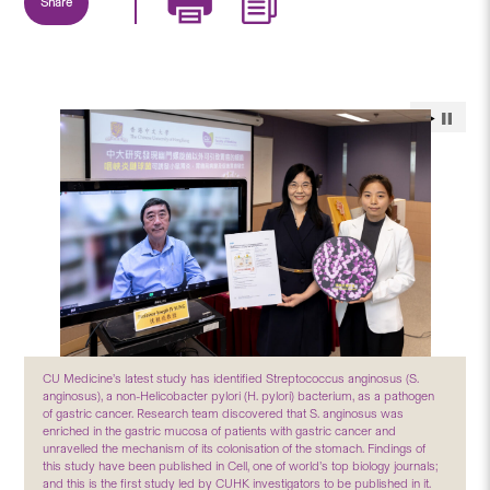
Share
CU Medicine’s latest study has identified Streptococcus anginosus (S.
anginosus), a non-Helicobacter pylori (H. pylori) bacterium, as a pathogen
of gastric cancer. Research team discovered that S. anginosus was
enriched in the gastric mucosa of patients with gastric cancer and
unravelled the mechanism of its colonisation of the stomach. Findings of
this study have been published in Cell, one of world’s top biology journals;
and this is the first study led by CUHK investigators to be published in it.