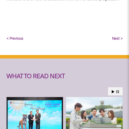
< Previous
Next >
WHAT TO READ NEXT