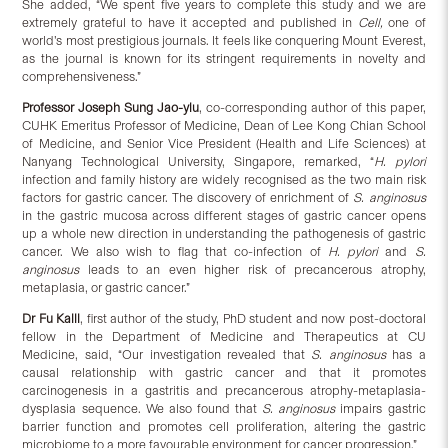
She added, “We spent five years to complete this study and we are
extremely grateful to have it accepted and published in
Cell,
one of
world’s most prestigious journals. It feels like conquering Mount Everest,
as the journal is known for its stringent requirements in novelty and
comprehensiveness.”
Professor Joseph Sung Jao-yiu
, co-corresponding author of this paper,
CUHK Emeritus Professor of Medicine, Dean of Lee Kong Chian School
of Medicine, and Senior Vice President (Health and Life Sciences) at
Nanyang Technological University, Singapore, remarked, “
H. pylori
infection and family history are widely recognised as the two main risk
factors for gastric cancer. The discovery of enrichment of
S. anginosus
in the gastric mucosa across different stages of gastric cancer opens
up a whole new direction in understanding the pathogenesis of gastric
cancer. We also wish to flag that co-infection of
H. pylori
and
S.
anginosus
leads to an even higher risk of precancerous atrophy,
metaplasia, or gastric cancer.”
Dr Fu Kaili
, first author of the study, PhD student and now post-doctoral
fellow in the Department of Medicine and Therapeutics at CU
Medicine, said, “Our investigation revealed that
S. anginosus
has a
causal relationship with gastric cancer and that it promotes
carcinogenesis in a gastritis and precancerous atrophy-metaplasia-
dysplasia sequence. We also found that
S. anginosus
impairs gastric
barrier function and promotes cell proliferation, altering the gastric
microbiome to a more favourable environment for cancer progression.”