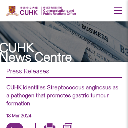
CUHK
News Centre
Press Releases
CUHK identifies Streptococcus anginosus as
a pathogen that promotes gastric tumour
formation
13 Mar 2024