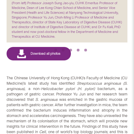
(From left) Professor Joseph Sung Jao-yiu, CUHK Emeritus Professor of
Medicine, Dean of Lee Kong Chian School of Medicine, and Senior Vice
President (Health and Life Sciences) at Nanyang Technological University,
Singapore; Professor Yu Jun, Choh-Ming Li Professor of Medicine and
Therapeutics, director of State Key Laboratory of Digestive Disease (CUHK)
and director of Institute of Digestive Disease at CUHK; and Dr Fu Kaili, PhD
student and now post-doctoral fellow in the Department of Medicine and
Therapeutics at CU Medicine.
The Chinese University of Hong Kong (CUHK)’s Faculty of Medicine (CU
Medicine)’s latest study has identified
Streptococcus anginosus
(S.
anginosus)
, a non-
Helicobacter pylori (H. pylori)
bacterium, as a
pathogen of gastric cancer. Professor Yu Jun and her research team
discovered that
S. anginosus
was enriched in the gastric mucosa of
patients with gastric cancer. After further investigation in mice, the team
confirmed the bacterium induces inflammation and atrophy in the
stomach and accelerates carcinogenesis. They have also unravelled the
mechanism of its colonisation of the stomach, which will provide new
insights for clinical intervention in the future. Findings of this study have
been published in
Cell
, one of world’s top biology journals; and this is