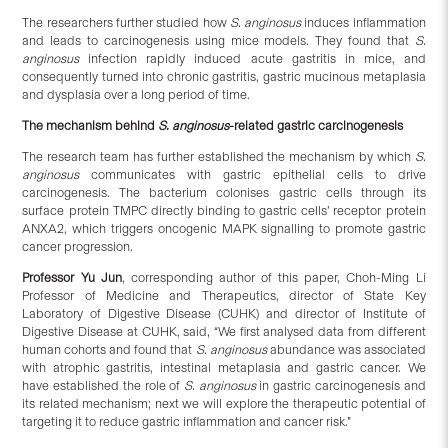
The researchers further studied how
S. anginosus
induces inflammation
and leads to carcinogenesis using mice models. They found that
S.
anginosus
infection rapidly induced acute gastritis in mice, and
consequently turned into chronic gastritis, gastric mucinous metaplasia
and dysplasia over a long period of time.
The mechanism behind
S. anginosus
-related gastric carcinogenesis
The research team has further established the mechanism by which
S.
anginosus
communicates with gastric epithelial cells to drive
carcinogenesis. The bacterium colonises gastric cells through its
surface protein TMPC directly binding to gastric cells’ receptor protein
ANXA2, which triggers oncogenic MAPK signalling to promote gastric
cancer progression.
P
rofessor Yu Jun
, corresponding author of this paper, Choh-Ming Li
Professor of Medicine and Therapeutics, director of State Key
Laboratory of Digestive Disease (CUHK) and director of Institute of
Digestive Disease at CUHK, said, “We first analysed data from different
human cohorts and found that
S. anginosus
abundance was associated
with atrophic gastritis, intestinal metaplasia and gastric cancer. We
have established the role of
S. anginosus
in gastric carcinogenesis and
its related mechanism; next we will explore the therapeutic potential of
targeting it to reduce gastric inflammation and cancer risk.”