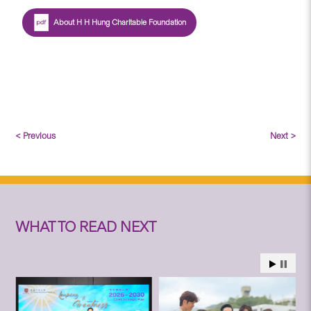
About H H Hung Charitable Foundation
< Previous
Next >
WHAT TO READ NEXT