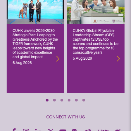
CUHK unveils 2026-2030
CUHK’s Global Physician-
Strategic Plan: Leaping to
Leadership Stream (GPS)
Greatness Anchored by the
captivates 12 DSE top
TIGER framework, CUHK
scorers and continues to be
leaps toward new heights
the top programme for 13
of academic excellence
consecutive years
and global impact
5 Aug 2026
6 Aug 2026
CONNECT WITH US