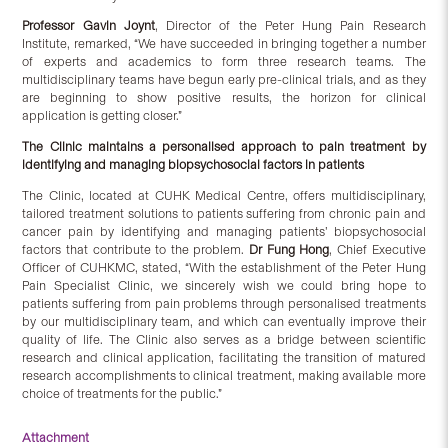
Professor Gavin Joynt
, Director of the Peter Hung Pain Research
Institute, remarked, “We have succeeded in bringing together a number
of experts and academics to form three research teams. The
multidisciplinary teams have begun early pre-clinical trials, and as they
are beginning to show positive results, the horizon for clinical
application is getting closer.”
The Clinic maintains a personalised approach to pain treatment by
identifying and managing biopsychosocial factors in patients
The Clinic, located at CUHK Medical Centre, offers multidisciplinary,
tailored treatment solutions to patients suffering from chronic pain and
cancer pain by identifying and managing patients’ biopsychosocial
factors that contribute to the problem.
Dr Fung Hong
, Chief Executive
Officer of CUHKMC, stated, “With the establishment of the Peter Hung
Pain Specialist Clinic, we sincerely wish we could bring hope to
patients suffering from pain problems through personalised treatments
by our multidisciplinary team, and which can eventually improve their
quality of life. The Clinic also serves as a bridge between scientific
research and clinical application, facilitating the transition of matured
research accomplishments to clinical treatment, making available more
choice of treatments for the public.”
Attachment