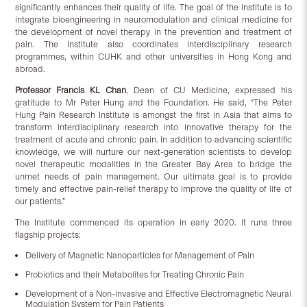
significantly enhances their quality of life. The goal of the Institute is to
integrate bioengineering in neuromodulation and clinical medicine for
the development of novel therapy in the prevention and treatment of
pain. The Institute also coordinates interdisciplinary research
programmes, within CUHK and other universities in Hong Kong and
abroad.
Professor Francis KL Chan
, Dean of CU Medicine, expressed his
gratitude to Mr Peter Hung and the Foundation. He said, “The Peter
Hung Pain Research Institute is amongst the first in Asia that aims to
transform interdisciplinary research into innovative therapy for the
treatment of acute and chronic pain. In addition to advancing scientific
knowledge, we will nurture our next-generation scientists to develop
novel therapeutic modalities in the Greater Bay Area to bridge the
unmet needs of pain management. Our ultimate goal is to provide
timely and effective pain-relief therapy to improve the quality of life of
our patients.”
The Institute commenced its operation in early 2020. It runs three
flagship projects:
Delivery of Magnetic Nanoparticles for Management of Pain
Probiotics and their Metabolites for Treating Chronic Pain
Development of a Non-invasive and Effective Electromagnetic Neural
Modulation System for Pain Patients