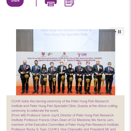
Share
CUHK holds the naming ceremony of the Peter Hung Pain Research
Institute and Peter Hung Pain Specialist Clinic. Guests at the ribbon cutting
ceremony to celebrate the event.
(From left) Professor Gavin Joynt, Director of Peter Hung Pain Research
Institute; Professor Francis Chan, Dean of CU Medicine; Ms Norris Lam,
member of the Executive Committee of Peter Hung Pain Research Institute;
Professor Rocky S. Tuan, CUHK’s Vice-Chancellor and President; Mr and