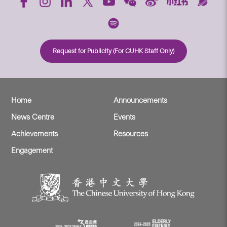
Request for Publicity (For CUHK Staff Only)
Home
Announcements
News Centre
Events
Achievements
Resources
Engagement