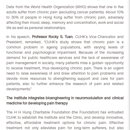
Data from the World Health Organization (WHO) shows that one in five
adults suffer from chronic pain (excluding cancer patients). About 10%
to 30% of people in Hong Kong suffer from chronic pain, adversely
affecting their mood, sleep, memory and concentration, work and social
life as well as personal relationships.
In his speech,
Professor Rocky S. Tuan
, CUHK’s Vice-Chancellor and
President, remarked, “CUHK’s study shows that chronic pain is a
common problem in ageing populations, with varying levels of
functional and psychological impairment. Because of the increasing
demand for public healthcare services and the lack of awareness of
pain management in society, many patients miss a golden opportunity
to receive treatment, thus developing chronic pain. There is an urgent
need to raise awareness of and draw attention to pain problems and
devote more resources to strengthening support and care for pain
patients, also to further enhance the research of pain and related
developments.”
The Institute integrates bioengineering in neuromodulation and clinical
medicine for developing pain therapy
The H H Hung Charitable Foundation (the Foundation) has entrusted
CUHK to establish the Institute and the Clinic, and develop innovative,
effective, affordable treatment options for chronic pain. Effective
treatment not only alleviates pain for long-term sufferers, but also