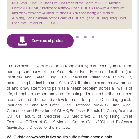
Mrs Peter Hung; Dr Chien Lee, Chairman of the Board of CUHK Medical
Centre (CUHKMC); Professor Anthony Chan, CUHK’s Pro-Vice-Chancellor
and Vice-President (Alumni Relations & Advancement); Mr Bernard
Auyang, Vice Chairman of the Board of CUHKMC; and Dr Fung Hong, Chief
Executive Officer of CUHKMC.
The Chinese University of Hong Kong (CUHK) has recently hosted the
naming ceremony of the Peter Hung Pain Research Institute (the
Institute) and Peter Hung Pain Specialist Clinic (the Clinic). By
establishing the Institute and Clinic, CUHK aims to raise the awareness
of and draw attention to pain as a health problem across all walks of
life, strengthen support and care for pain patients, and further enhance
research and therapeutic development for pain. Officiating guests
included Mr and Mrs Peter Hung; Professor Rocky S. Tuan, Vice-
Chancellor and President of CUHK; Professor Francis KL Chan, Dean of
CUHK’s Faculty of Medicine (CU Medicine); Dr Fung Hong, Chief
Executive Officer of CUHK Medical Centre (CUHKMC); and Professor
Gavin Joynt, Director of the Institute.
WHO data shows one in five adults suffers from chronic pain