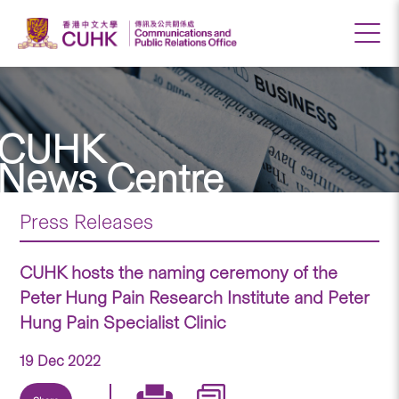
CUHK
News Centre
Press Releases
CUHK hosts the naming ceremony of the
Peter Hung Pain Research Institute and Peter
Hung Pain Specialist Clinic
19 Dec 2022