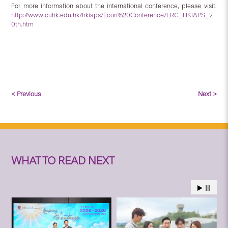
For more information about the international conference, please visit:
http://www.cuhk.edu.hk/hkiaps/Econ%20Conference/ERC_HKIAPS_2
0th.htm
< Previous
Next >
WHAT TO READ NEXT