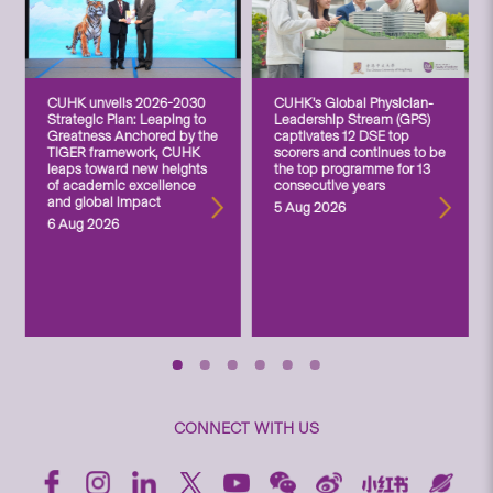
CUHK unveils 2026-2030
CUHK’s Global Physician-
Strategic Plan: Leaping to
Leadership Stream (GPS)
Greatness Anchored by the
captivates 12 DSE top
TIGER framework, CUHK
scorers and continues to be
leaps toward new heights
the top programme for 13
of academic excellence
consecutive years
and global impact
5 Aug 2026
6 Aug 2026
CONNECT WITH US