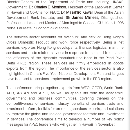
Director-General of the Department of Trade and Industry, HKSAR
Government;
Dr. Charles E. Morrison
, President of the East-West Center
in Hawaii and Co-Chair of PECC;
Dr. Masahiro Kawai
, Dean of the Asian
Development Bank Institute; and
Sir James Mirrlees
, Distinguished
Professor-at-Large and Master of Morningside College, CUHK and 1996
Nobel Laureate in Economic Sciences.
The services sector accounts for over 97% and 95% of Hong Kong’s
Gross Domestic Product and work force respectively. Being a net
services exporter, Hong Kong develops its finance, logistics, maritime
services and trade related services in response to the need to enhance
the efficiency of the dynamic manufacturing base in the Pearl River
Delta (PRD) region. These services are firmly embedded in goods
exports from the region. The importance of the services sector is also
highlighted in China’s Five Year National Development Plan and targets
have been set for services employment growth in the PRD region.
The conference brings together experts from WTO, OECD, World Bank,
ADB, ASEAN and APEC, as well as specialists from the academic,
government and business communities, covering themes on the
competitiveness of services industry, benefits of services trade and
investment reform, toolkits for promoting services exports, and solutions
to improve the global and regional governance for trade and investment
in services. The conference aims to develop a number of key policy
messages for APEC leaders who will gather in Hawaii in November.