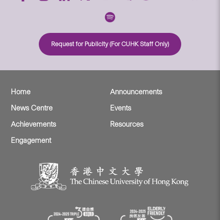
Request for Publicity (For CUHK Staff Only)
Home
Announcements
News Centre
Events
Achievements
Resources
Engagement