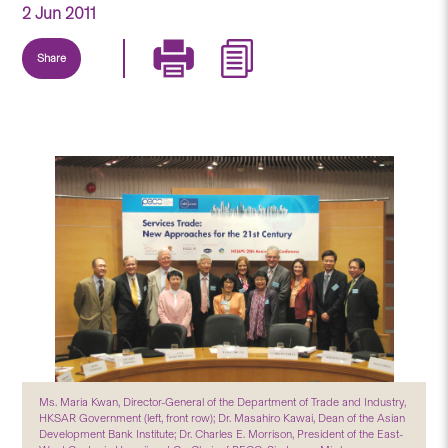
2 Jun 2011
Share
Ms. Maria Kwan, Director-General of the Department of Trade and Industry,
HKSAR Government (left, front row); Dr. Masahiro Kawai, Dean of the Asian
Development Bank Institute; Dr. Charles E. Morrison, President of the East-