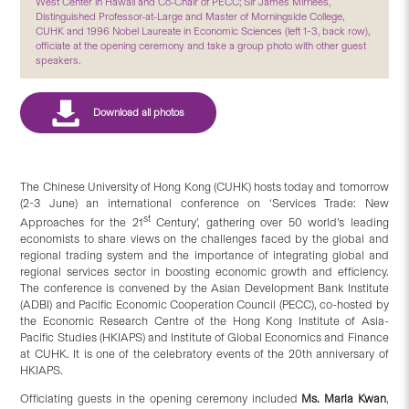
West Center in Hawaii and Co-Chair of PECC; Sir James Mirrlees,
Distinguished Professor-at-Large and Master of Morningside College,
CUHK and 1996 Nobel Laureate in Economic Sciences (left 1-3, back row),
officiate at the opening ceremony and take a group photo with other guest
speakers.
The Chinese University of Hong Kong (CUHK) hosts today and tomorrow
(2-3 June) an international conference on ‘Services Trade: New
st
Approaches for the 21
Century’, gathering over 50 world’s leading
economists to share views on the challenges faced by the global and
regional trading system and the importance of integrating global and
regional services sector in boosting economic growth and efficiency.
The conference is convened by the Asian Development Bank Institute
(ADBI) and Pacific Economic Cooperation Council (PECC), co-hosted by
the Economic Research Centre of the Hong Kong Institute of Asia-
Pacific Studies (HKIAPS) and Institute of Global Economics and Finance
at CUHK. It is one of the celebratory events of the 20th anniversary of
HKIAPS.
Officiating guests in the opening ceremony included
Ms. Maria Kwan
,