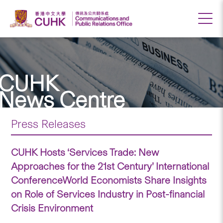
CUHK
News Centre
Press Releases
CUHK Hosts ‘Services Trade: New
Approaches for the 21st Century’ International
ConferenceWorld Economists Share Insights
on Role of Services Industry in Post-financial
Crisis Environment