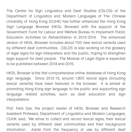
The Centre for Sign Linguistics and Deaf Studies (CSLDS) of the
Department of Linguistics and Modern Languages of The Chinese
University of Hong Kong (CUHK) has further enhanced the Hong Kong
Sign Language Browser (HKSL Browser) with the support of the
Government Fund for Labour and Welfare Bureau to Implement Public
Education Activities on Rehabilitation in 2013-2014. The enhanced
version of HKSL Browser includes about 700 new lexical variants used
by different deaf communities. CSLDS is also working on the glossary
of legal signs for sign interpreters and the public, hoping to strengthen
legal support for deaf people. The Module of Legal Signs is expected
to be published between 2014 and 2015.
HKSL Browser is the first comprehensive online database of Hong Kong
sign language. Since 2012-13, around 1,800 lexical signs (including
lexical variants) have been featured in the browser. It is aimed at
promoting Hong Kong sign language to the public and supporting sign
language related activities, such as deaf education and sign
interpretation.
Prof. Felix Sze, the project leader of HKSL Browser and Research
Assistant Professor, Department of Linguistics and Modern Languages,
CUHK said, ‘We strive to collect and record lexical signs, their lexical
variants used by different deaf communities and their background
information. Aside from the frequency of use by different deaf