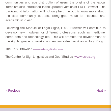
communities and age distribution of users, the origins of the lexical
items are also introduced in the updated version of HKSL Browser. The
background information will not only help the public know more about
the deaf community but also bring great value for historical and
academic studies.’
Following the Module of Legal Signs, HKSL Browser will continue to
develop new modules for different professions, such as medicine,
computers and technology, etc. This will promote the development of
the sign language profession and enhance deaf services in Hong Kong.
The HKSL Browser:
www.cslds.org/hkslbrowser
The Centre for Sign Linguistics and Deaf Studies:
www.cslds.org
< Previous
Next >