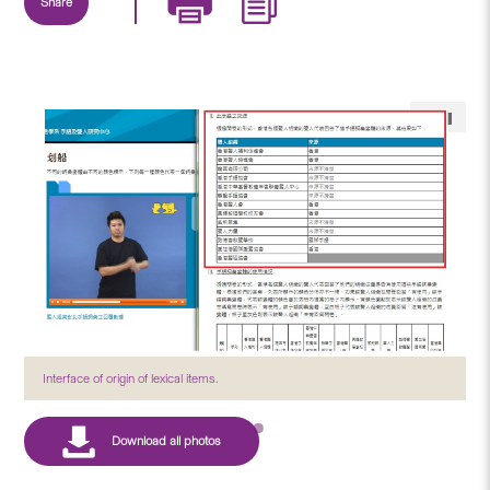
Share
Interface of origin of lexical items.