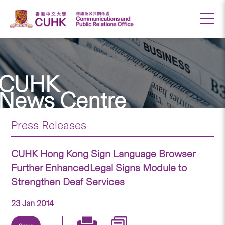
CUHK
News Centre
Press Releases
CUHK Hong Kong Sign Language Browser
Further EnhancedLegal Signs Module to
Strengthen Deaf Services
23 Jan 2014