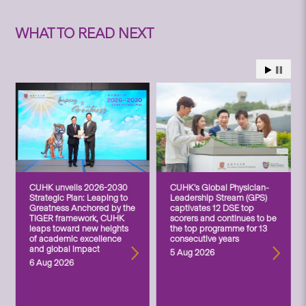
WHAT TO READ NEXT
CUHK unveils 2026-2030
CUHK’s Global Physician-
Strategic Plan: Leaping to
Leadership Stream (GPS)
Greatness Anchored by the
captivates 12 DSE top
TIGER framework, CUHK
scorers and continues to be
leaps toward new heights
the top programme for 13
of academic excellence
consecutive years
and global impact
5 Aug 2026
6 Aug 2026