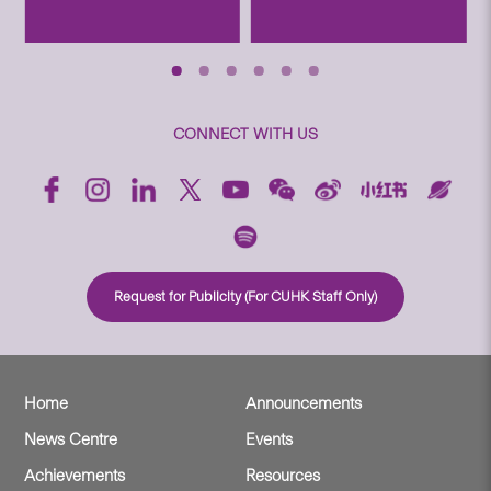
CONNECT WITH US
Request for Publicity (For CUHK Staff Only)
Home
Announcements
News Centre
Events
Achievements
Resources