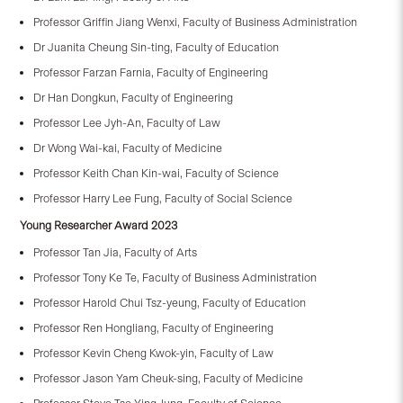
Professor Griffin Jiang Wenxi, Faculty of Business Administration
Dr Juanita Cheung Sin-ting, Faculty of Education
Professor Farzan Farnia, Faculty of Engineering
Dr Han Dongkun, Faculty of Engineering
Professor Lee Jyh-An, Faculty of Law
Dr Wong Wai-kai, Faculty of Medicine
Professor Keith Chan Kin-wai, Faculty of Science
Professor Harry Lee Fung, Faculty of Social Science
Young Researcher Award 2023
Professor Tan Jia, Faculty of Arts
Professor Tony Ke Te, Faculty of Business Administration
Professor Harold Chui Tsz-yeung, Faculty of Education
Professor Ren Hongliang, Faculty of Engineering
Professor Kevin Cheng Kwok-yin, Faculty of Law
Professor Jason Yam Cheuk-sing, Faculty of Medicine