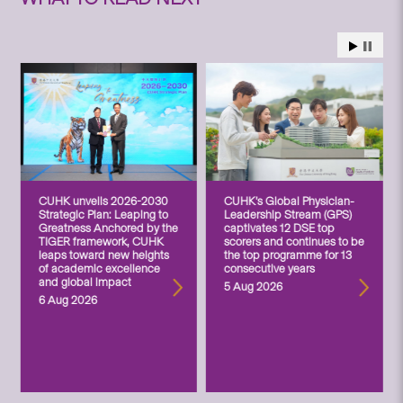
CUHK unveils 2026-2030
CUHK’s Global Physician-
Strategic Plan: Leaping to
Leadership Stream (GPS)
Greatness Anchored by the
captivates 12 DSE top
TIGER framework, CUHK
scorers and continues to be
leaps toward new heights
the top programme for 13
of academic excellence
consecutive years
and global impact
5 Aug 2026
6 Aug 2026