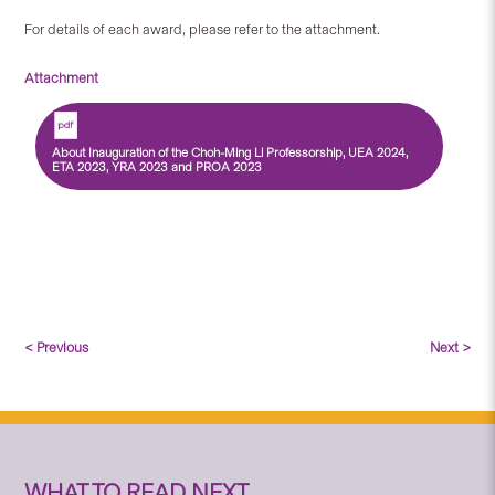
For details of each award, please refer to the attachment.
Attachment
About Inauguration of the Choh-Ming Li Professorship, UEA 2024,
ETA 2023, YRA 2023 and PROA 2023
< Previous
Next >
WHAT TO READ NEXT