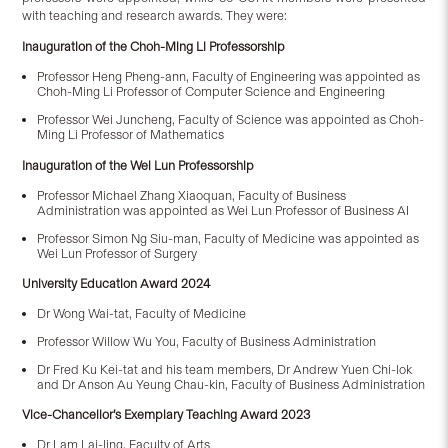
with teaching and research awards. They were:
Inauguration of the Choh-Ming Li Professorship
Professor Heng Pheng-ann, Faculty of Engineering was appointed as
Choh-Ming Li Professor of Computer Science and Engineering
Professor Wei Juncheng, Faculty of Science was appointed as Choh-
Ming Li Professor of Mathematics
Inauguration of the Wei Lun Professorship
Professor Michael Zhang Xiaoquan, Faculty of Business
Administration was appointed as Wei Lun Professor of Business AI
Professor Simon Ng Siu-man, Faculty of Medicine was appointed as
Wei Lun Professor of Surgery
University Education Award 2024
Dr Wong Wai-tat, Faculty of Medicine
Professor Willow Wu You, Faculty of Business Administration
Dr Fred Ku Kei-tat and his team members, Dr Andrew Yuen Chi-lok
and Dr Anson Au Yeung Chau-kin, Faculty of Business Administration
Vice-Chancellor’s Exemplary Teaching Award 2023
Dr Lam Lai-ling, Faculty of Arts