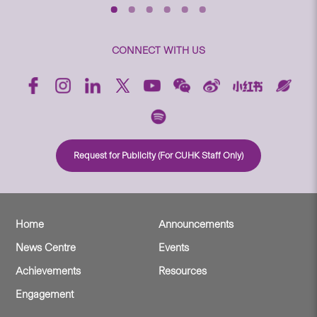
CONNECT WITH US
Request for Publicity (For CUHK Staff Only)
Home
Announcements
News Centre
Events
Achievements
Resources
Engagement