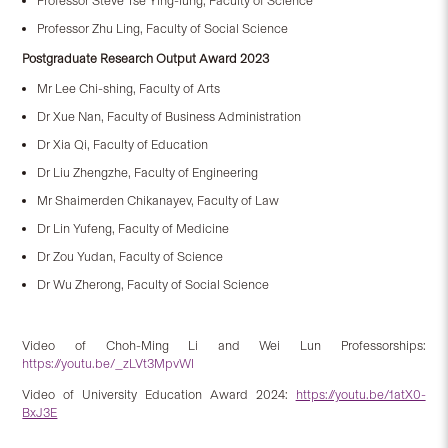
Professor Steve Tse Ying-lung, Faculty of Science
Professor Zhu Ling, Faculty of Social Science
Postgraduate Research Output Award 2023
Mr Lee Chi-shing, Faculty of Arts
Dr Xue Nan, Faculty of Business Administration
Dr Xia Qi, Faculty of Education
Dr Liu Zhengzhe, Faculty of Engineering
Mr Shaimerden Chikanayev, Faculty of Law
Dr Lin Yufeng, Faculty of Medicine
Dr Zou Yudan, Faculty of Science
Dr Wu Zherong, Faculty of Social Science
Video of Choh-Ming Li and Wei Lun Professorships:
https://youtu.be/_zLVt3MpvWI
Video of University Education Award 2024:
https://youtu.be/1atX0-
BxJ3E