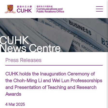
CUHK
News Centre
Press Releases
CUHK holds the Inauguration Ceremony of
the Choh-Ming Li and Wei Lun Professorships
and Presentation of Teaching and Research
Awards
4 Mar 2025