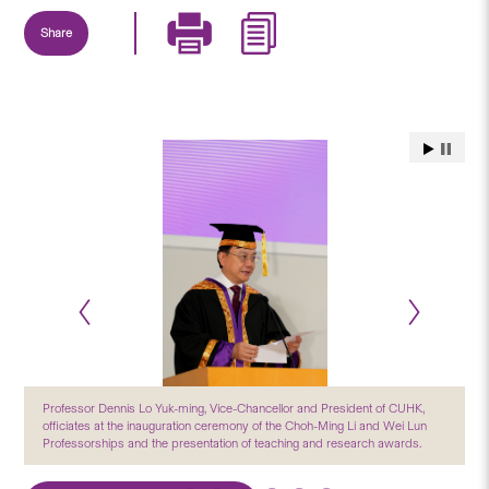
Share
Professor Dennis Lo Yuk-ming, Vice-Chancellor and President of CUHK,
officiates at the inauguration ceremony of the Choh-Ming Li and Wei Lun
Professorships and the presentation of teaching and research awards.