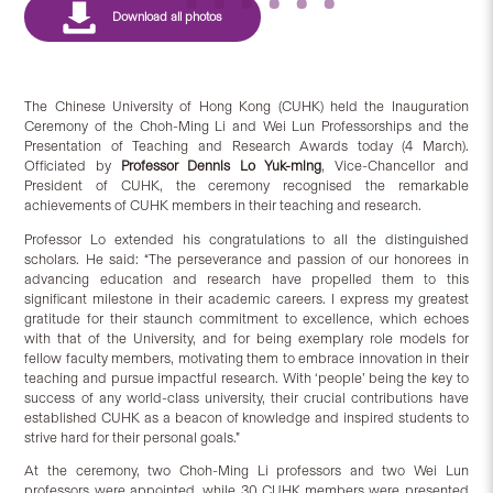
The Chinese University of Hong Kong (CUHK) held the Inauguration
Ceremony of the Choh-Ming Li and Wei Lun Professorships and the
Presentation of Teaching and Research Awards today (4 March).
Officiated by
Professor Dennis Lo Yuk-ming
, Vice-Chancellor and
President of CUHK, the ceremony recognised the remarkable
achievements of CUHK members in their teaching and research.
Professor Lo extended his congratulations to all the distinguished
scholars. He said: “The perseverance and passion of our honorees in
advancing education and research have propelled them to this
significant milestone in their academic careers. I express my greatest
gratitude for their staunch commitment to excellence, which echoes
with that of the University, and for being exemplary role models for
fellow faculty members, motivating them to embrace innovation in their
teaching and pursue impactful research. With ‘people’ being the key to
success of any world-class university, their crucial contributions have
established CUHK as a beacon of knowledge and inspired students to
strive hard for their personal goals.”
At the ceremony, two Choh-Ming Li professors and two Wei Lun
professors were appointed, while 30 CUHK members were presented