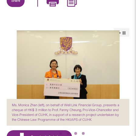
Share
Ms. Monica Zhan (left), on behalf of Well Link Financial Group, presents a
cheque of HK$ 3 million to Prof. Fanny Cheung, Pro-Vice-Chancellor and
Vice-President of CUHK, in support of a research project undertaken by
the Chinese Law Programme of the HKIAPS of CUHK