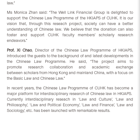
law.”
Ms Monica Zhan said: “The Well Link Financial Group is delighted to
support the Chinese Law Programme of the HKIAPS of CUHK. It is our
vision that, through this reseach project, society can have a better
understanding of Chinese law. We believe that the donation can also
foster and support CUHK faculty members’ scholarly research
endeavors.”
Prof. Xi Chao
, Director of the Chinese Law Programme of HKIAPS,
introduced the guests to the background of and latest developments in
the Chinese Law Programme. He said, “The project aims to
promote research collaboration and academic exchange
between scholars from Hong Kong and mainland China, with a focus on
the Basic Law and Chinese Law.”
In recent years, the Chinese Law Programme of CUHK has become a
major platform for interdisciplinary research of Chinese law in HKIAPS.
Currently interdisciplinary reseach in ‘Law and Culture’, ‘Law and
Philiosophy’, ‘Law and Political Economy’, ‘Law and Finance’, ‘Law and
Sociology’, etc. has been launched with remarkable results.