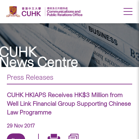
CUHK
News Centre
Press Releases
CUHK HKIAPS Receives HK$3 Million from
Well Link Financial Group Supporting Chinese
Law Programme
29 Nov 2017