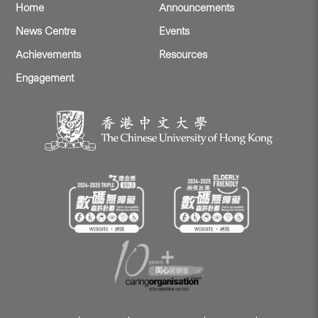
Home
Announcements
News Centre
Events
Achievements
Resources
Engagement