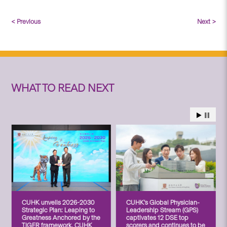
< Previous
Next >
WHAT TO READ NEXT
CUHK unveils 2026-2030
CUHK’s Global Physician-
Strategic Plan: Leaping to
Leadership Stream (GPS)
Greatness Anchored by the
captivates 12 DSE top
TIGER framework, CUHK
scorers and continues to be