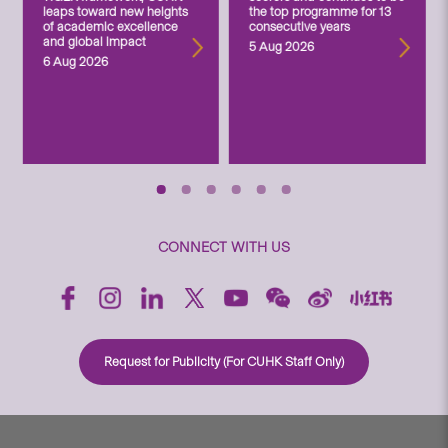
leaps toward new heights
the top programme for 13
of academic excellence
consecutive years
and global impact
5 Aug 2026
6 Aug 2026
CONNECT WITH US
Request for Publicity (For CUHK Staff Only)