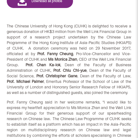
The Chinese University of Hong Kong (CUHK) is delighted to receive a
generous donation of HK$3 million from the Well Link Financial Group in
support of a research project undertaken by the Chinese Law
Programme of the Hong Kong Institute of Asia-Pacific Studies (HKIAPS)
of CUHK. A donation ceremony was held on 29 November 2017,
officiated at by
Prof. Fanny Cheung
, Pro-Vice-Chancellor and Vice-
President of CUHK and
Ms Monica Zhan
, CEO of the Well Link Financial
Group.
Prof. Chan Ka-lok
, Dean of the Faculty of Business
Administration of CUHK,
Prof. Chiu Chi-yue
, Dean of the Faculty of
Social Science,
Prof. Christopher Gane
, Dean of the Faculty of Law,
P
rof. Michael Palmer
, Emeritus Professor of the School of Law of the
University of London and Honorary Senior Research Fellow of HKIAPS,
as well as a number of distinguished guests, also joined the ceremony.
Prof. Fanny Cheung said in her welcome remarks, “I would like to
express my heartfelt appreciation to Ms Monica Zhan and the Well Link
Financial Group for their generous support of our spearheading
research on Chinese law.
The Chinese Law Programme of CUHK seeks
to establish itself as a platform which has an impact in the Asia-Pacific
region on multidisciplinary research on Chinese law and legal
institutions by combining the efforts of scholars specialising in Chinese