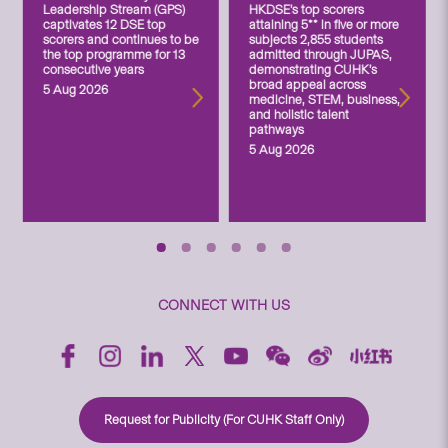
Leadership Stream (GPS)
HKDSE’s top scorers
captivates 12 DSE top
attaining 5** in five or more
scorers and continues to be
subjects 2,855 students
the top programme for 13
admitted through JUPAS,
consecutive years
demonstrating CUHK’s
broad appeal across
5 Aug 2026
medicine, STEM, business,
and holistic talent
pathways
5 Aug 2026
CONNECT WITH US
Request for Publicity (For CUHK Staff Only)