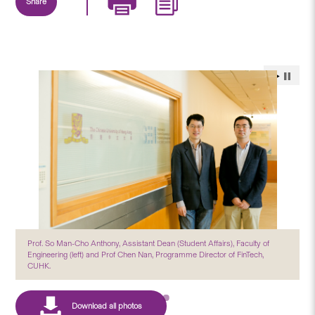
Share
Prof. So Man-Cho Anthony, Assistant Dean (Student Affairs), Faculty of
Engineering (left) and Prof Chen Nan, Programme Director of FinTech,
CUHK.