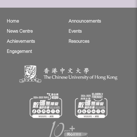
Home
Announcements
News Centre
Events
Achievements
Resources
Engagement