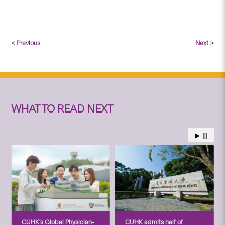
< Previous
Next >
WHAT TO READ NEXT
CUHK’s Global Physician-
CUHK admits half of