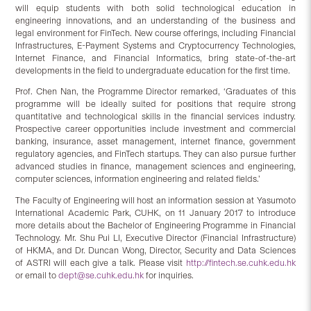
will equip students with both solid technological education in
engineering innovations, and an understanding of the business and
legal environment for FinTech. New course offerings, including Financial
Infrastructures, E-Payment Systems and Cryptocurrency Technologies,
Internet Finance, and Financial Informatics, bring state-of-the-art
developments in the field to undergraduate education for the first time.
Prof. Chen Nan, the Programme Director remarked, ‘Graduates of this
programme will be ideally suited for positions that require strong
quantitative and technological skills in the financial services industry.
Prospective career opportunities include investment and commercial
banking, insurance, asset management, internet finance, government
regulatory agencies, and FinTech startups. They can also pursue further
advanced studies in finance, management sciences and engineering,
computer sciences, information engineering and related fields.’
The Faculty of Engineering will host an information session at Yasumoto
International Academic Park, CUHK, on 11 January 2017 to introduce
more details about the Bachelor of Engineering Programme in Financial
Technology. Mr. Shu Pui LI, Executive Director (Financial Infrastructure)
of HKMA, and Dr. Duncan Wong, Director, Security and Data Sciences
of ASTRI will each give a talk. Please visit
http://fintech.se.cuhk.edu.hk
or email to
dept@se.cuhk.edu.hk
for inquiries.