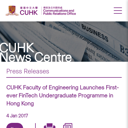
CUHK
News Centre
Press Releases
CUHK Faculty of Engineering Launches First-
ever FinTech Undergraduate Programme in
Hong Kong
4 Jan 2017