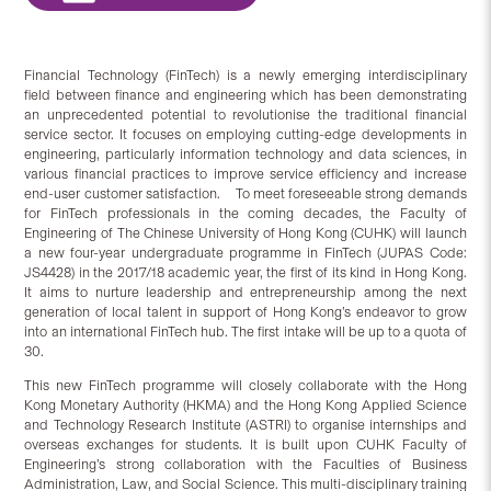
Financial Technology (FinTech) is a newly emerging interdisciplinary
field between finance and engineering which has been demonstrating
an unprecedented potential to revolutionise the traditional financial
service sector. It focuses on employing cutting-edge developments in
engineering, particularly information technology and data sciences, in
various financial practices to improve service efficiency and increase
end-user customer satisfaction. To meet foreseeable strong demands
for FinTech professionals in the coming decades, the Faculty of
Engineering of The Chinese University of Hong Kong (CUHK) will launch
a new four-year undergraduate programme in FinTech (JUPAS Code:
JS4428) in the 2017/18 academic year, the first of its kind in Hong Kong.
It aims to nurture leadership and entrepreneurship among the next
generation of local talent in support of Hong Kong’s endeavor to grow
into an international FinTech hub. The first intake will be up to a quota of
30.
This new FinTech programme will closely collaborate with the Hong
Kong Monetary Authority (HKMA) and the Hong Kong Applied Science
and Technology Research Institute (ASTRI) to organise internships and
overseas exchanges for students. It is built upon CUHK Faculty of
Engineering’s strong collaboration with the Faculties of Business
Administration, Law, and Social Science. This multi-disciplinary training