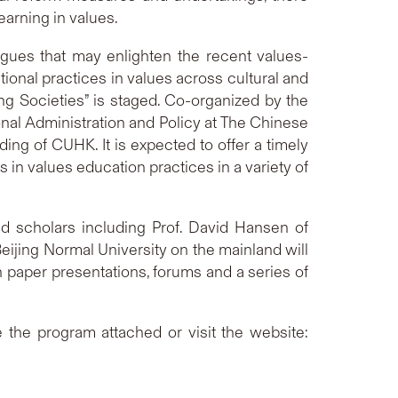
earning in values.
ogues that may enlighten the recent values-
ional practices in values across cultural and
ing Societies” is staged. Co-organized by the
nal Administration and Policy at The Chinese
ing of CUHK. It is expected to offer a timely
 in values education practices in a variety of
d scholars including Prof. David Hansen of
eijing Normal University on the mainland will
n paper presentations, forums and a series of
e the program attached or visit the website: