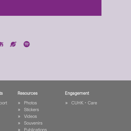
ts
Resources
Engagement
port
Photos
CUHK．Care
Stickers
Videos
Souvenirs
Publications