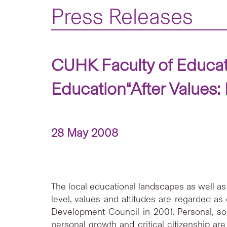
Press Releases
CUHK Faculty of Educat
Education“After Values:
28 May 2008
The local educational landscapes as well as
level, values and attitudes are regarded a
Development Council in 2001. Personal, soc
personal growth and critical citizenship a