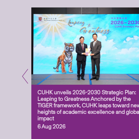
CUHK unveils 2026-2030 Strategic Plan:
for
Leaping to Greatness Anchored by the
overy
TIGER framework, CUHK leaps toward ne
ing soil
heights of academic excellence and globa
ism,
impact
6 Aug 2026
to
n