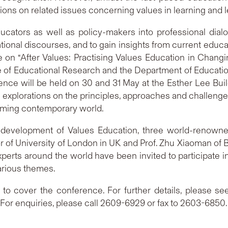
ions on related issues concerning values in learning and l
ucators as well as policy-makers into professional dial
ional discourses, and to gain insights from current educat
ce on “After Values: Practising Values Education in Chang
te of Educational Research and the Department of Educatio
ce will be held on 30 and 31 May at the Esther Lee Build
ul explorations on the principles, approaches and challenges
forming contemporary world.
e development of Values Education, three world-renowne
r of University of London in UK and Prof. Zhu Xiaoman of B
erts around the world have been invited to participate i
arious themes.
to cover the conference. For further details, please se
. For enquiries, please call 2609-6929 or fax to 2603-6850.