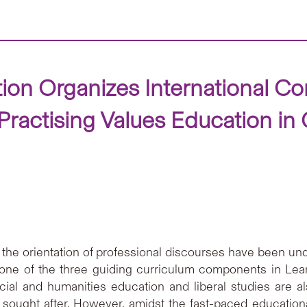
ion Organizes International Co
 Practising Values Education in
 the orientation of professional discourses have been und
s one of the three guiding curriculum components in Lea
ial and humanities education and liberal studies are al
re sought after. However, amidst the fast-paced educatio