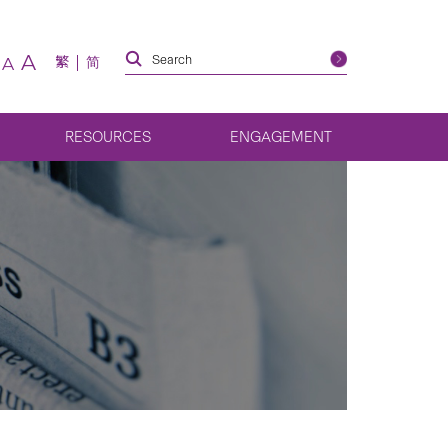
A
繁
简
A
RESOURCES
ENGAGEMENT