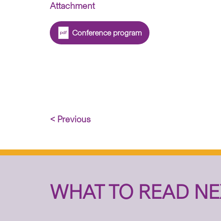
Attachment
Conference program
< Previous
WHAT TO READ NE