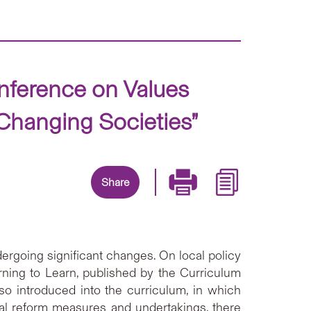
nference on Values
 Changing Societies”
Share
ergoing significant changes. On local policy
rning to Learn, published by the Curriculum
so introduced into the curriculum, in which
nal reform measures and undertakings, there