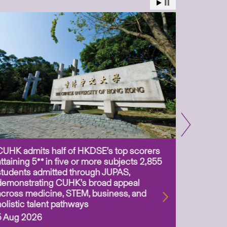
CUHK admits half of HKDSE’s top scorers
CUHK app
attaining 5** in five or more subjects 2,855
scientis
students admitted through JUPAS,
as Assoc
demonstrating CUHK’s broad appeal
31 Jul 2
across medicine, STEM, business, and
holistic talent pathways
5 Aug 2026