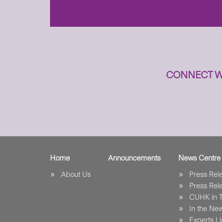
CONNECT W
Home
Announcements
News Centre
About Us
Press Re
Press Re
CUHK in 
In the Ne
Experts Li