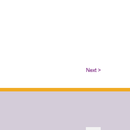
Next >