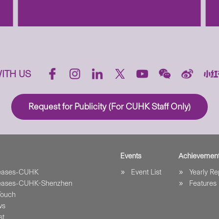
ITH US
Request for Publicity (For CUHK Staff Only)
Events
Achievemen
leases-CUHK
Event List
Yearly Re
leases-CUHK-Shenzhen
Features
Touch
ws
st