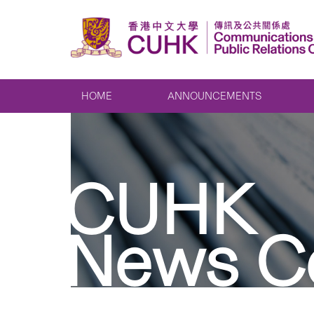
HOME
ANNOUNCEMENTS
CUHK
News C