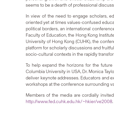
seems to be a dearth of professional discuss
In view of the need to engage scholars, ed
oriented yet at times values-confused educat
political borders, an international conferen
Faculty of Education, the Hong Kong Institu
University of Hong Kong (CUHK), the conferen
platform for scholarly discussions and fruitf
socio-cultural contexts in the rapidly trans
To help expand the horizons for the futur
Columbia University in USA, Dr. Monica Taylo
deliver keynote addresses. Educators and exp
workshops at the conference surrounding v
Members of the media are cordially invited 
http://www.fed.cuhk.edu.hk/~hkier/ve2008