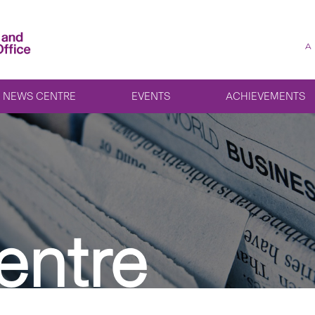
A
NEWS CENTRE
EVENTS
ACHIEVEMENTS
entre