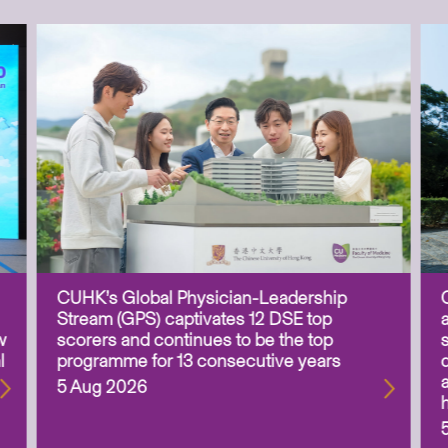
CUHK’s Global Physician-Leadership
Stream (GPS) captivates 12 DSE top
w
scorers and continues to be the top
l
programme for 13 consecutive years
5 Aug 2026