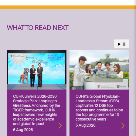
WHAT TO READ NEXT
CUHK unveils 2026-2030
CUHK’s Global Physician-
Strategic Plan: Leaping to
Leadership Stream (GPS)
Greatness Anchored by the
captivates 12 DSE top
TIGER framework, CUHK
scorers and continues to be
leaps toward new heights
the top programme for 13
of academic excellence
consecutive years
and global impact
5 Aug 2026
6 Aug 2026