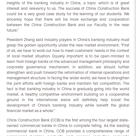
insights of the banking industry in China, a topic which is of great
interest and relevancy to us. The success of China Construction Bank
could be a very good case study for the learning of our students. We
sincerely hope that there will be more exchange and cooperation
between the China Construction Bank and our Faculty in the near
future.”
President Zhang said industry players in China’s banking industry must
grasp the golden opportunity under the new market environment, “First
of all, we have to work out how to meet customers’ needs in the context
of local market situation. Equally important is to be open-minded to
learn from foreign banks on the advanced management philosophy and
corporate governance mechanism. In addition, we should further
strengthen and push forward the reformation of internal operations and
management structure. In facing the wider world, we have to strengthen
the joint efforts with foreign banks and maintain fair competition. The
fact is that banking industry in China is gradually going into the world
market. A healthy competitive environment building on a cooperative
ground in the international arena will definitely help boost the
development of China’s banking industry while benefit the global
financial market as a whole.”
China Construction Bank (CCB) is the first among the four largest state-
owned commercial banks in China to complete listing. As the leading
commercial bank in China, CCB provides a comprehensive range of