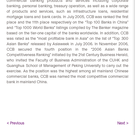
commercial banking products and services including corporate
banking, personal banking, treasury operation, as well as a wide range
of products and services, such as infrastructure loans, residential
mortgage loans and bank cards. In July 2005, CCB was ranked the first
place and the 11th place respectively on the “Top 100 Banks in China”
and “Top 1000 World Banks” listings complied by The Banker magazine
based on the tier-one capital of the banks worldwide. In addition, CCB
was rated as the "most profitable bank in Asia" on the list of "Top 300
Asian Banks" released by Asiaweek in July 2006. In November 2006,
CCB secured the fourth position in the “2006 Asian Banks
Competitiveness Ranking” initiated by the 21st Century Business Herald,
who invited the Faculty of Business Administration of the CUHK and
Guanghua School of Management of Peking University to carry out the
exercise. As the position was the highest among all mainland Chinese
commercial banks, CCB was named the most competitive commercial
bank in mainland China.
< Previous
Next >