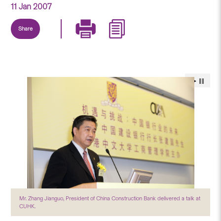
11 Jan 2007
Share
Mr. Zhang Jianguo, President of China Construction Bank delivered a talk at
CUHK.