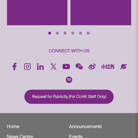
CONNECT WITH US
Request for Publicity (For CUHK Staff Only)
Home
Announcements
News Centre
Events