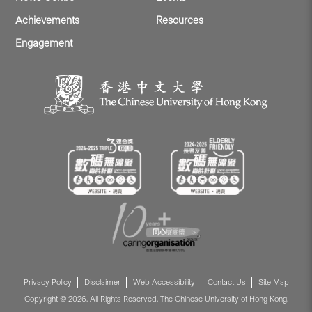
Achievements
Resources
Engagement
Privacy Policy
Disclaimer
Web Accessibility
Contact Us
Site Map
Copyright © 2026. All Rights Reserved. The Chinese University of Hong Kong.