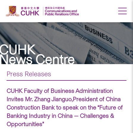
CUHK
News Centre
Press Releases
CUHK Faculty of Business Administration
Invites Mr. Zhang Jianguo,President of China
Construction Bank to speak on the “Future of
Banking Industry in China — Challenges &
Opportunities”