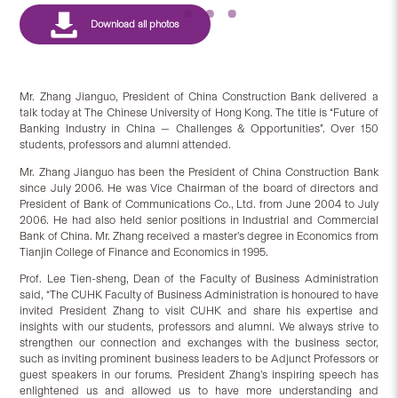
Mr. Zhang Jianguo, President of China Construction Bank delivered a
talk today at The Chinese University of Hong Kong. The title is “Future of
Banking Industry in China — Challenges & Opportunities”. Over 150
students, professors and alumni attended.
Mr. Zhang Jianguo has been the President of China Construction Bank
since July 2006. He was Vice Chairman of the board of directors and
President of Bank of Communications Co., Ltd. from June 2004 to July
2006. He had also held senior positions in Industrial and Commercial
Bank of China. Mr. Zhang received a master’s degree in Economics from
Tianjin College of Finance and Economics in 1995.
Prof. Lee Tien-sheng, Dean of the Faculty of Business Administration
said, “The CUHK Faculty of Business Administration is honoured to have
invited President Zhang to visit CUHK and share his expertise and
insights with our students, professors and alumni. We always strive to
strengthen our connection and exchanges with the business sector,
such as inviting prominent business leaders to be Adjunct Professors or
guest speakers in our forums. President Zhang’s inspiring speech has
enlightened us and allowed us to have more understanding and