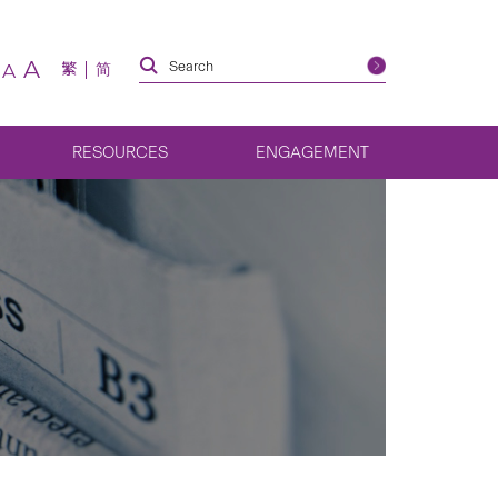
A
繁
简
A
RESOURCES
ENGAGEMENT