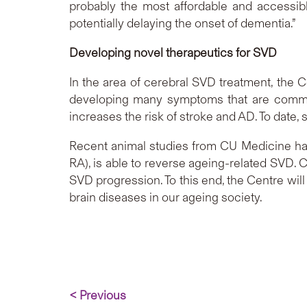
probably the most affordable and accessib
potentially delaying the onset of dementia.”
Developing novel therapeutics for SVD
In the area of cerebral SVD treatment, the C
developing many symptoms that are common
increases the risk of stroke and AD. To date, 
Recent animal studies from CU Medicine have
RA), is able to reverse ageing-related SVD. C
SVD progression. To this end, the Centre will
brain diseases in our ageing society.
< Previous