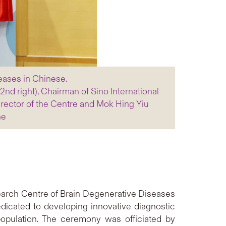
eases in Chinese.
nd right), Chairman of Sino International
 Director of the Centre and Mok Hing Yiu
ne
arch Centre of Brain Degenerative Diseases
dicated to developing innovative diagnostic
opulation. The ceremony was officiated by