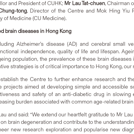
llor and President of CUHK;
Mr Lau Tat-chuen
, Chairman of
 Chung-tong
, Director of the Centre and Mok Hing Yiu 
y of Medicine (CU Medicine).
ed brain diseases in Hong Kong
ding Alzheimer’s disease (AD) and cerebral small ves
unctional independence, quality of life and lifespan. Agei
ing population, the prevalence of these brain diseases i
tive strategies is of critical importance to Hong Kong, our
tablish the Centre to further enhance research and the
le projects aimed at developing simple and accessible s
tiveness and safety of an anti-diabetic drug in slowing
creasing burden associated with common age-related brain 
au and said: “We extend our heartfelt gratitude to Mr Lau 
 on brain degeneration and contribute to the understand
oneer new research exploration and popularise new diagn