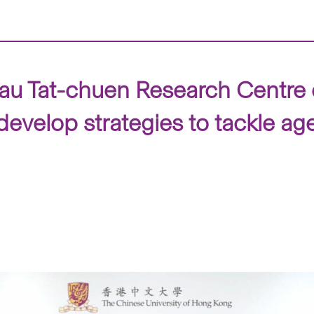
au Tat-chuen Research Centre 
develop strategies to tackle ag