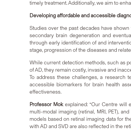
timely treatment. Additionally, we aim to en
Developing affordable and accessible diagn
Studies over the past decades have shown t
secondary brain degeneration and eventua
through early identification of and interven
stage, progression of the diseases and rel
While current detection methods, such as po
of AD, they remain costly, invasive and inacce
To address these challenges, a research t
accessible biomarkers for brain health as
effectiveness.
Professor Mok
explained: “Our Centre will 
multi-modal imaging (retinal, MRI, PET), and
models based on retinal imaging data for th
with AD and SVD are also reflected in the re