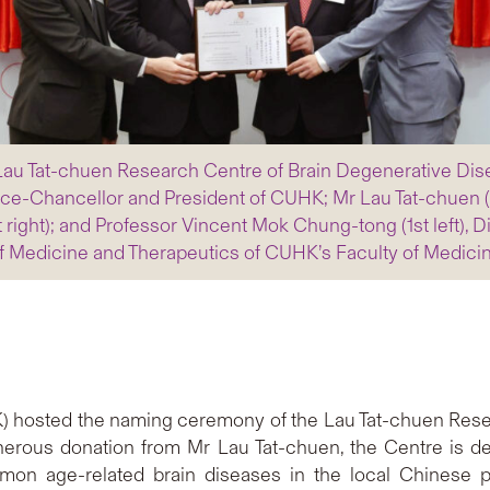
au Tat-chuen Research Centre of Brain Degenerative Dis
ice-Chancellor and President of CUHK; Mr Lau Tat-chuen (2
st right); and Professor Vincent Mok Chung-tong (1st left),
of Medicine and Therapeutics of CUHK’s Faculty of Medici
) hosted the naming ceremony of the Lau Tat-chuen Rese
enerous donation from Mr Lau Tat-chuen, the Centre is de
mon age-related brain diseases in the local Chinese p