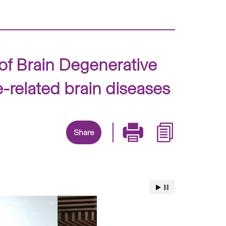
of Brain Degenerative
e-related brain diseases
Share