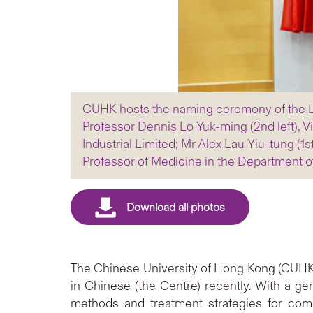
CUHK hosts the naming ceremony of the L
Professor Dennis Lo Yuk-ming (2nd left), V
Industrial Limited; Mr Alex Lau Yiu-tung (1
Professor of Medicine in the Department 
The Chinese University of Hong Kong (CUHK
in Chinese (the Centre) recently. With a g
methods and treatment strategies for com