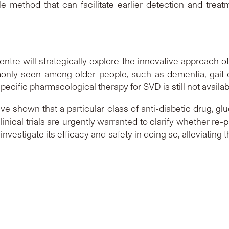
le method that can facilitate earlier detection and tre
entre will strategically explore the innovative approach o
ly seen among older people, such as dementia, gait 
specific pharmacological therapy for SVD is still not availab
 shown that a particular class of anti-diabetic drug, glu
linical trials are urgently warranted to clarify whether r
 investigate its efficacy and safety in doing so, alleviati