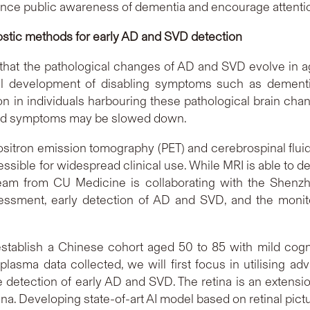
hance public awareness of dementia and encourage attention
ostic methods for early AD and SVD detection
hat the pathological changes of AD and SVD evolve in age
l development of disabling symptoms such as dementia
tion in individuals harbouring these pathological brain cha
ated symptoms may be slowed down.
sitron emission tomography (PET) and cerebrospinal fluid 
ssible for widespread clinical use. While MRI is able to dete
eam from CU Medicine is collaborating with the Shenzh
sessment, early detection of AD and SVD, and the monit
establish a Chinese cohort aged 50 to 85 with mild cogn
 plasma data collected, we will first focus in utilising 
e detection of early AD and SVD. The retina is an extensi
tina. Developing state-of-art AI model based on retinal pic