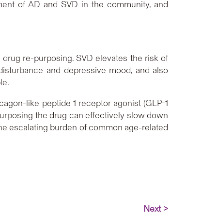
atment of AD and SVD in the community, and
f drug re-purposing. SVD elevates the risk of
disturbance and depressive mood, and also
le.
cagon-like peptide 1 receptor agonist (GLP-1
e-purposing the drug can effectively slow down
ng the escalating burden of common age-related
Next >