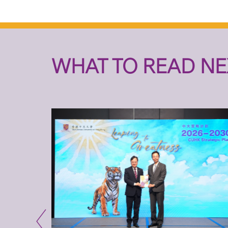
WHAT TO READ NE