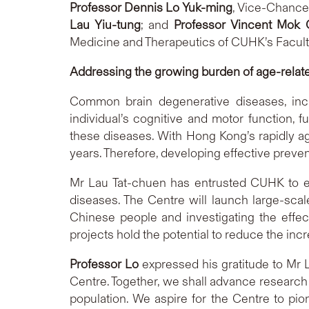
Professor Dennis Lo Yuk-ming
, Vice-Chance
Lau Yiu-tung
; and
Professor Vincent Mok
Medicine and Therapeutics of CUHK’s Facult
Addressing the growing burden of age-relat
Common brain degenerative diseases, inclu
individual’s cognitive and motor function, f
these diseases. With Hong Kong’s rapidly age
years. Therefore, developing effective preven
Mr Lau Tat-chuen has entrusted CUHK to es
diseases. The Centre will launch large-sca
Chinese people and investigating the effec
projects hold the potential to reduce the in
Professor Lo
expressed his gratitude to Mr L
Centre. Together, we shall advance research
population. We aspire for the Centre to pi