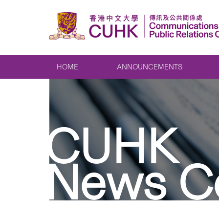
HOME
ANNOUNCEMENTS
CUHK
News C