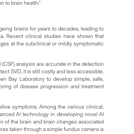
 to brain health.”
ing brains for years to decades, leading to
. Recent clinical studies have shown that
nges at the subclinical or mildly symptomatic
(CSF) analysis are accurate in the detection
ct SVD, it is still costly and less accessible.
en Bay Laboratory to develop simple, safe,
oring of disease progression and treatment
itive symptoms. Among the various clinical,
advanced AI technology in developing novel AI
on of the brain and brain changes associated
tures taken through a simple fundus camera is