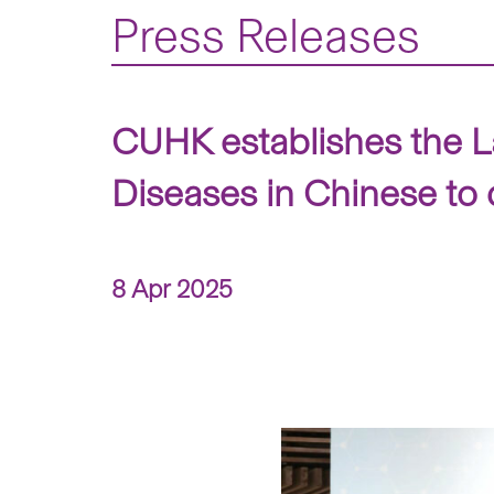
Press Releases
CUHK establishes the L
Diseases in Chinese to 
8 Apr 2025