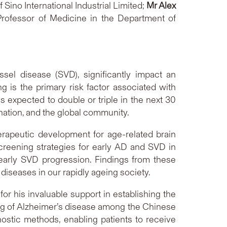
 Sino International Industrial Limited;
Mr Alex
Professor of Medicine in the Department of
sel disease (SVD), significantly impact an
ng is the primary risk factor associated with
s expected to double or triple in the next 30
 nation, and the global community.
rapeutic development for age-related brain
creening strategies for early AD and SVD in
 early SVD progression. Findings from these
diseases in our rapidly ageing society.
for his invaluable support in establishing the
ing of Alzheimer’s disease among the Chinese
ostic methods, enabling patients to receive