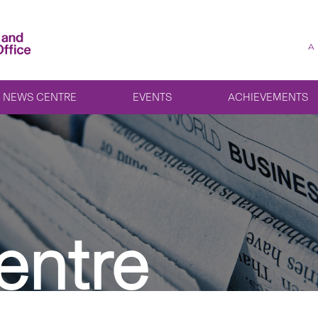
A
NEWS CENTRE
EVENTS
ACHIEVEMENTS
entre