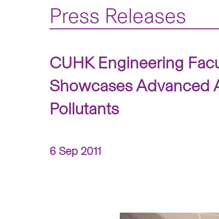
Press Releases
CUHK Engineering Facul
Showcases Advanced Air
Pollutants
6 Sep 2011