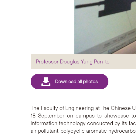
Professor Douglas Yung Pun-to
The Faculty of Engineering at The Chinese Un
18 September on campus to showcase to th
information technology conducted by its f
air pollutant, polycyclic aromatic hydrocar