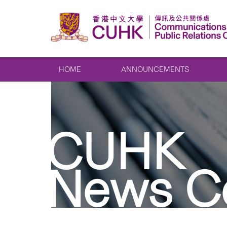
HOME
ANNOUNCEMENTS
CUHK
News C