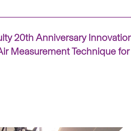
ty 20th Anniversary Innovation
 Measurement Technique for De