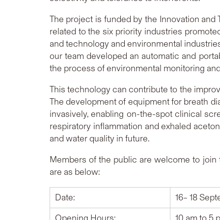
The project is funded by the Innovation an
related to the six priority industries promot
and technology and environmental industries.
our team developed an automatic and portabl
the process of environmental monitoring and
This technology can contribute to the improv
The development of equipment for breath dia
invasively, enabling on-the-spot clinical scr
respiratory inflammation and exhaled acetone 
and water quality in future.
Members of the public are welcome to join t
are as below:
Date:
16– 18 Sep
Opening Hours:
10 am to 5 