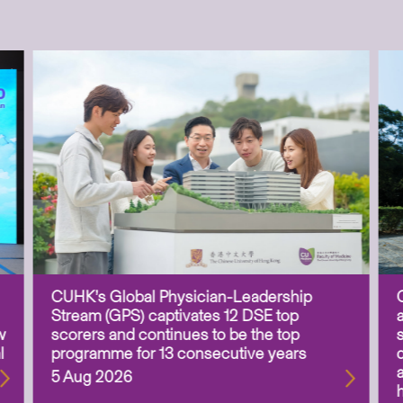
CUHK’s Global Physician-Leadership
Stream (GPS) captivates 12 DSE top
w
scorers and continues to be the top
l
programme for 13 consecutive years
5 Aug 2026