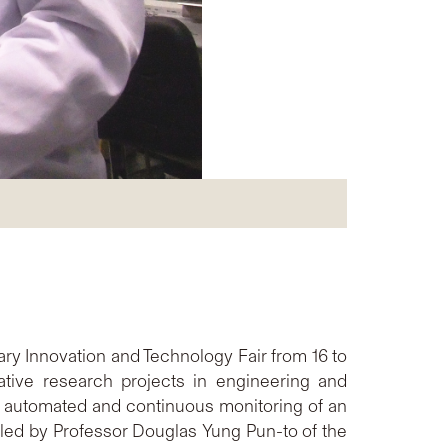
ary Innovation and Technology Fair from 16 to
tive research projects in engineering and
 automated and continuous monitoring of an
 led by Professor Douglas Yung Pun-to of the