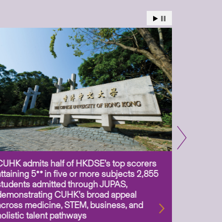
CUHK admits half of HKDSE’s top scorers
CUHK app
attaining 5** in five or more subjects 2,855
scientis
students admitted through JUPAS,
as Assoc
demonstrating CUHK’s broad appeal
31 Jul 2
across medicine, STEM, business, and
holistic talent pathways