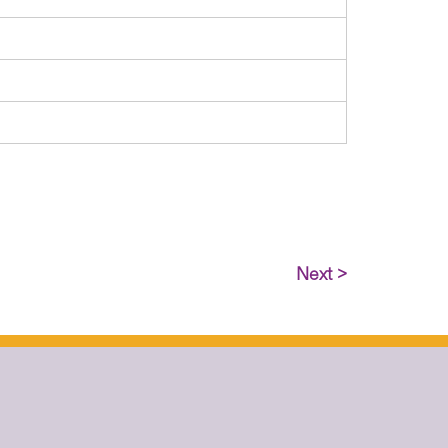
Next >