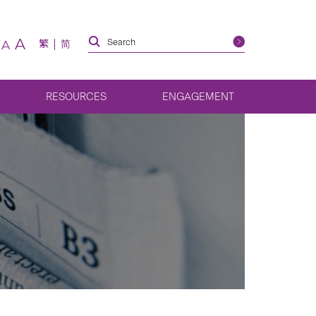
A
繁
简
A
RESOURCES
ENGAGEMENT