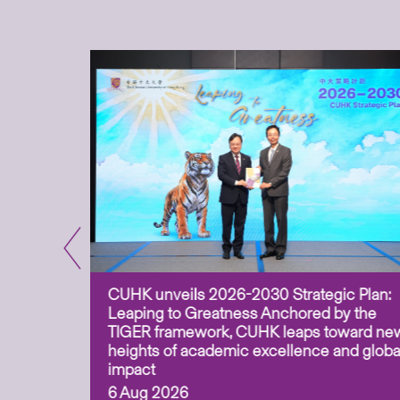
CUHK unveils 2026-2030 Strategic Plan:
for
Leaping to Greatness Anchored by the
overy
TIGER framework, CUHK leaps toward ne
ing soil
heights of academic excellence and globa
ism,
impact
6 Aug 2026