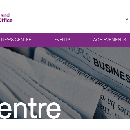
A
NEWS CENTRE
EVENTS
ACHIEVEMENTS
entre