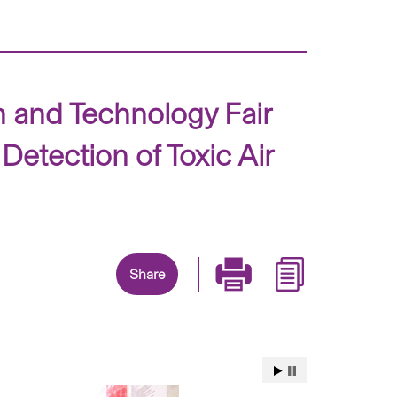
 and Technology Fair
tection of Toxic Air
Share