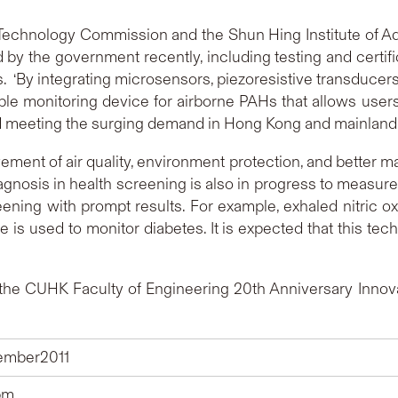
d Technology Commission and the Shun Hing Institute of A
ed by the government recently, including testing and certif
 ‘By integrating microsensors, piezoresistive transducers,
e monitoring device for airborne PAHs that allows users
 meeting the surging demand in Hong Kong and mainland.’
ement of air quality, environment protection, and better ma
gnosis in health screening is also in progress to measu
eening with prompt results. For example, exhaled nitric ox
is used to monitor diabetes. It is expected that this tech
he CUHK Faculty of Engineering 20th Anniversary Innovat
tember2011
pm