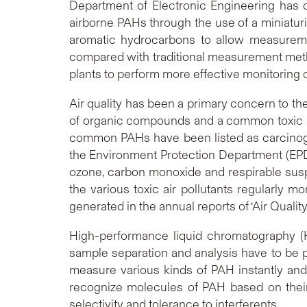
Department of Electronic Engineering has d
airborne PAHs through the use of a miniaturi
aromatic hydrocarbons to allow measuremen
compared with traditional measurement metho
plants to perform more effective monitoring of
Air quality has been a primary concern to the g
of organic compounds and a common toxic air 
common PAHs have been listed as carcinogen
the Environment Protection Department (EPD) 
ozone, carbon monoxide and respirable susp
the various toxic air pollutants regularly
generated in the annual reports of ‘Air Quali
High-performance liquid chromatography (
sample separation and analysis have to be 
measure various kinds of PAH instantly and
recognize molecules of PAH based on their s
selectivity and tolerance to interferents.