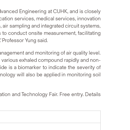
dvanced Engineering at CUHK, and is closely
ication services, medical services, innovation
 air sampling and integrated circuit systems,
 to conduct onsite measurement, facilitating
 Professor Yung said.
nagement and monitoring of air quality level.
re various exhaled compound rapidly and non-
ide is a biomarker to indicate the severity of
nology will also be applied in monitoring soil
ion and Technology Fair. Free entry. Details