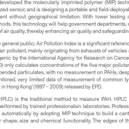
eveloped the molecularly imprinted polymer (MIP) techni
zed sensor, and is designing a portable and field-deploya
t without geographical limitation. With lower testing 
ds, this technology will help government departments, c
 air quality, thereby enhancing air quality and safeguardin
eneral public; Air Pollution Index is a significant referenc
pollutant, mainly originating from exhausts of vehicles 
ic by the International Agency for Research on Cancer. 
only calculates concentrations of the five major pollutan
ended particulates, with no measurement on PAHs, despite
 monitored, very limited data of measurement of common 
ty in Hong Kong’ (1997 – 2009) released by EPD.
HPLC) is the traditional method to measure PAH. HPL
performed by trained professionalsin laboratories. Profe
 automatically by adopting MIP technique to build a can
hape, size and chemical functionality. The edges of this 