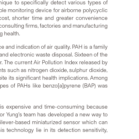
que to specifically detect various types of
ble monitoring device for airborne polycyclic
cost, shorter time and greater convenience
onsulting firms, factories and manufacturing
g health.
e and indication of air quality. PAH is a family
and electronic waste disposal. Sixteen of the
The current Air Pollution Index released by
ts such as nitrogen dioxide, sulphur dioxide,
 its significant health implications. Among
types of PAHs like benzo[a]pyrene (BAP) was
C is expensive and time-consuming because
ssor Yung’s team has developed a new way to
tilever-based miniaturized sensor which can
technology lie in its detection sensitivity,