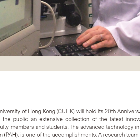
iversity of Hong Kong (CUHK) will hold its 20th Annivers
e public an extensive collection of the latest innova
aculty members and students. The advanced technology in
bon (PAH), is one of the accomplishments. A research team