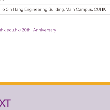
Ho Sin Hang Engineering Building, Main Campus, CUHK
hk.edu.hk/20th_Anniversary
XT