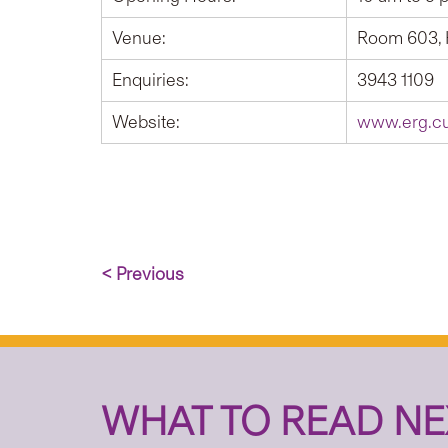
Venue:
Room 603, 
Enquiries:
3943 1109
Website:
www.erg.cu
< Previous
WHAT TO READ NE