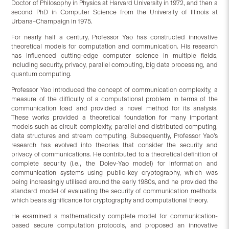
Doctor of Philosophy in Physics at Harvard University in 1972, and then a
second PhD in Computer Science from the University of Illinois at
Urbana–Champaign in 1975.
For nearly half a century, Professor Yao has constructed innovative
theoretical models for computation and communication. His research
has influenced cutting-edge computer science in multiple fields,
including security, privacy, parallel computing, big data processing, and
quantum computing.
Professor Yao introduced the concept of communication complexity, a
measure of the difficulty of a computational problem in terms of the
communication load and provided a novel method for its analysis.
These works provided a theoretical foundation for many important
models such as circuit complexity, parallel and distributed computing,
data structures and stream computing. Subsequently, Professor Yao’s
research has evolved into theories that consider the security and
privacy of communications. He contributed to a theoretical definition of
complete security (i.e., the Dolev-Yao model) for information and
communication systems using public-key cryptography, which was
being increasingly utilised around the early 1980s, and he provided the
standard model of evaluating the security of communication methods,
which bears significance for cryptography and computational theory.
He examined a mathematically complete model for communication-
based secure computation protocols, and proposed an innovative