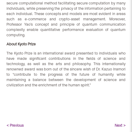
secure computational method facilitating secure computation by many
individuals, while preserving the privacy of the information pertaining to
each individual. These concepts and models are most evident in areas
such as e-commerce and crypto-asset management. Moreover,
Professor Yao’s concept and principle of quantum communication
complexity enable quantitative performance evaluation of quantum
computing.
About Kyoto Prize
The Kyoto Prize is an international award presented to individuals who
have made significant contributions in the fields of science and
technology, as well as the arts and philosophy. This internationally
renowned award was born out of the sincere wish of Dr. Kazuo Inamori
to “contribute to the progress of the future of humanity while
maintaining a balance between the development of science and
civilization and the enrichment of the human spirit.”
< Previous
Next >