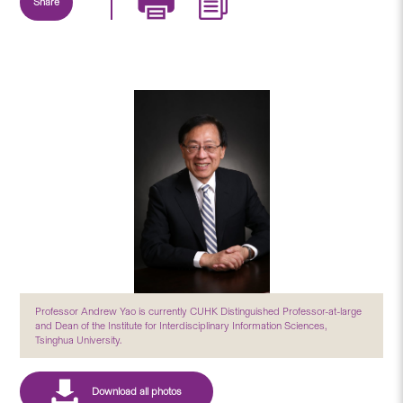
Share
Professor Andrew Yao is currently CUHK Distinguished Professor-at-large
and Dean of the Institute for Interdisciplinary Information Sciences,
Tsinghua University.