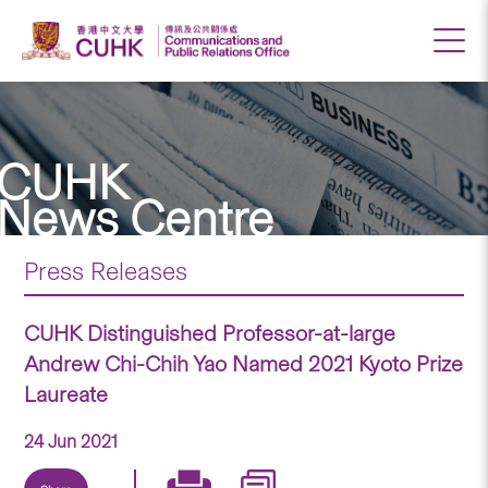
CUHK
News Centre
Press Releases
CUHK Distinguished Professor-at-large
Andrew Chi-Chih Yao Named 2021 Kyoto Prize
Laureate
24 Jun 2021