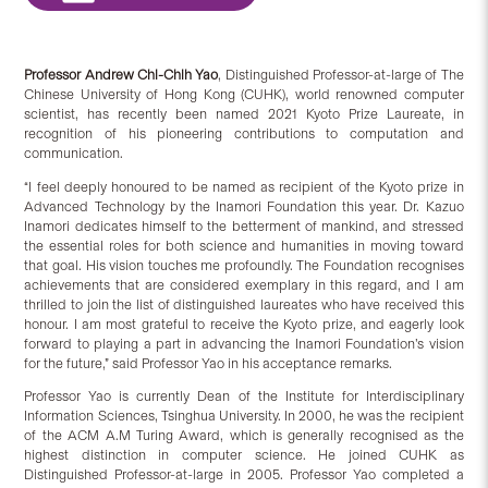
Professor Andrew Chi-Chih Yao
, Distinguished Professor-at-large of The
Chinese University of Hong Kong (CUHK), world renowned computer
scientist, has recently been named 2021 Kyoto Prize Laureate, in
recognition of his pioneering contributions to computation and
communication.
“I feel deeply honoured to be named as recipient of the Kyoto prize in
Advanced Technology by the Inamori Foundation this year. Dr. Kazuo
Inamori dedicates himself to the betterment of mankind, and stressed
the essential roles for both science and humanities in moving toward
that goal. His vision touches me profoundly. The Foundation recognises
achievements that are considered exemplary in this regard, and I am
thrilled to join the list of distinguished laureates who have received this
honour. I am most grateful to receive the Kyoto prize, and eagerly look
forward to playing a part in advancing the Inamori Foundation’s vision
for the future,” said Professor Yao in his acceptance remarks.
Professor Yao is currently Dean of the Institute for Interdisciplinary
Information Sciences, Tsinghua University. In 2000, he was the recipient
of the ACM A.M Turing Award, which is generally recognised as the
highest distinction in computer science. He joined CUHK as
Distinguished Professor-at-large in 2005. Professor Yao completed a