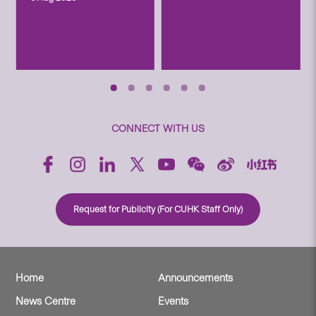
CONNECT WITH US
Request for Publicity (For CUHK Staff Only)
Home
Announcements
News Centre
Events