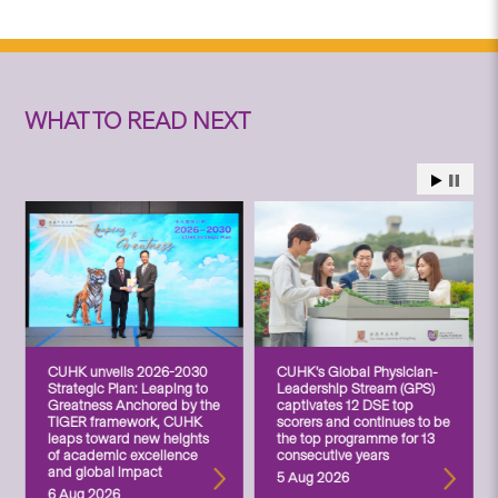
WHAT TO READ NEXT
CUHK unveils 2026-2030
CUHK’s Global Physician-
Strategic Plan: Leaping to
Leadership Stream (GPS)
Greatness Anchored by the
captivates 12 DSE top
TIGER framework, CUHK
scorers and continues to be
leaps toward new heights
the top programme for 13
of academic excellence
consecutive years
and global impact
5 Aug 2026
6 Aug 2026