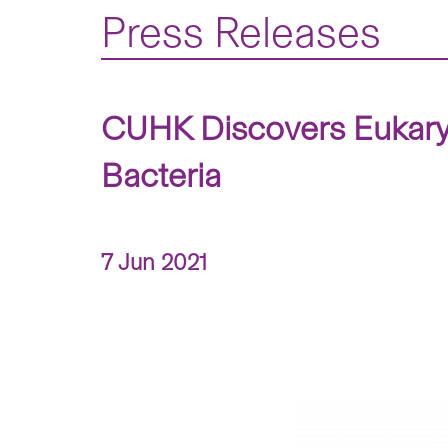
Press Releases
CUHK Discovers Eukaryot
Bacteria
7 Jun 2021