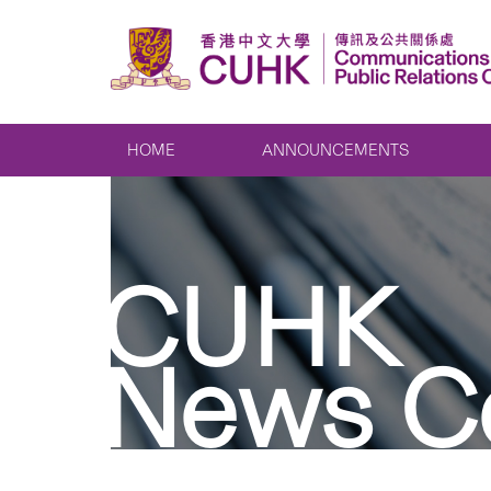
HOME
ANNOUNCEMENTS
CUHK
News C