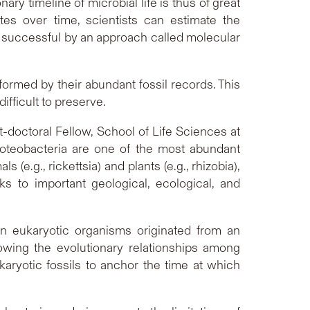
onary timeline of microbial life is thus of great
es over time, scientists can estimate the
 successful by an approach called molecular
formed by their abundant fossil records. This
fficult to preserve.
st-doctoral Fellow, School of Life Sciences at
oteobacteria are one of the most abundant
e.g., rickettsia) and plants (e.g., rhizobia),
ks to important geological, ecological, and
n eukaryotic organisms originated from an
owing the evolutionary relationships among
aryotic fossils to anchor the time at which