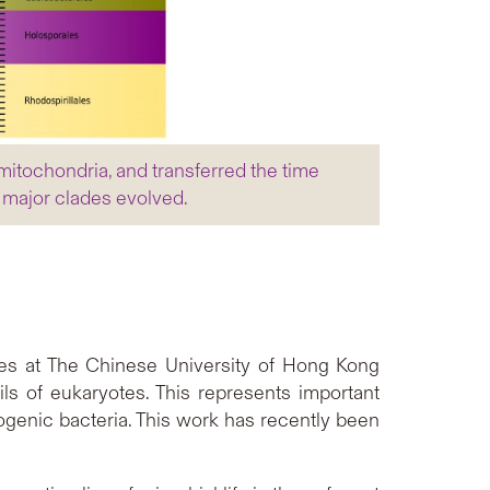
itochondria, and transferred the time
r major clades evolved.
es at The Chinese University of Hong Kong
ils of eukaryotes. This represents important
ogenic bacteria. This work has recently been