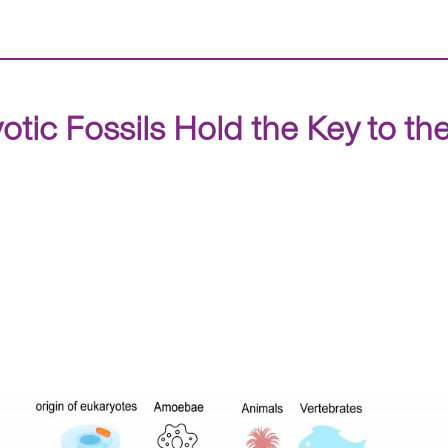
ic Fossils Hold the Key to the