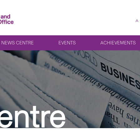
A
NEWS CENTRE
EVENTS
ACHIEVEMENTS
entre