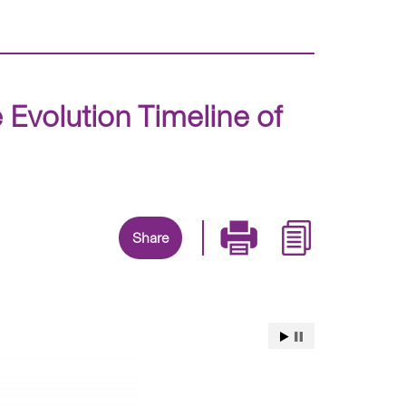
 Evolution Timeline of
Share