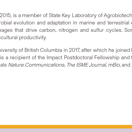
015, is a member of State Key Laboratory of Agrobiotech
bial evolution and adaptation in marine and terrestrial 
eages that drive carbon, nitrogen and sulfur cycles. S
cultural productivity.
ersity of British Columbia in 2017, after which he joine
 is a recipient of the Impact Postdoctoral Fellowship 
nals
Nature Communications
,
The ISME Journal
,
mBio
, and