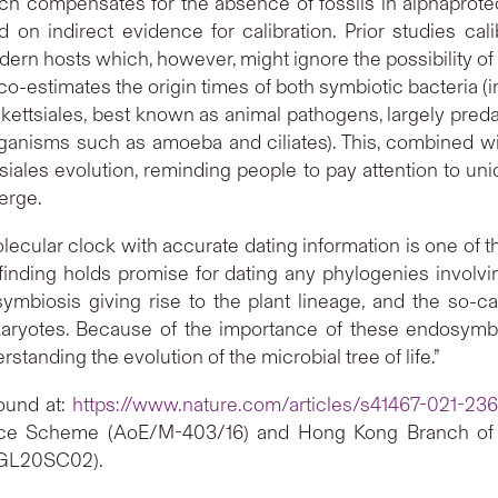
h compensates for the absence of fossils in alphaproteob
on indirect evidence for calibration. Prior studies cal
ern hosts which, however, might ignore the possibility of th
estimates the origin times of both symbiotic bacteria (i
ickettsiales, best known as animal pathogens, largely pre
 organisms such as amoeba and ciliates). This, combined w
tsiales evolution, reminding people to pay attention to un
erge.
lecular clock with accurate dating information is one of th
 finding holds promise for dating any phylogenies invol
ymbiosis giving rise to the plant lineage, and the so-
ukaryotes. Because of the importance of these endosymbi
anding the evolution of the microbial tree of life.”
found at:
https://www.nature.com/articles/s41467-021-23
ence Scheme (AoE/M-403/16) and Hong Kong Branch of 
EGL20SC02).