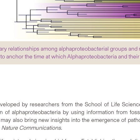
ary relationships among alphaproteobacterial groups and m
 to anchor the time at which Alphaproteobacteria and thei
veloped by researchers from the School of Life Scienc
on of alphaproteobacteria by using information from foss
h may also bring new insights into the emergence of path
l
Nature Communications
.