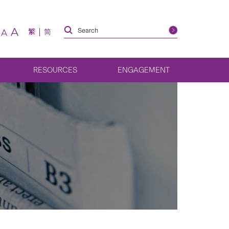
A
繁
简
A
RESOURCES
ENGAGEMENT