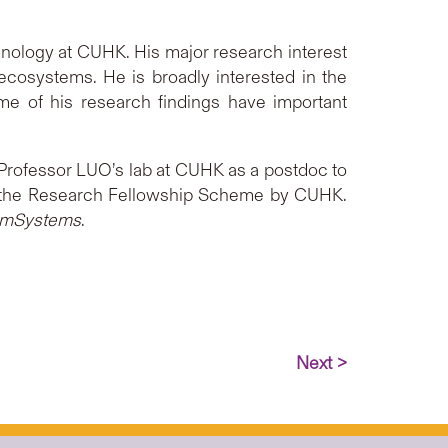
nology at CUHK. His major research interest
ecosystems. He is broadly interested in the
ome of his research findings have important
d Professor LUO’s lab at CUHK as a postdoc to
and the Research Fellowship Scheme by CUHK.
mSystems
.
Next >