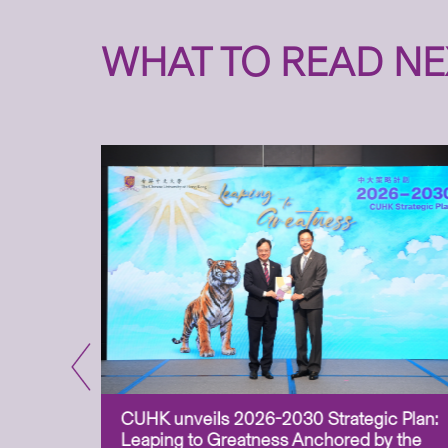
WHAT TO READ NE
CUHK unveils 2026-2030 Strategic Plan:
for
Leaping to Greatness Anchored by the