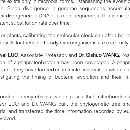
 life exists only in microbial forms. Establishing the evoluti
ion. Since divergence in genome sequences accumulat
eir divergence in DNA or protein sequences. This is made
nt substitution rate over time.
r plants, calibrating the molecular clock can often be in
ossils for these soft-body microorganisms are extremely di
iwei LUO
, Associate Professor, and
Dr. Sishuo WANG
, Po
on of alphaproteobacteria has been developed. Alphapr
 and they have formed an intimate association with animals (
gating the timing of bacterial evolution and their lin
ndria endosymbiosis which posits that mitochondria i
ofessor LUO and Dr. WANG built the phylogenetic tree sh
ia, and transferred the time information recorded by euk
volved.