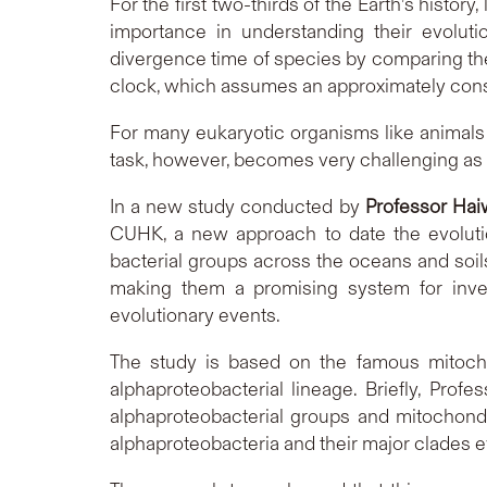
For the first two-thirds of the Earth’s history,
importance in understanding their evolut
divergence time of species by comparing th
clock, which assumes an approximately consta
For many eukaryotic organisms like animals o
task, however, becomes very challenging as f
In a new study conducted by
Professor Ha
CUHK, a new approach to date the evoluti
bacterial groups across the oceans and soils,
making them a promising system for investi
evolutionary events.
The study is based on the famous mitocho
alphaproteobacterial lineage. Briefly, Pr
alphaproteobacterial groups and mitochondr
alphaproteobacteria and their major clades e