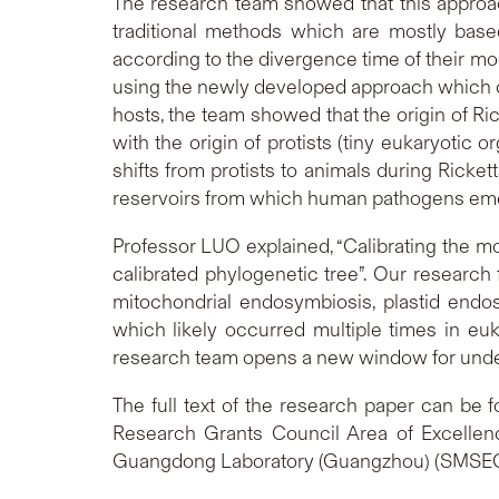
The research team showed that this approac
traditional methods which are mostly based 
according to the divergence time of their mod
using the newly developed approach which co-
hosts, the team showed that the origin of R
with the origin of protists (tiny eukaryotic
shifts from protists to animals during Ricket
reservoirs from which human pathogens em
Professor LUO explained, “Calibrating the mo
calibrated phylogenetic tree”. Our research
mitochondrial endosymbiosis, plastid endos
which likely occurred multiple times in e
research team opens a new window for underst
The full text of the research paper can be 
Research Grants Council Area of Excell
Guangdong Laboratory (Guangzhou) (SMS