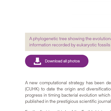
A phylogenetic tree showing the evolution
information recorded by eukaryotic fossils
A new computational strategy has been de
(CUHK) to date the origin and diversificati
progress in timing bacterial evolution whic
published in the prestigious scientific journa