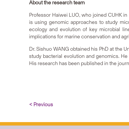
About the research team
Professor Haiwei LUO, who joined CUHK in 2
is using genomic approaches to study micro
ecology and evolution of key microbial lin
implications for marine conservation and agri
Dr. Sishuo WANG obtained his PhD at the Univ
study bacterial evolution and genomics. He
His research has been published in the jour
< Previous