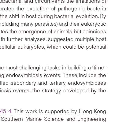
acteria, and circumvents the limitations of
ibrated the evolution of pathogenic bacteria
e shift in host during bacterial evolution. By
ncluding many parasites) and their eukaryotic
dates the emergence of animals but coincides
ith further analyses, suggested multiple host
icellular eukaryotes, which could be potential
e most challenging tasks in building a “time-
ving endosymbiosis events. These include the
called secondary and tertiary endosymbioses
osis events, the strategy developed by the
645-4
. This work is supported by Hong Kong
Southern Marine Science and Engineering