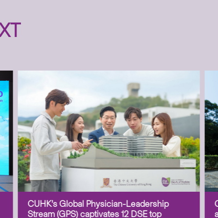
XT
CUHK’s Global Physician-Leadership
Stream (GPS) captivates 12 DSE top