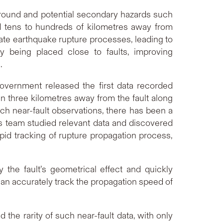
 ground and potential secondary hazards such
ed tens to hundreds of kilometres away from
ate earthquake rupture processes, leading to
y being placed close to faults, improving
.
overnment released the first data recorded
hin three kilometres away from the fault along
ch near-fault observations, there has been a
is team studied relevant data and discovered
rapid tracking of rupture propagation process,
the fault’s geometrical effect and quickly
can accurately track the propagation speed of
the rarity of such near-fault data, with only