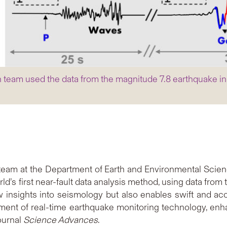
team used the data from the magnitude 7.8 earthquake in T
team at the Department of Earth and Environmental Scien
’s first near-fault data analysis method, using data from
ew insights into seismology but also enables swift and 
opment of real-time earthquake monitoring technology, enh
ournal
Science Advances
.