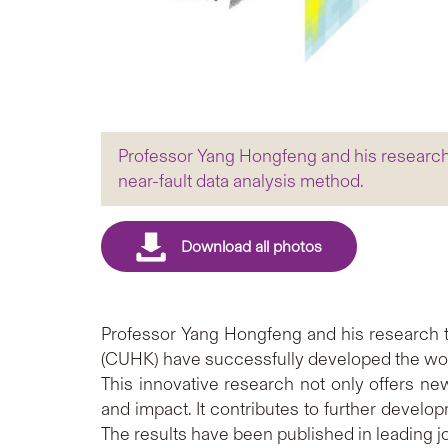
Professor Yang Hongfeng and his research 
near-fault data analysis method.
Professor Yang Hongfeng and his research 
(CUHK) have successfully developed the world
This innovative research not only offers n
and impact. It contributes to further devel
The results have been published in leading j