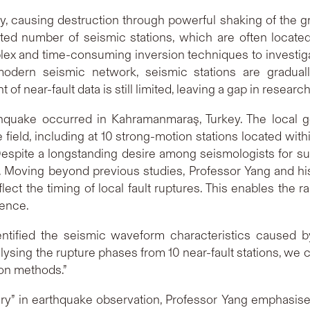
lly, causing destruction through powerful shaking of the
ited number of seismic stations, which are often locat
lex and time-consuming inversion techniques to investig
odern seismic network, seismic stations are graduall
near-fault data is still limited, leaving a gap in research
quake occurred in Kahramanmaraş, Turkey. The local g
 field, including at 10 strong-motion stations located wit
espite a longstanding desire among seismologists for su
ta. Moving beyond previous studies, Professor Yang and h
lect the timing of local fault ruptures. This enables the 
ience.
ntified the seismic waveform characteristics caused by 
ysing the rupture phases from 10 near-fault stations, we 
ion methods.”
y” in earthquake observation, Professor Yang emphasised 