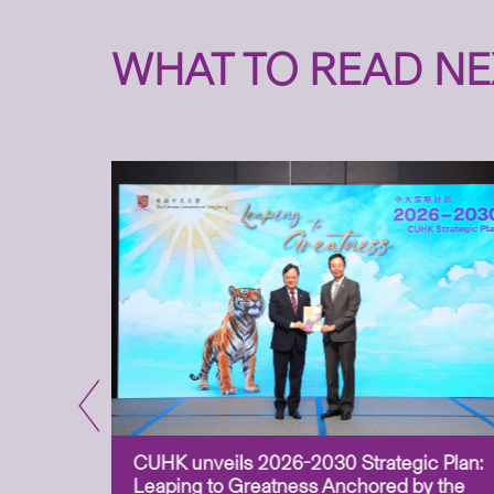
WHAT TO READ NE
CUHK unveils 2026-2030 Strategic Plan:
for
Leaping to Greatness Anchored by the