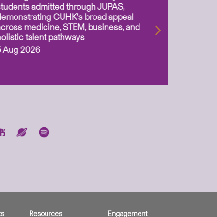
students admitted through JUPAS,
as Assoc
demonstrating CUHK’s broad appeal
31 Jul 2
across medicine, STEM, business, and
holistic talent pathways
5 Aug 2026
ts
Resources
Engagement