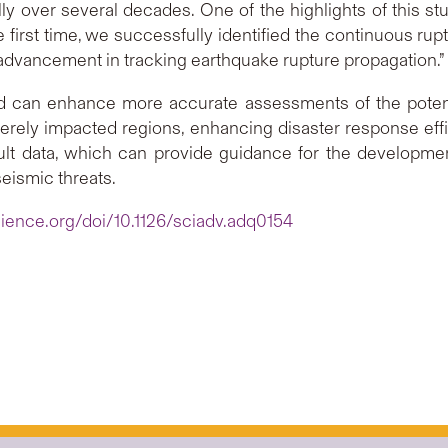
ly over several decades. One of the highlights of this st
the first time, we successfully identified the continuous r
 advancement in tracking earthquake rupture propagation.”
hod can enhance more accurate assessments of the poten
verely impacted regions, enhancing disaster response effi
ult data, which can provide guidance for the developme
seismic threats.
ience.org/doi/10.1126/sciadv.adq0154