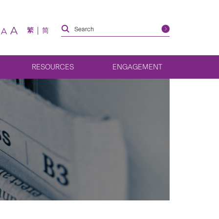
A
繁
简
A
RESOURCES
ENGAGEMENT