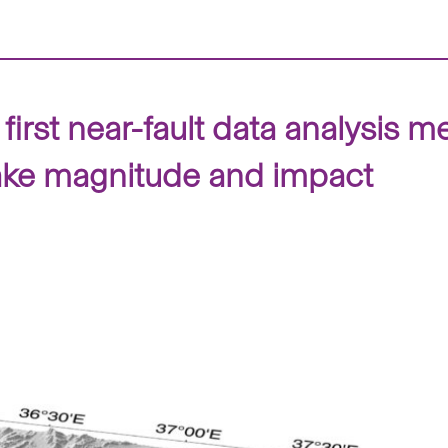
irst near-fault data analysis 
ake magnitude and impact