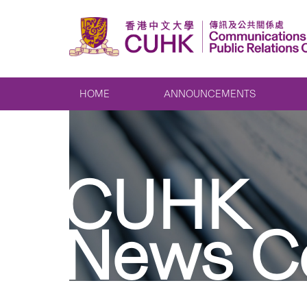
HOME
ANNOUNCEMENTS
CUHK
News C