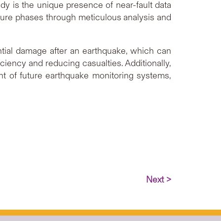
udy is the unique presence of near-fault data
upture phases through meticulous analysis and
tial damage after an earthquake, which can
ciency and reducing casualties. Additionally,
nt of future earthquake monitoring systems,
Next >