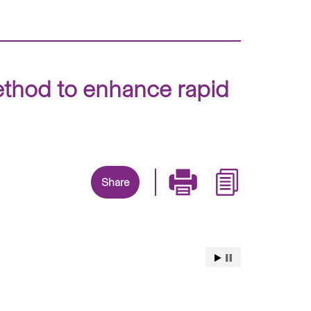
method to enhance rapid
Share