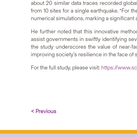
about 20 similar data traces recorded global
from 10 sites for a single earthquake. “For 
numerical simulations, marking a significant
He further noted that this innovative met
assist governments in swiftly identifying se
the study underscores the value of near-fa
improving society’s resilience in the face of 
For the full study, please visit:
https://www.sc
< Previous