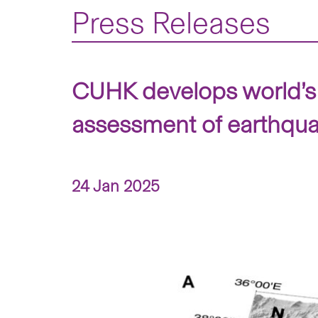
Press Releases
CUHK develops world’s f
assessment of earthqu
24 Jan 2025