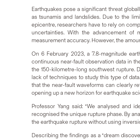
Earthquakes pose a significant threat globa
as tsunamis and landslides. Due to the lim
epicentre, researchers have to rely on comp
uncertainties. With the advancement of m
measurement accuracy. However, the amount of 
On 6 February 2023, a 7.8-magnitude earth
continuous near-fault observation data in the
the 150-kilometre-long southwest rupture. D
lack of techniques to study this type of da
that the near-fault waveforms can clearly ref
opening up a new horizon for earthquake sc
Professor Yang said: “We analysed and ide
recognised the unique rupture phase. By anal
the earthquake rupture without using invers
Describing the findings as a “dream discover