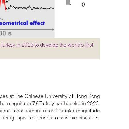
urkey in 2023 to develop the world’s first
ces at The Chinese University of Hong Kong
 the magnitude 7.8 Turkey earthquake in 2023.
accurate assessment of earthquake magnitude
ancing rapid responses to seismic disasters.