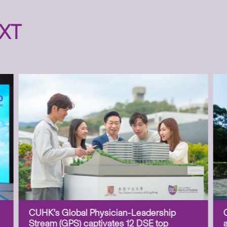
XT
CUHK’s Global Physician-Leadership
Stream (GPS) captivates 12 DSE top