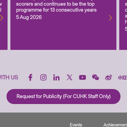
w
scorers and continues to be the top
l
programme for 13 consecutive years
5 Aug 2026
ITH US
Request for Publicity (For CUHK Staff Only)
Events
Achievemen