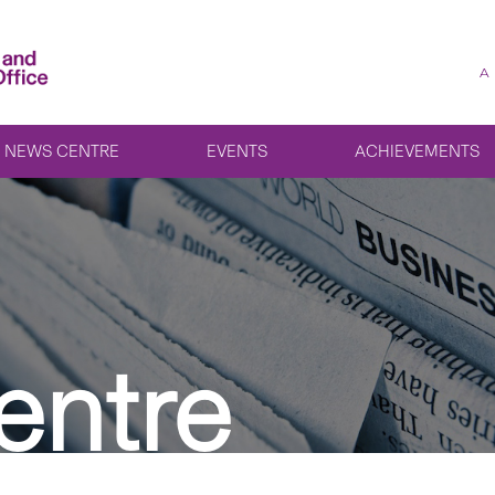
A
NEWS CENTRE
EVENTS
ACHIEVEMENTS
entre