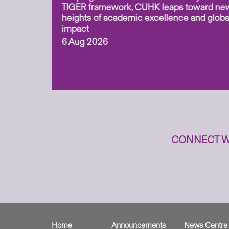
overy
TIGER framework, CUHK leaps toward ne
ing soil
heights of academic excellence and globa
ism,
impact
6 Aug 2026
to
n
CONNECT W
Home
Announcements
News Centre