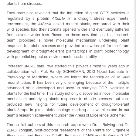
plants from stresses.
They have also revealed that the induction of giant COPII vesicles is
regulated by a protein
AtSar1a
. In a drought stress experimental
environment, the
AtSar1a
-lacked mutant plants, compared with their
wild species, had their stomata opened wider and eventually suffered
from severer water loss. Based on these new findings, the research
team proposed a novel molecular mechanism underlying plant
response to abiotic stresses and provided a new insight for the future
development of drought-tolerant plants/crops in plant biotechnology,
with potential impact on environmental sustainability.
Professor JIANG said, “We started this project almost 10 years ago in
collaboration with Prof. Randy SCHEKMAN, 2013 Nobel Laureate in
Physiology or Medicine, where we learnt the techniques of
in vitro
reconstitution. It has been very challenging because of the multiple
advanced skills developed and used in studying COPII vesicles in
plants for the first time. This study not only discovered a novel molecular
mechanism underlying plants response to abiotic stresses, but also
provided new insights for future development of drought-tolerant
plants/crops in plant biotechnology, marking a new milestone in our
team’s research achievement under the Areas of Excellence Scheme.”
The co-first authors of this research paper were Dr. LI Baiying and Dr.
ZENG Yonglun, post-doctoral researchers of the Centre for Organelle
Biogenesis and Function, CUHK. Professor JIANG and Professor GUO