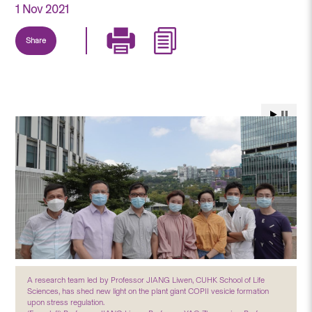
1 Nov 2021
Share
A research team led by Professor JIANG Liwen, CUHK School of Life
Sciences, has shed new light on the plant giant COPII vesicle formation
upon stress regulation.