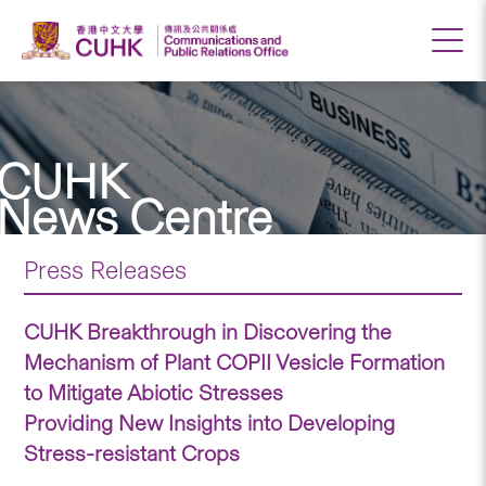
CUHK
News Centre
Press Releases
CUHK Breakthrough in Discovering the
Mechanism of Plant COPII Vesicle Formation
to Mitigate Abiotic Stresses
Providing New Insights into Developing
Stress-resistant Crops