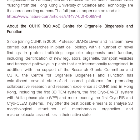
Yusong from the Hong Kong University of Science and Technology are
the corresponding authors. The full journal paper can be read at:
https://www.nature.com/articles/s41477-021-00997-9
About the CUHK RGC-AoE
Centre for Organelle Biogenesis and
Function
Since joining CUHK in 2000, Professor JIANG Liwen and his team have
carried out researches in plant cell biology with a number of novel
findings in protein trafficking, organelle biogenesis and function,
including identification of new regulators, organelle, transport vesicles
and transport pathways in plants that are internationally recognised. In
addition, with the support of the Research Grants Committee and
CUHK, the Centre for Organelle Biogenesis and Function has
established several state-of-art shared platforms for promoting
collaborative research and research excellence at CUHK and in Hong
Kong, including the first 3D TEM system, the first Cryo-EM/ET system
with Volta phase plate (VPP) and more recently, the first Cryo-FIB and
Cryo-CLEM systems. They offer the best possible means to analyse 3D
morphological structures of membranous organelles and
macromolecular assemblies in their native state.