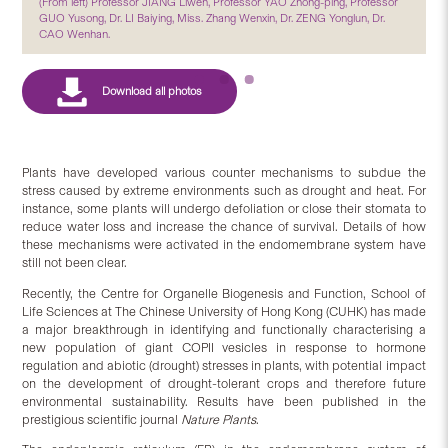
(From left) Professor JIANG Liwen, Professor YAO Zhong-ping, Professor
GUO Yusong, Dr. LI Baiying, Miss. Zhang Wenxin, Dr. ZENG Yonglun, Dr.
CAO Wenhan.
Plants have developed various counter mechanisms to subdue the
stress caused by extreme environments such as drought and heat. For
instance, some plants will undergo defoliation or close their stomata to
reduce water loss and increase the chance of survival. Details of how
these mechanisms were activated in the endomembrane system have
still not been clear.
Recently, the Centre for Organelle Biogenesis and Function, School of
Life Sciences at The Chinese University of Hong Kong (CUHK) has made
a major breakthrough in identifying and functionally characterising a
new population of giant COPII vesicles in response to hormone
regulation and abiotic (drought) stresses in plants, with potential impact
on the development of drought-tolerant crops and therefore future
environmental sustainability. Results have been published in the
prestigious scientific journal
Nature Plants
.