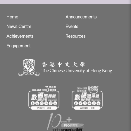
Home
Announcements
News Centre
Events
Achievements
Resources
Engagement