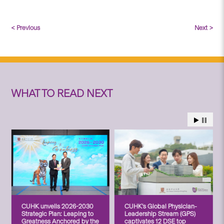
< Previous
Next >
WHAT TO READ NEXT
CUHK unveils 2026-2030
CUHK’s Global Physician-
Strategic Plan: Leaping to
Leadership Stream (GPS)
Greatness Anchored by the
captivates 12 DSE top