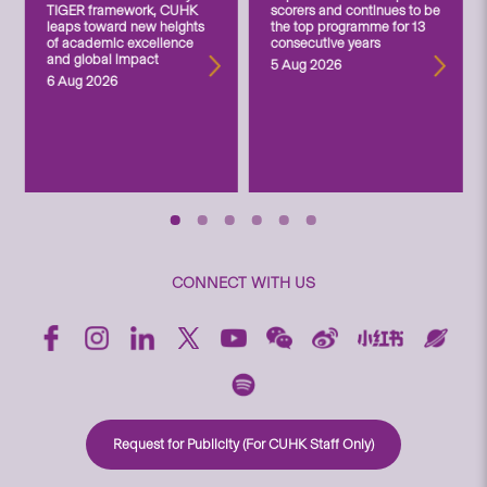
TIGER framework, CUHK
scorers and continues to be
leaps toward new heights
the top programme for 13
of academic excellence
consecutive years
and global impact
5 Aug 2026
6 Aug 2026
CONNECT WITH US
Request for Publicity (For CUHK Staff Only)