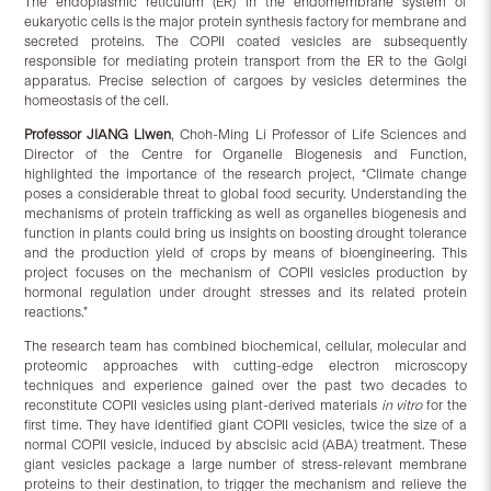
The endoplasmic reticulum (ER) in the endomembrane system of
eukaryotic cells is the major protein synthesis factory for membrane and
secreted proteins. The COPII coated vesicles are subsequently
responsible for mediating protein transport from the ER to the Golgi
apparatus. Precise selection of cargoes by vesicles determines the
homeostasis of the cell.
Professor
JIANG Liwen
, Choh-Ming Li Professor of Life Sciences and
Director of the Centre for Organelle Biogenesis and Function,
highlighted the importance of the research project, “Climate change
poses a considerable threat to global food security. Understanding the
mechanisms of protein trafficking as well as organelles biogenesis and
function in plants could bring us insights on boosting drought tolerance
and the production yield of crops by means of bioengineering. This
project focuses on the mechanism of COPII vesicles production by
hormonal regulation under drought stresses and its related protein
reactions.”
The research team has combined biochemical, cellular, molecular and
proteomic approaches with cutting-edge electron microscopy
techniques and experience gained over the past two decades to
reconstitute COPII vesicles using plant-derived materials
in vitro
for the
first time. They have identified giant COPII vesicles, twice the size of a
normal COPII vesicle, induced by abscisic acid (ABA) treatment. These
giant vesicles package a large number of stress-relevant membrane
proteins to their destination, to trigger the mechanism and relieve the