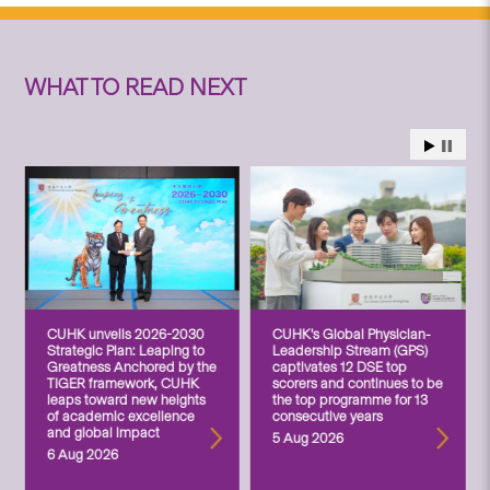
WHAT TO READ NEXT
CUHK unveils 2026-2030
CUHK’s Global Physician-
Strategic Plan: Leaping to
Leadership Stream (GPS)
Greatness Anchored by the
captivates 12 DSE top
TIGER framework, CUHK
scorers and continues to be
leaps toward new heights
the top programme for 13
of academic excellence
consecutive years
and global impact
5 Aug 2026
6 Aug 2026