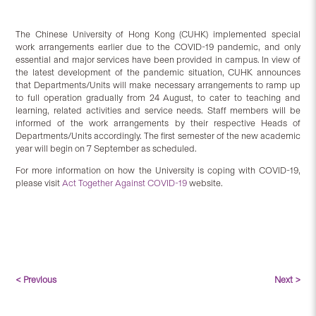
The Chinese University of Hong Kong (CUHK) implemented special
work arrangements earlier due to the COVID-19 pandemic, and only
essential and major services have been provided in campus. In view of
the latest development of the pandemic situation, CUHK announces
that Departments/Units will make necessary arrangements to ramp up
to full operation gradually from 24 August, to cater to teaching and
learning, related activities and service needs. Staff members will be
informed of the work arrangements by their respective Heads of
Departments/Units accordingly. The first semester of the new academic
year will begin on 7 September as scheduled.
For more information on how the University is coping with COVID-19,
please visit
Act Together Against COVID-19
website.
< Previous
Next >