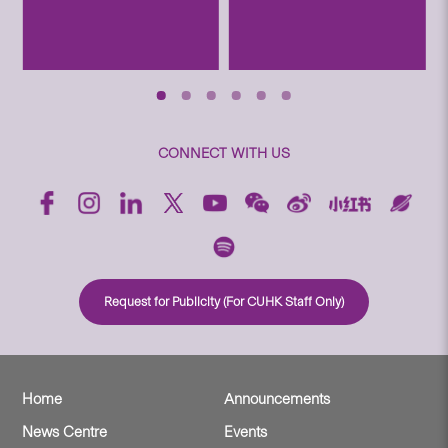
CONNECT WITH US
Request for Publicity (For CUHK Staff Only)
Home
Announcements
News Centre
Events