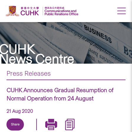
CUHK
News Centre
Press Releases
CUHK Announces Gradual Resumption of
Normal Operation from 24 August
21 Aug 2020
Share