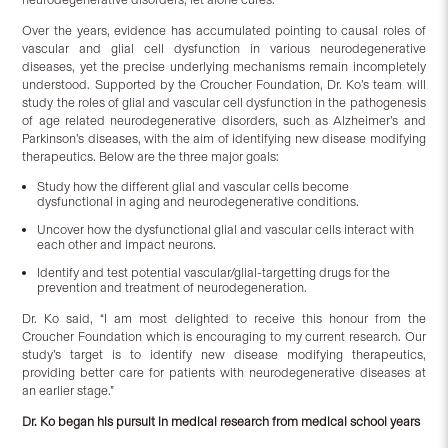
Over the years, evidence has accumulated pointing to causal roles of
vascular and glial cell dysfunction in various neurodegenerative
diseases, yet the precise underlying mechanisms remain incompletely
understood. Supported by the Croucher Foundation, Dr. Ko’s team will
study the roles of glial and vascular cell dysfunction in the pathogenesis
of age related neurodegenerative disorders, such as Alzheimer’s and
Parkinson’s diseases, with the aim of identifying new disease modifying
therapeutics. Below are the three major goals:
Study how the different glial and vascular cells become
dysfunctional in aging and neurodegenerative conditions.
Uncover how the dysfunctional glial and vascular cells interact with
each other and impact neurons.
Identify and test potential vascular/glial-targetting drugs for the
prevention and treatment of neurodegeneration.
Dr. Ko said, “I am most delighted to receive this honour from the
Croucher Foundation which is encouraging to my current research. Our
study’s target is to identify new disease modifying therapeutics,
providing better care for patients with neurodegenerative diseases at
an earlier stage.”
Dr. Ko began his pursuit in medical research from medical school years