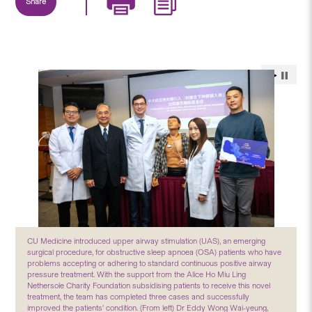
Share
CU Medicine introduced upper airway stimulation (UAS), an emerging
surgical procedure, for obstructive sleep apnoea (OSA) patients who have
problems accepting or adhering to standard continuous positive airway
pressure treatment. With the support from the Alice Ho Miu Ling
Nethersole Charity Foundation subsidising patients to receive this novel
treatment, the team has completed three cases and successfully
improved the patients’ condition. (From left) Dr Eddy Wong Wai-yeung,