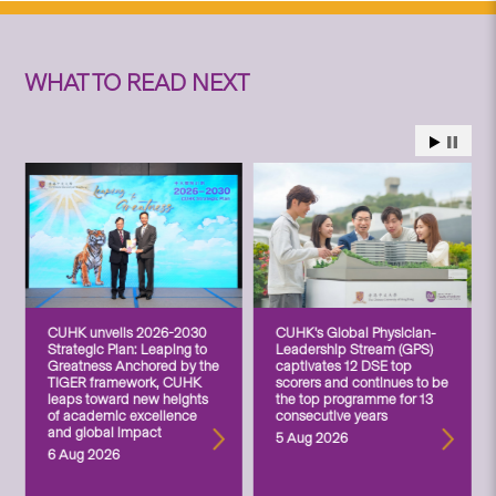
WHAT TO READ NEXT
CUHK unveils 2026-2030
CUHK’s Global Physician-
Strategic Plan: Leaping to
Leadership Stream (GPS)
Greatness Anchored by the
captivates 12 DSE top
TIGER framework, CUHK
scorers and continues to be
leaps toward new heights
the top programme for 13
of academic excellence
consecutive years
and global impact
5 Aug 2026
6 Aug 2026