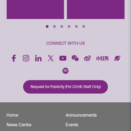
CONNECT WITH US
Request for Publicity (For CUHK Staff Only)
Home
Announcements
News Centre
Events