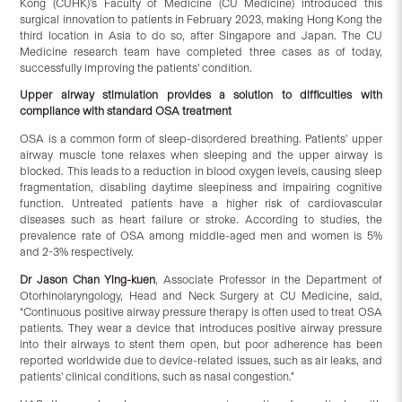
Kong (CUHK)’s Faculty of Medicine (CU Medicine) introduced this
surgical innovation to patients in February 2023, making Hong Kong the
third location in Asia to do so, after Singapore and Japan. The CU
Medicine research team have completed three cases as of today,
successfully improving the patients’ condition.
Upper airway stimulation provides a solution to difficulties with
compliance with standard OSA treatment
OSA is a common form of sleep-disordered breathing. Patients’ upper
airway muscle tone relaxes when sleeping and the upper airway is
blocked. This leads to a reduction in blood oxygen levels, causing sleep
fragmentation, disabling daytime sleepiness and impairing cognitive
function. Untreated patients have a higher risk of cardiovascular
diseases such as heart failure or stroke. According to studies, the
prevalence rate of OSA among middle-aged men and women is 5%
and 2-3% respectively.
Dr Jason Chan Ying-kuen
, Associate Professor in the Department of
Otorhinolaryngology, Head and Neck Surgery at CU Medicine, said,
“Continuous positive airway pressure therapy is often used to treat OSA
patients. They wear a device that introduces positive airway pressure
into their airways to stent them open, but poor adherence has been
reported worldwide due to device-related issues, such as air leaks, and
patients’ clinical conditions, such as nasal congestion.”