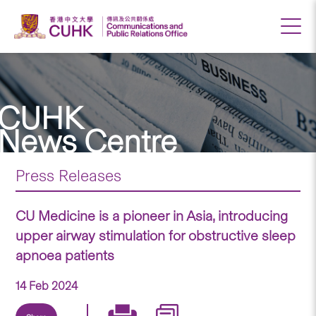
CUHK
News Centre
Press Releases
CU Medicine is a pioneer in Asia, introducing
upper airway stimulation for obstructive sleep
apnoea patients
14 Feb 2024