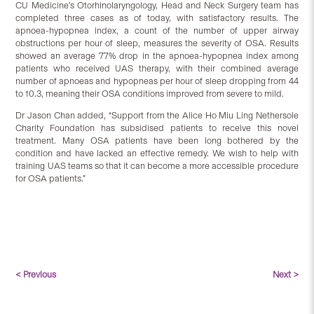
CU Medicine’s Otorhinolaryngology, Head and Neck Surgery team has
completed three cases as of today, with satisfactory results. The
apnoea-hypopnea index, a count of the number of upper airway
obstructions per hour of sleep, measures the severity of OSA. Results
showed an average 77% drop in the apnoea-hypopnea index among
patients who received UAS therapy, with their combined average
number of apnoeas and hypopneas per hour of sleep dropping from 44
to 10.3, meaning their OSA conditions improved from severe to mild.
Dr Jason Chan added, “Support from the Alice Ho Miu Ling Nethersole
Charity Foundation has subsidised patients to receive this novel
treatment. Many OSA patients have been long bothered by the
condition and have lacked an effective remedy. We wish to help with
training UAS teams so that it can become a more accessible procedure
for OSA patients.”
< Previous
Next >