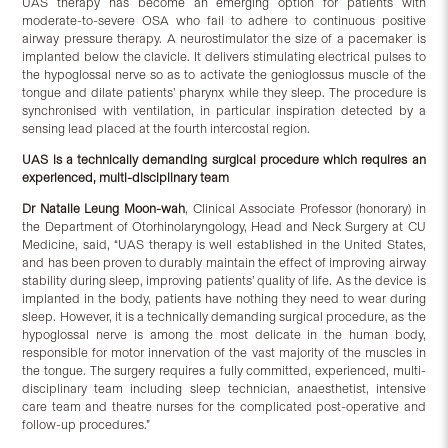
UAS therapy has become an emerging option for patients with
moderate-to-severe OSA who fail to adhere to continuous positive
airway pressure therapy. A neurostimulator the size of a pacemaker is
implanted below the clavicle. It delivers stimulating electrical pulses to
the hypoglossal nerve so as to activate the genioglossus muscle of the
tongue and dilate patients’ pharynx while they sleep. The procedure is
synchronised with ventilation, in particular inspiration detected by a
sensing lead placed at the fourth intercostal region.
UAS is a technically demanding surgical procedure which requires an
experienced, multi-disciplinary team
Dr Natalie Leung Moon-wah
, Clinical Associate Professor (honorary) in
the Department of Otorhinolaryngology, Head and Neck Surgery at CU
Medicine, said, “UAS therapy is well established in the United States,
and has been proven to durably maintain the effect of improving airway
stability during sleep, improving patients’ quality of life. As the device is
implanted in the body, patients have nothing they need to wear during
sleep. However, it is a technically demanding surgical procedure, as the
hypoglossal nerve is among the most delicate in the human body,
responsible for motor innervation of the vast majority of the muscles in
the tongue. The surgery requires a fully committed, experienced, multi-
disciplinary team including sleep technician, anaesthetist, intensive
care team and theatre nurses for the complicated post-operative and
follow-up procedures.”