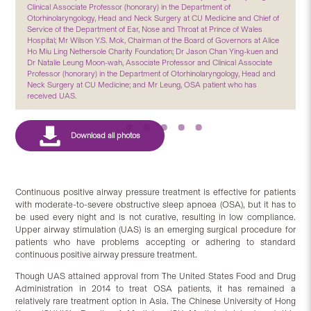
Clinical Associate Professor (honorary) in the Department of
Otorhinolaryngology, Head and Neck Surgery at CU Medicine and Chief of
Service of the Department of Ear, Nose and Throat at Prince of Wales
Hospital; Mr Wilson Y.S. Mok, Chairman of the Board of Governors at Alice
Ho Miu Ling Nethersole Charity Foundation; Dr Jason Chan Ying-kuen and
Dr Natalie Leung Moon-wah, Associate Professor and Clinical Associate
Professor (honorary) in the Department of Otorhinolaryngology, Head and
Neck Surgery at CU Medicine; and Mr Leung, OSA patient who has
received UAS.
Continuous positive airway pressure treatment is effective for patients
with moderate-to-severe obstructive sleep apnoea (OSA), but it has to
be used every night and is not curative, resulting in low compliance.
Upper airway stimulation (UAS) is an emerging surgical procedure for
patients who have problems accepting or adhering to standard
continuous positive airway pressure treatment.
Though UAS attained approval from The United States Food and Drug
Administration in 2014 to treat OSA patients, it has remained a
relatively rare treatment option in Asia. The Chinese University of Hong