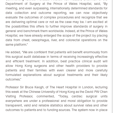
Department of Surgery at the Prince of Wales Hospital, said, “By
meeting, and even surpassing, internationally determined standards for
data collection and outcome reporting, we can now objectively
evaluate the outcomes of complex procedures and recognize that we
are delivering optimal care or not as the case may be. I am excited at
the possibilities this offers to further improve standards of surgery in
general and benchmark them worldwide. Indeed, at the Prince of Wales
Hospital, we have already enlarged the scope of the project by placing
data from chest, oesophagus, liver, and colorectal operations on the
same platform.”
He added, “We are confident that patients will benefit enormously from
this surgical audit database in terms of receiving increasingly effective
and efficient treatment. In addition, best practice clinical audit will
allow Hong Kong surgeons and other health providers to provide
patients and their families with even clearer and more carefully
formulated explanations about surgical treatments and their likely
outcomes.”
Professor Sir Bruce Keogh, of The Heart Hospital in London, lecturing
this week at the Chinese University of Hong Kong as the David PW Chan
Visiting Professor, commented, “Today, cardiac surgical units
everywhere are under a professional and moral obligation to provide
transparent, valid and reliable statistics about survival rates and other
outcomes to patients and to funding sources. The system now in place