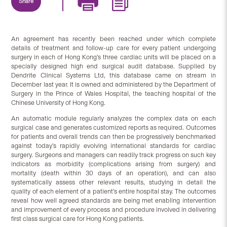
Share
An agreement has recently been reached under which complete
details of treatment and follow-up care for every patient undergoing
surgery in each of Hong Kong’s three cardiac units will be placed on a
specially designed high end surgical audit database. Supplied by
Dendrite Clinical Systems Ltd, this database came on stream in
December last year. It is owned and administered by the Department of
Surgery in the Prince of Wales Hospital, the teaching hospital of the
Chinese University of Hong Kong.
An automatic module regularly analyzes the complex data on each
surgical case and generates customized reports as required. Outcomes
for patients and overall trends can then be progressively benchmarked
against today’s rapidly evolving international standards for cardiac
surgery. Surgeons and managers can readily track progress on such key
indicators as morbidity (complications arising from surgery) and
mortality (death within 30 days of an operation), and can also
systematically assess other relevant results, studying in detail the
quality of each element of a patient’s entire hospital stay. The outcomes
reveal how well agreed standards are being met enabling intervention
and improvement of every process and procedure involved in delivering
first class surgical care for Hong Kong patients.