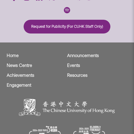
Request for Publicity (For CUHK Staff Only)
Home
Announcements
News Centre
Events
Achievements
Resources
Engagement