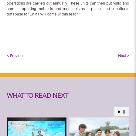
operations are carried out annually. These units can then put valid and
correct reporting methods and mechanisms in place, and a national
database for China will come within reach.”
< Previous
Next >
WHAT TO READ NEXT