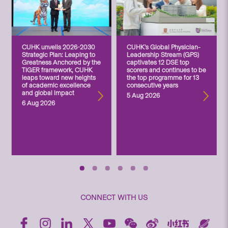
CUHK unveils 2026-2030
CUHK’s Global Physician-
Strategic Plan: Leaping to
Leadership Stream (GPS)
Greatness Anchored by the
captivates 12 DSE top
TIGER framework, CUHK
scorers and continues to be
leaps toward new heights
the top programme for 13
of academic excellence
consecutive years
and global impact
5 Aug 2026
6 Aug 2026
CONNECT WITH US