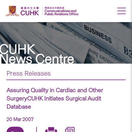
CUHK
News Centre
Press Releases
Assuring Quality in Cardiac and Other
SurgeryCUHK Initiates Surgical Audit
Database
20 Mar 2007