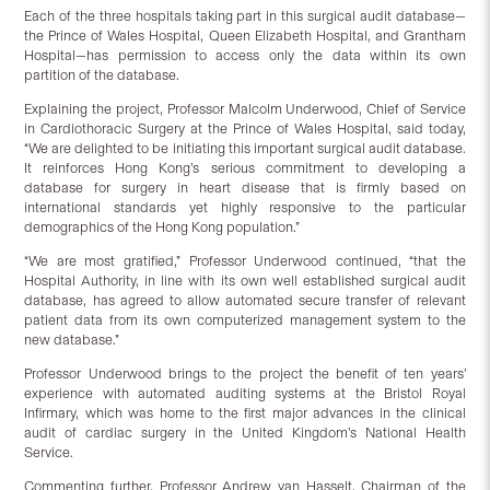
Each of the three hospitals taking part in this surgical audit database—
the Prince of Wales Hospital, Queen Elizabeth Hospital, and Grantham
Hospital—has permission to access only the data within its own
partition of the database.
Explaining the project, Professor Malcolm Underwood, Chief of Service
in Cardiothoracic Surgery at the Prince of Wales Hospital, said today,
“We are delighted to be initiating this important surgical audit database.
It reinforces Hong Kong’s serious commitment to developing a
database for surgery in heart disease that is firmly based on
international standards yet highly responsive to the particular
demographics of the Hong Kong population.”
“We are most gratified,” Professor Underwood continued, “that the
Hospital Authority, in line with its own well established surgical audit
database, has agreed to allow automated secure transfer of relevant
patient data from its own computerized management system to the
new database.”
Professor Underwood brings to the project the benefit of ten years’
experience with automated auditing systems at the Bristol Royal
Infirmary, which was home to the first major advances in the clinical
audit of cardiac surgery in the United Kingdom’s National Health
Service.
Commenting further, Professor Andrew van Hasselt, Chairman of the