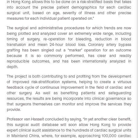
in Hong Kong allows this to be done on a risk-stratified basis that takes
into account the precise patient demographics for each cardiac
surgical unit, based on age, severity of illness and other precise
measures for each individual patient operated on.”
The surgical and administrative procedures for which trends are now
being plotted and analyzed cover an extremely wide range, including
timing of surgery, re-operation for bleeding, reduction in blood
transfusion and mean 24-hour blood loss. Coronary artery bypass
grafting has been singled out a “marker” operation for an outcome
because it is so commonly performed, has clear and readily
reproducible outcomes, and has been internationally analyzed in
depth.
The project is both contributing to and profiting from the development
of improved risk-stratification systems, helping to create a virtuous
feedback cycle of continuous improvement in the field of cardiac and
other surgery. As well as benefiting patients and safeguarding
resources, the results are being incorporate into clinical governance so
that surgeons themselves can monitor and improve the services they
provide.
Professor van Hasselt concluded by saying, “In yet another clear benefit,
this surgical audit database will soon allow Hong Kong to provide
expert clinical audit assistance to the hundreds of cardiac surgical units
in Mainland China, where, for example, approaching 100,000 cardiac