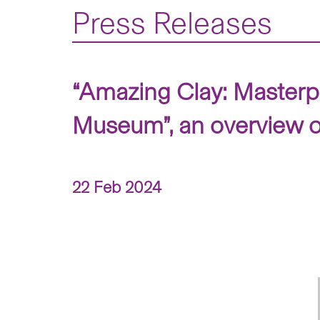
Press Releases
“Amazing Clay: Masterp
Museum”, an overview o
22 Feb 2024