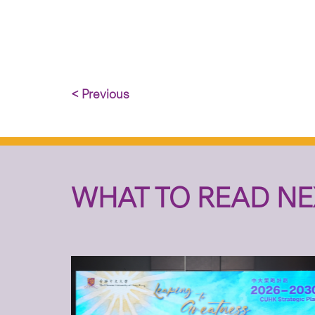
< Previous
WHAT TO READ NE