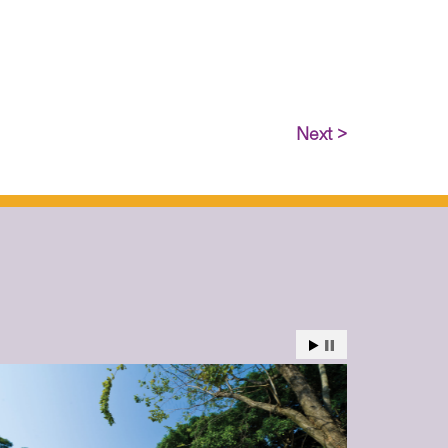
Next >