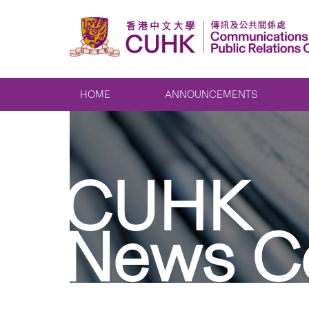
HOME
ANNOUNCEMENTS
CUHK
News C