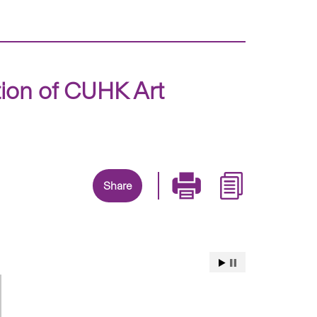
tion of CUHK Art
Share