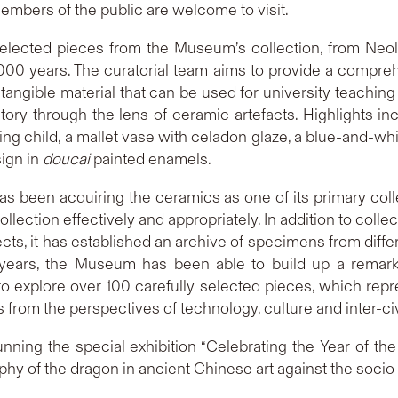
mbers of the public are welcome to visit.
 selected pieces from the Museum’s collection, from Neo
,000 years. The curatorial team aims to provide a compre
angible material that can be used for university teaching a
tory through the lens of ceramic artefacts. Highlights in
ning child, a mallet vase with celadon glaze, a blue-and-w
sign in
doucai
painted enamels.
has been acquiring the ceramics as one of its primary colle
lection effectively and appropriately. In addition to collect
ects, it has established an archive of specimens from diffe
ears, the Museum has been able to build up a remarkab
ty to explore over 100 carefully selected pieces, which rep
 from the perspectives of technology, culture and inter-ci
nning the special exhibition “Celebrating the Year of the
y of the dragon in ancient Chinese art against the socio-c