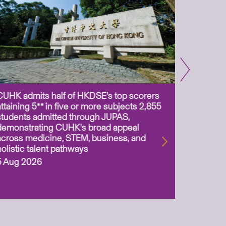
CUHK admits half of HKDSE’s top scorers
CUHK app
attaining 5** in five or more subjects 2,855
scientis
students admitted through JUPAS,
as Assoc
demonstrating CUHK’s broad appeal
31 Jul 2
across medicine, STEM, business, and
holistic talent pathways
5 Aug 2026