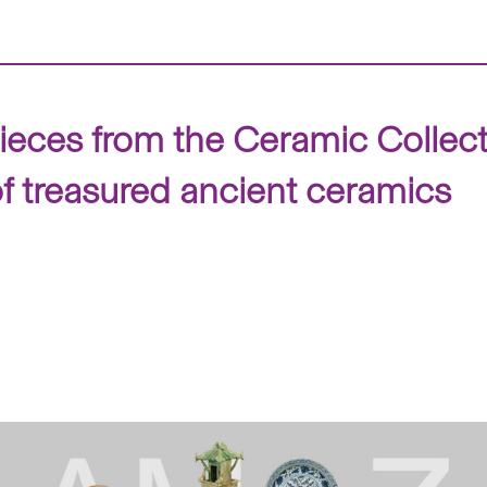
ieces from the Ceramic Collec
f treasured ancient ceramics