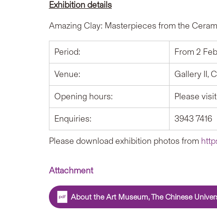
Exhibition details
Amazing Clay: Masterpieces from the Ceram
Period:
From 2 Feb
Venue:
Gallery II
Opening hours:
Please visi
Enquiries:
3943 7416
Please download exhibition photos from
http
Attachment
About the Art Museum, The Chinese Univer