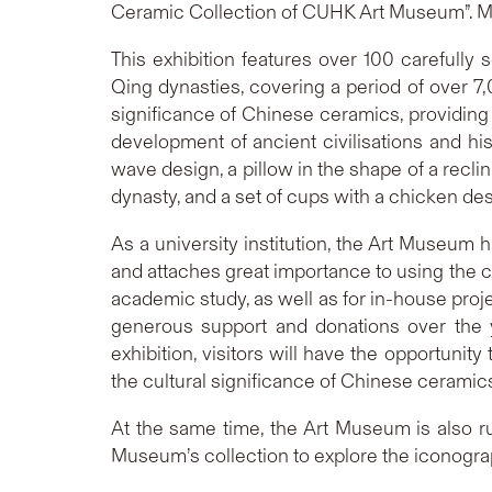
Ceramic Collection of CUHK Art Museum”. Me
This exhibition features over 100 carefully
Qing dynasties, covering a period of over 7
significance of Chinese ceramics, providing t
development of ancient civilisations and his
wave design, a pillow in the shape of a recli
dynasty, and a set of cups with a chicken de
As a university institution, the Art Museum 
and attaches great importance to using the col
academic study, as well as for in-house proj
generous support and donations over the y
exhibition, visitors will have the opportuni
the cultural significance of Chinese ceramics
At the same time, the Art Museum is also ru
Museum’s collection to explore the iconograph