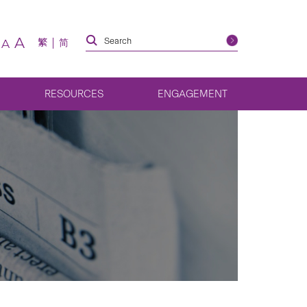
A
繁
简
A
RESOURCES
ENGAGEMENT