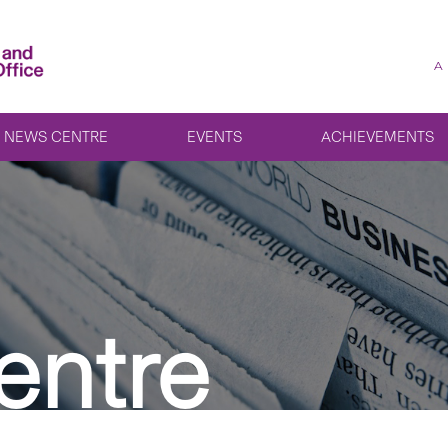
A
NEWS CENTRE
EVENTS
ACHIEVEMENTS
entre