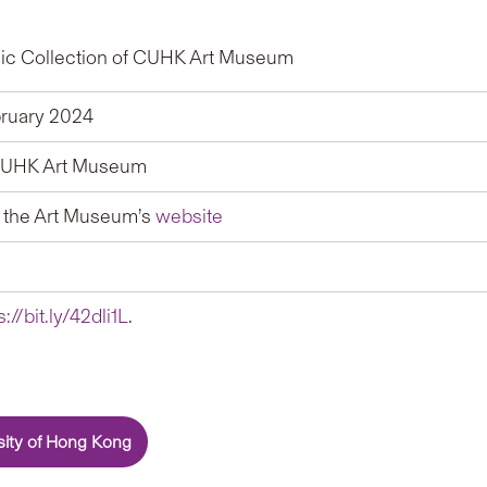
ic Collection of CUHK Art Museum
ruary 2024
, CUHK Art Museum
t the Art Museum’s
website
s://bit.ly/42dli1L
.
sity of Hong Kong