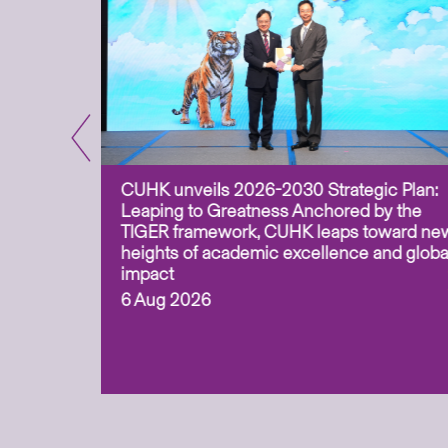
CUHK unveils 2026-2030 Strategic Plan:
for
Leaping to Greatness Anchored by the
overy
TIGER framework, CUHK leaps toward ne
ing soil
heights of academic excellence and globa
ism,
impact
6 Aug 2026
to
n