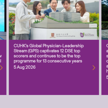
CUHK’s Global Physician-Leadership
Stream (GPS) captivates 12 DSE top
w
scorers and continues to be the top
l
programme for 13 consecutive years
5 Aug 2026