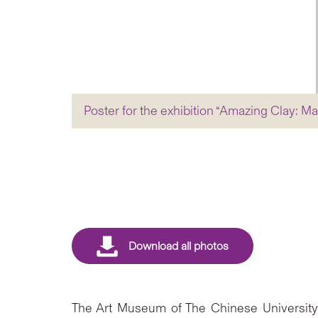
Poster for the exhibition “Amazing Clay:
The Art Museum of The Chinese University 