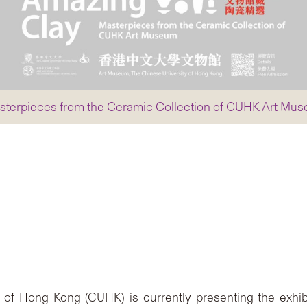
 Masterpieces from the Ceramic Collection of CUHK Art Mu
of Hong Kong (CUHK) is currently presenting the exhib