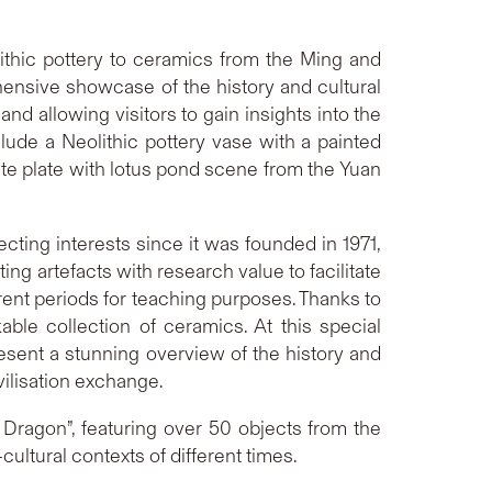
lithic pottery to ceramics from the Ming and
hensive showcase of the history and cultural
nd allowing visitors to gain insights into the
clude a Neolithic pottery vase with a painted
hite plate with lotus pond scene from the Yuan
cting interests since it was founded in 1971,
ing artefacts with research value to facilitate
rent periods for teaching purposes. Thanks to
le collection of ceramics. At this special
resent a stunning overview of the history and
vilisation exchange.
 Dragon”, featuring over 50 objects from the
ultural contexts of different times.