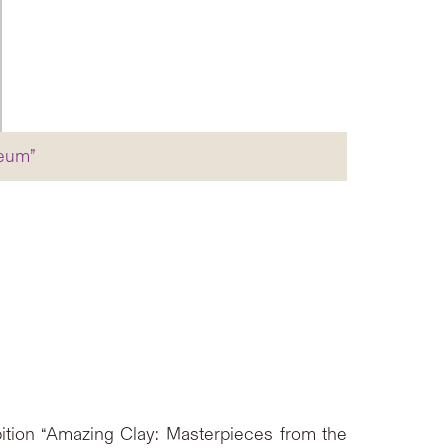
seum”
ition “Amazing Clay: Masterpieces from the