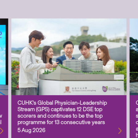
CUHK’s Global Physician-Leadership
Stream (GPS) captivates 12 DSE top
w
scorers and continues to be the top
l
programme for 13 consecutive years
5 Aug 2026