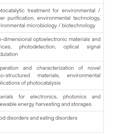
tocatalytic treatment for environmental /
er purification, environmental technology,
ironmental microbiology / biotechnology
-dimensional optoelectronic materials and
vices, photodetection,
o
ptical signal
ulation
paration and characterization of novel
no-structured materials, environmental
lications of photocatalysis
terials for electronics, photonics and
ewable energy harvesting and storages
d disorders and eating disorders