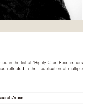
d in the list of “Highly Cited Researchers
 reflected in their publication of multiple
earch Areas