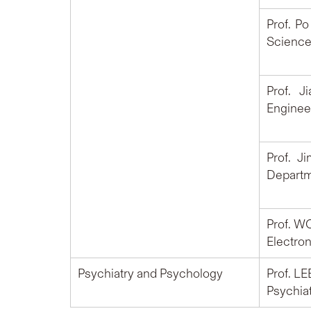
Prof. P
Science
Prof. J
Engineer
Prof. J
Departm
Prof. W
Electron
Psychiatry and Psychology
Prof. LE
Psychiat