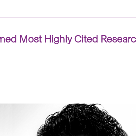
med Most Highly Cited Resear