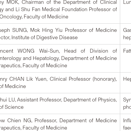
ony MOK, Chairman of the Department of Clinical
Lun
y and Li Shu Fan Medical Foundation Professor of
 Oncology, Faculty of Medicine
oseph SUNG, Mok Hing Yiu Professor of Medicine
Gas
ctor, Institute of Digestive Disease
hep
Vincent WONG Wai-Sun, Head of Division of
Fat
nterology and Hepatology, Department of Medicine
apeutics, Faculty of Medicine
enry CHAN Lik Yuen, Clinical Professor (honorary),
Hepa
 of Medicine
nhui LU, Assistant Professor, Department of Physics,
Sy
 of Science
pho
iew Chien NG, Professor, Department of Medicine
Inf
apeutics, Faculty of Medicine
fae