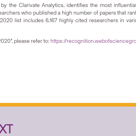
y the Clarivate Analytics, identifies the most influent
earchers who published a high number of papers that rank i
e 2020 list includes 6,167 highly cited researchers in va
2020”, please refer to:
https://recognition.webofscienceg
XT