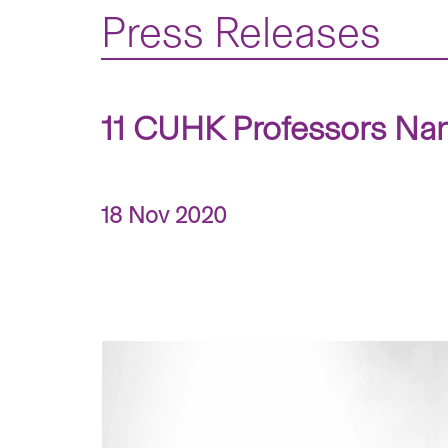
Press Releases
11 CUHK Professors Na
18 Nov 2020