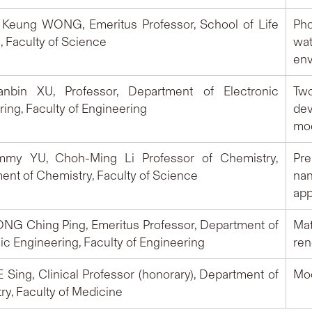
o Keung WONG, Emeritus Professor, School of Life
Pho
, Faculty of Science
wat
env
ianbin XU, Professor, Department of Electronic
Two
ing, Faculty of Engineering
de
mod
immy YU, Choh-Ming Li Professor of Chemistry,
Pre
ent of Chemistry, Faculty of Science
na
app
ONG Ching Ping, Emeritus Professor, Department of
Ma
ic Engineering, Faculty of Engineering
ren
E Sing, Clinical Professor (honorary), Department of
Moo
ry, Faculty of Medicine