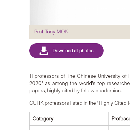
Prof. Tony MOK
11 professors of The Chinese University o
2020” as among the world’s top researchers
papers, highly cited by fellow academics.
CUHK professors listed in the “Highly Cited 
Category
Profess