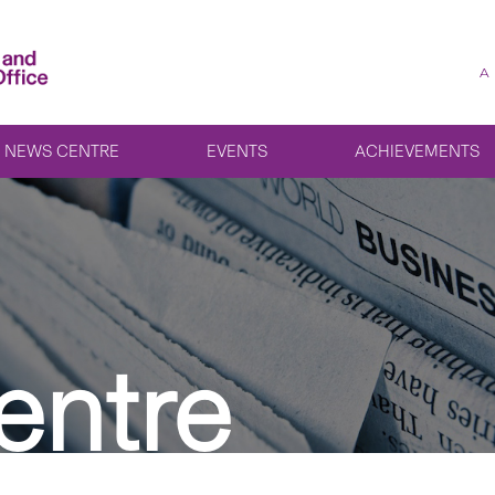
A
NEWS CENTRE
EVENTS
ACHIEVEMENTS
entre