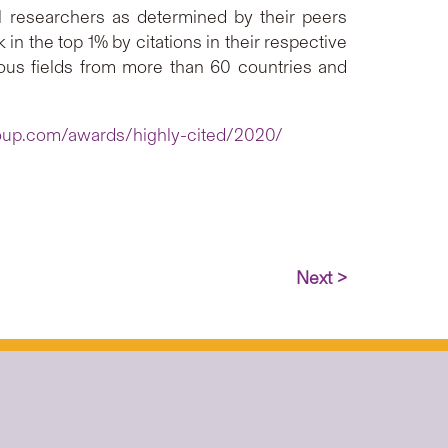
ial researchers as determined by their peers
n the top 1% by citations in their respective
rious fields from more than 60 countries and
roup.com/awards/highly-cited/2020/
Next >