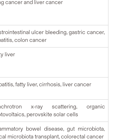
g cancer and liver cancer
trointestinal ulcer bleeding, gastric cancer,
atitis, colon cancer
ty liver
titis, fatty liver, cirrhosis, liver cancer
nchrotron x-ray scattering, organic
tovoltaics, perovskite solar cells
lammatory bowel disease, gut microbiota,
cal microbiota transplant, colorectal cancer