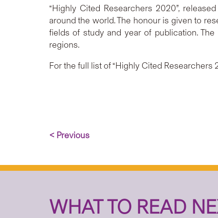
“Highly Cited Researchers 2020”, released b
around the world. The honour is given to res
fields of study and year of publication. Th
regions.
For the full list of “Highly Cited Researchers 
< Previous
WHAT TO READ NE