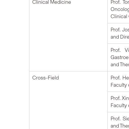
Clinical Medicine
Prof. T
Oncolog
Clinical
Prof. J
and Dire
Prof. 
Gastroe
and Ther
Cross-Field
Prof. H
Faculty
Prof. Xi
Faculty
Prof. S
and Ther