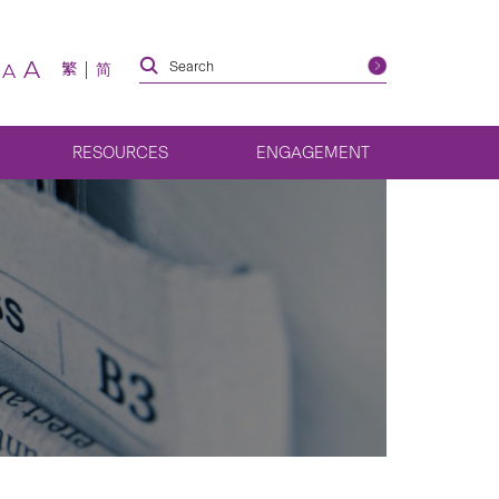
A
繁
简
A
RESOURCES
ENGAGEMENT