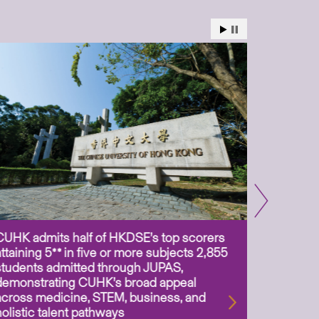
CUHK admits half of HKDSE’s top scorers
CUHK app
attaining 5** in five or more subjects 2,855
scientis
students admitted through JUPAS,
as Assoc
demonstrating CUHK’s broad appeal
31 Jul 2
across medicine, STEM, business, and
holistic talent pathways