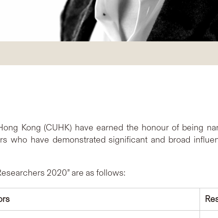
f Hong Kong (CUHK) have earned the honour of being name
 who have demonstrated significant and broad influence
Researchers 2020” are as follows:
ors
Res