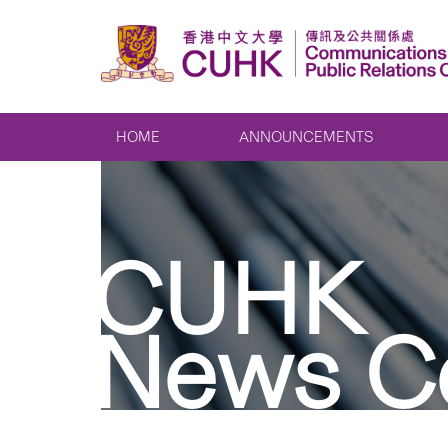
HOME
ANNOUNCEMENTS
CUHK
News C