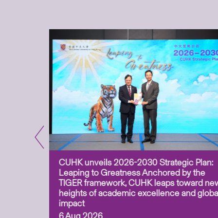
CUHK unveils 2026-2030 Strategic Plan:
for
Leaping to Greatness Anchored by the
overy
TIGER framework, CUHK leaps toward ne
ing soil
heights of academic excellence and globa
ism,
impact
6 Aug 2026