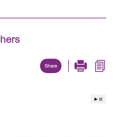
chers
Share