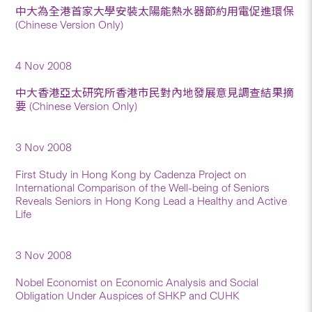
中大為全港首家大學安裝太陽能熱水器節約用電促進環保
(Chinese Version Only)
4 Nov 2008
中大香港亞太研究所香港市民對內地發展意見調查結果摘
要 (Chinese Version Only)
3 Nov 2008
First Study in Hong Kong by Cadenza Project on
International Comparison of the Well-being of Seniors
Reveals Seniors in Hong Kong Lead a Healthy and Active
Life
3 Nov 2008
Nobel Economist on Economic Analysis and Social
Obligation Under Auspices of SHKP and CUHK