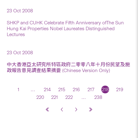
23 Oct 2008
SHKP and CUHK Celebrate Fifth Anniversary ofThe Sun
Hung Kai Properties Nobel Laureates Distinguished
Lectures
23 Oct 2008
中大香港亞太研究所特區政府二零零八年十月份民望及施
政報告意見調查結果摘要 (Chinese Version Only)
1
…
214
215
216
217
218
219
220
221
222
…
238