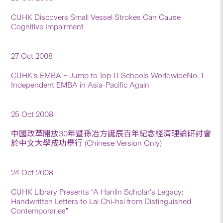
CUHK Discovers Small Vessel Strokes Can Cause
Cognitive Impairment
27 Oct 2008
CUHK’s EMBA – Jump to Top 11 Schools WorldwideNo. 1
Independent EMBA in Asia-Pacific Again
25 Oct 2008
中國改革開放30年暨孫冶方誕辰百年紀念經濟理論研討會
於中文大學成功舉行 (Chinese Version Only)
24 Oct 2008
CUHK Library Presents “A Hanlin Scholar’s Legacy:
Handwritten Letters to Lai Chi-hsi from Distinguished
Contemporaries”