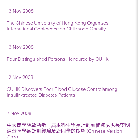
13 Nov 2008
The Chinese University of Hong Kong Organizes
International Conference on Childhood Obesity
13 Nov 2008
Four Distinguished Persons Honoured by CUHK
12 Nov 2008
CUHK Discovers Poor Blood Glucose Controlamong
Insulin-treated Diabetes Patients
7 Nov 2008
中大商學院啟動新一屆本科生學長計劃前警務處處長李明
逵分享學長計劃經驗及對同學的期望 (Chinese Version
Only)