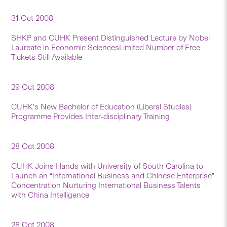
31 Oct 2008
SHKP and CUHK Present Distinguished Lecture by Nobel
Laureate in Economic SciencesLimited Number of Free
Tickets Still Available
29 Oct 2008
CUHK’s New Bachelor of Education (Liberal Studies)
Programme Provides Inter-disciplinary Training
28 Oct 2008
CUHK Joins Hands with University of South Carolina to
Launch an “International Business and Chinese Enterprise”
Concentration Nurturing International Business Talents
with China Intelligence
28 Oct 2008