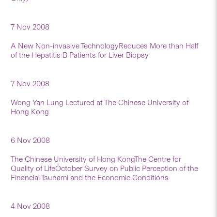
7 Nov 2008
A New Non-invasive TechnologyReduces More than Half
of the Hepatitis B Patients for Liver Biopsy
7 Nov 2008
Wong Yan Lung Lectured at The Chinese University of
Hong Kong
6 Nov 2008
The Chinese University of Hong KongThe Centre for
Quality of LifeOctober Survey on Public Perception of the
Financial Tsunami and the Economic Conditions
4 Nov 2008