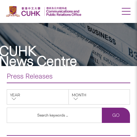
CUHK
News Centre
Press Releases
YEAR
MONTH