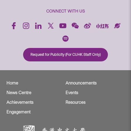
CONNECT WITH US
Request for Publicity (For CUHK Staff Only)
Home
Announcements
News Centre
Events
Achievements
Resources
Engagement